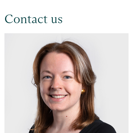
Contact us