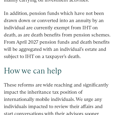
In addition, pension funds which have not been
drawn down or converted into an annuity by an
individual are currently exempt from IHT on
death, as are death benefits from pension schemes.
From April 2027 pension funds and death benefits
will be aggregated with an individual’s estate and
subject to IHT on a taxpayer’s death.
How we can help
These reforms are wide reaching and significantly
impact the inheritance tax position of
internationally mobile individuals. We urge any
individuals impacted to review their affairs and
start conversations with their advisors sooner