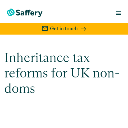
menu
mail
Get in touch
Inheritance tax
reforms for UK non-
doms