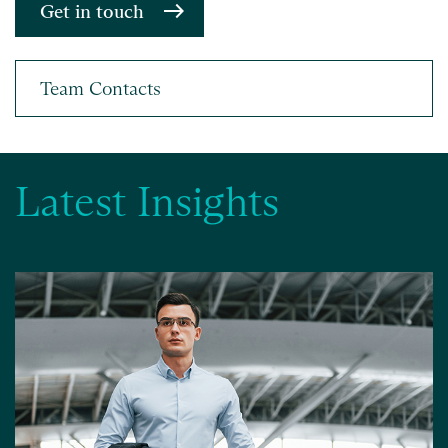
Get in touch
Latest Insights