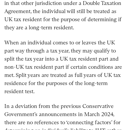
in that other jurisdiction under a Double Taxation
Agreement, the individual will still be treated as
UK tax resident for the purpose of determining if
they are a long-term resident.
When an individual comes to or leaves the UK
part way through a tax year, they may qualify to
split the tax year into a UK tax resident part and
non-UK tax resident part if certain conditions are
met. Split years are treated as full years of UK tax
residence for the purposes of the long-term
resident test.
In a deviation from the previous Conservative
Government’s announcements in March 2024,
there are no references to ‘connecting factors’ for