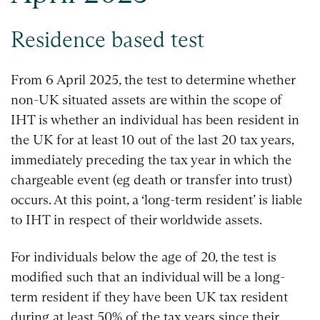
Residence based test
From 6 April 2025, the test to determine whether
non-UK situated assets are within the scope of
IHT is whether an individual has been resident in
the UK for at least 10 out of the last 20 tax years,
immediately preceding the tax year in which the
chargeable event (eg death or transfer into trust)
occurs. At this point, a ‘long-term resident’ is liable
to IHT in respect of their worldwide assets.
For individuals below the age of 20, the test is
modified such that an individual will be a long-
term resident if they have been UK tax resident
during at least 50% of the tax years since their