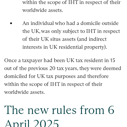
within the scope of IHT in respect of their
worldwide assets.
An individual who had a domicile outside
the UK, was only subject to IHT in respect
of their UK situs assets (and indirect
interests in UK residential property).
Once a taxpayer had been UK tax resident in 15
out of the previous 20 tax years, they were deemed
domiciled for UK tax purposes and therefore
within the scope of IHT in respect of their
worldwide assets.
The new rules from 6
April 2025