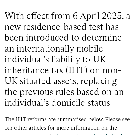
With effect from 6 April 2025, a
new residence-based test has
been introduced to determine
an internationally mobile
individual’s liability to UK
inheritance tax (IHT) on non-
UK situated assets, replacing
the previous rules based on an
individual’s domicile status.
The IHT reforms are summarised below. Please see
our other articles for more information on the