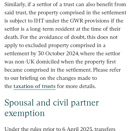
Similarly, if a settlor of a trust can also benefit from
said trust, the property comprised in the settlement
is subject to IHT under the GWR provisions if the
settlor is a long-term resident at the time of their
death. For the avoidance of doubt, this does not
apply to excluded property comprised in a
settlement by 30 October 2024, where the settlor
was non-UK domiciled when the property first
became comprised in the settlement. Please refer
to our briefing on the changes made to
the
taxation of trusts
for more details.
Spousal and civil partner
exemption
Under the rules prior to 6 April 2025, transfers