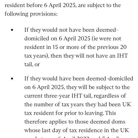
resident before 6 April 2025, are subject to the
following provisions:
If they would not have been deemed-
domiciled on 6 April 2025 (ie were not
resident in 15 or more of the previous 20
tax years), then they will not have an IHT
tail, or
If they would have been deemed-domiciled
on 6 April 2025, they will be subject to the
current three-year IHT tail, regardless of
the number of tax years they had been UK
tax resident for prior to leaving. This
therefore applies to those deemed doms
whose last day of tax residence in the UK