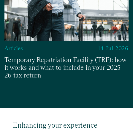
Articles
14 Jul 2026
Temporary Repatriation Facility (TRF): how
it works and what to include in your 2025-
26 tax return
Read
Enhancing your experience