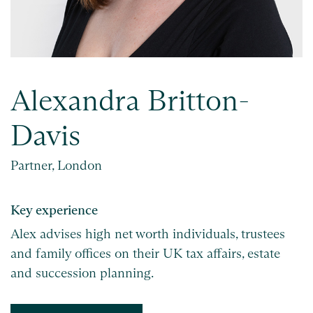
Alexandra Britton-
Davis
Partner, London
Key experience
Alex advises high net worth individuals, trustees
and family offices on their UK tax affairs, estate
and succession planning.