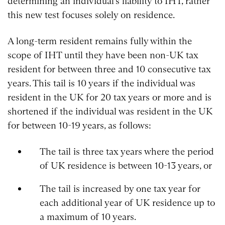
determining an individual’s liability to IHT, rather
this new test focuses solely on residence.
A long-term resident remains fully within the
scope of IHT until they have been non-UK tax
resident for between three and 10 consecutive tax
years. This tail is 10 years if the individual was
resident in the UK for 20 tax years or more and is
shortened if the individual was resident in the UK
for between 10-19 years, as follows:
The tail is three tax years where the period
of UK residence is between 10-13 years, or
The tail is increased by one tax year for
each additional year of UK residence up to
a maximum of 10 years.