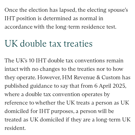
Once the election has lapsed, the electing spouse’s
IHT position is determined as normal in
accordance with the long-term residence test.
UK double tax treaties
The UK’s 10 IHT double tax conventions remain
intact with no changes to the treaties nor to how
they operate. However, HM Revenue & Custom has
published guidance to say that from 6 April 2025,
where a double tax convention operates by
reference to whether the UK treats a person as UK
domiciled for IHT purposes, a person will be
treated as UK domiciled if they are a long-term UK
resident.