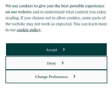
We use cookies to give you the best possible experience
on our website
and to understand what content you enjoy
reading. If you choose not to allow cookies, some parts of
the website may not work as expected. You can learn more
in our
cookie policy
.
Saffery LLP is a member of Nexia, a leading, global network
Accept
of independent accounting and consulting firms. Please see
the
Member firm disclaimer
for further details.
Deny
This site is protected by reCAPTCHA and the Google
Privacy Policy
and
Terms of Service
apply.
Change Preferences
Copyright
Legal
Modern Slavery Act Statement