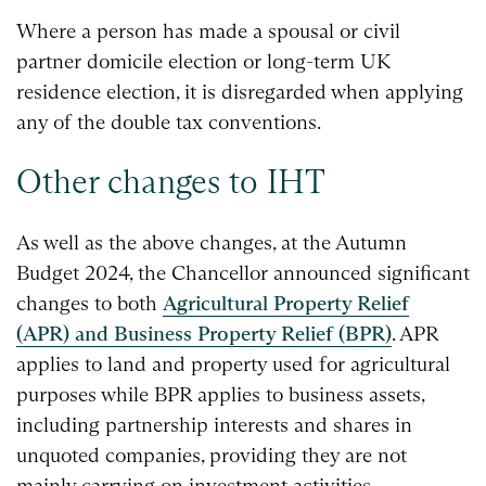
Where a person has made a spousal or civil
partner domicile election or long-term UK
residence election, it is disregarded when applying
any of the double tax conventions.
Other changes to IHT
As well as the above changes, at the Autumn
Budget 2024, the Chancellor announced significant
changes to both
Agricultural Property Relief
(APR) and Business Property Relief (BPR)
. APR
applies to land and property used for agricultural
purposes while BPR applies to business assets,
including partnership interests and shares in
unquoted companies, providing they are not
mainly carrying on investment activities.