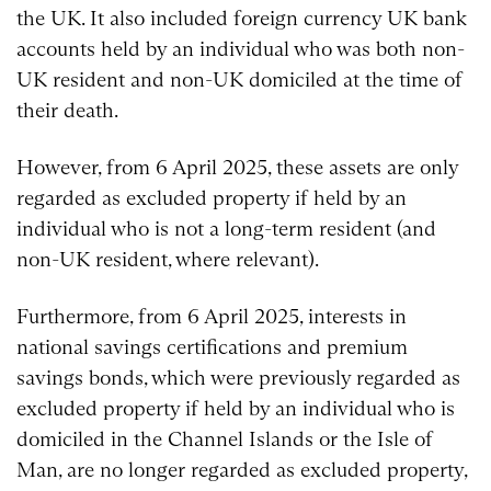
the UK. It also included foreign currency UK bank
accounts held by an individual who was both non-
UK resident and non-UK domiciled at the time of
their death.
However, from 6 April 2025, these assets are only
regarded as excluded property if held by an
individual who is not a long-term resident (and
non-UK resident, where relevant).
Furthermore, from 6 April 2025, interests in
national savings certifications and premium
savings bonds, which were previously regarded as
excluded property if held by an individual who is
domiciled in the Channel Islands or the Isle of
Man, are no longer regarded as excluded property,