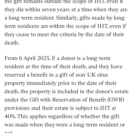
the gift remains outside the scope of IHT, even if
they die within seven years at a time when they are
a long-term resident. Similarly, gifts made by long-
term residents are within the scope of IHT, even if
they cease to meet the criteria by the date of their
death.
From 6 April 2025, if a donor is a long-term
resident at the time of their death, and they have
reserved a benefit in a gift of non-UK situs
property immediately prior to the date of their
death, the property is included in the donor’s estate
under the Gift with Reservation of Benefit (GWR)
provisions and their estate is subject to IHT at
40%. This applies regardless of whether the gift
was made when they were a long-term resident or
not.