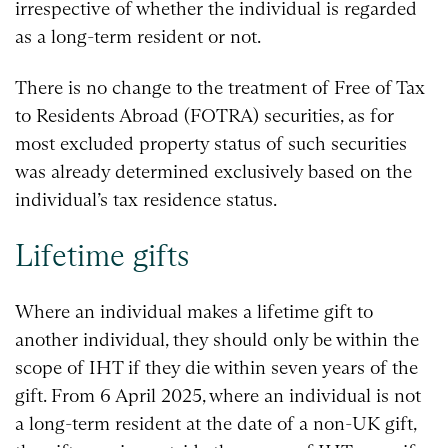
irrespective of whether the individual is regarded
as a long-term resident or not.
There is no change to the treatment of Free of Tax
to Residents Abroad (FOTRA) securities, as for
most excluded property status of such securities
was already determined exclusively based on the
individual’s tax residence status.
Lifetime gifts
Where an individual makes a lifetime gift to
another individual, they should only be within the
scope of IHT if they die within seven years of the
gift. From 6 April 2025, where an individual is not
a long-term resident at the date of a non-UK gift,