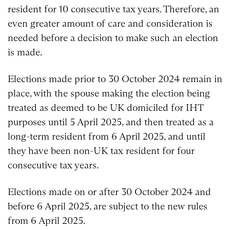
resident for 10 consecutive tax years. Therefore, an
even greater amount of care and consideration is
needed before a decision to make such an election
is made.
Elections made prior to 30 October 2024 remain in
place, with the spouse making the election being
treated as deemed to be UK domiciled for IHT
purposes until 5 April 2025, and then treated as a
long-term resident from 6 April 2025, and until
they have been non-UK tax resident for four
consecutive tax years.
Elections made on or after 30 October 2024 and
before 6 April 2025, are subject to the new rules
from 6 April 2025.