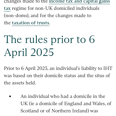
changes made to the
income tax and capital gains
tax
regime for non-UK domiciled individuals
(non-doms), and for the changes made to
the
taxation of trusts
.
The rules prior to 6
April 2025
Prior to 6 April 2025, an individual’s liability to IHT
was based on their domicile status and the situs of
the assets held.
An individual who had a domicile in the
UK (ie a domicile of England and Wales, of
Scotland or of Northern Ireland) was