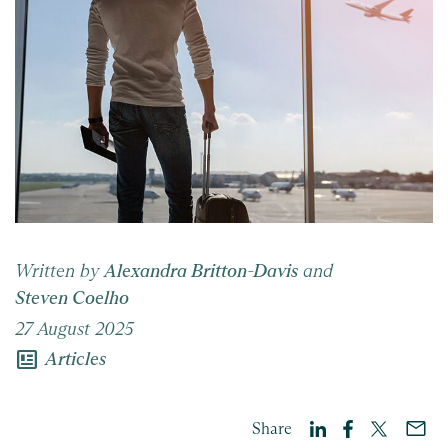
Written by
Alexandra Britton-Davis
and
Steven Coelho
27 August 2025
newsmode
Articles
Share