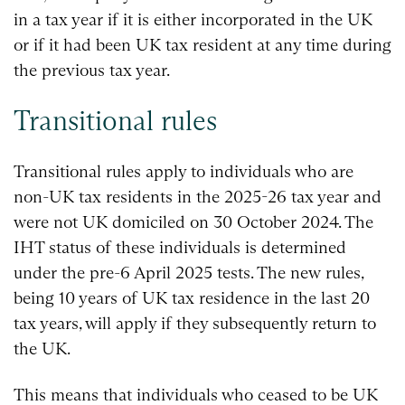
in a tax year if it is either incorporated in the UK
or if it had been UK tax resident at any time during
the previous tax year.
Transitional rules
Transitional rules apply to individuals who are
non-UK tax residents in the 2025-26 tax year and
were not UK domiciled on 30 October 2024. The
IHT status of these individuals is determined
under the pre-6 April 2025 tests. The new rules,
being 10 years of UK tax residence in the last 20
tax years, will apply if they subsequently return to
the UK.
This means that individuals who ceased to be UK