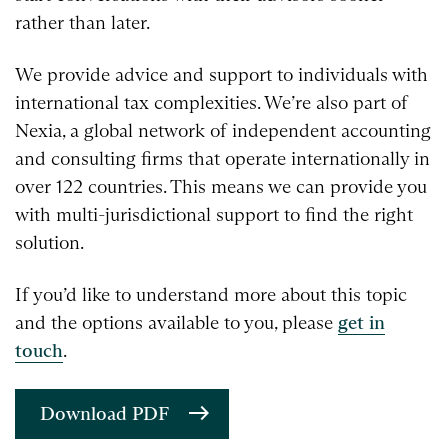
rather than later.
We provide advice and support to individuals with
international tax complexities. We’re also part of
Nexia, a global network of independent accounting
and consulting firms that operate internationally in
over 122 countries. This means we can provide you
with multi-jurisdictional support to find the right
solution.
If you’d like to understand more about this topic
and the options available to you, please
get in
touch
.
Download PDF