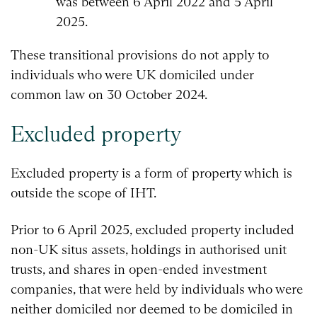
was between 6 April 2022 and 5 April
2025.
These transitional provisions do not apply to
individuals who were UK domiciled under
common law on 30 October 2024.
Excluded property
Excluded property is a form of property which is
outside the scope of IHT.
Prior to 6 April 2025, excluded property included
non-UK situs assets, holdings in authorised unit
trusts, and shares in open-ended investment
companies, that were held by individuals who were
neither domiciled nor deemed to be domiciled in