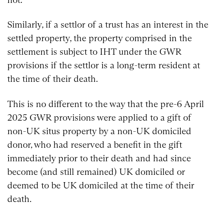
Similarly, if a settlor of a trust has an interest in the
settled property, the property comprised in the
settlement is subject to IHT under the GWR
provisions if the settlor is a long-term resident at
the time of their death.
This is no different to the way that the pre-6 April
2025 GWR provisions were applied to a gift of
non-UK situs property by a non-UK domiciled
donor, who had reserved a benefit in the gift
immediately prior to their death and had since
become (and still remained) UK domiciled or
deemed to be UK domiciled at the time of their
death.