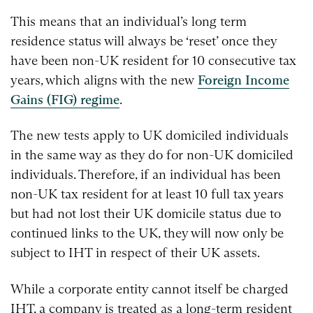
This means that an individual’s long term
residence status will always be ‘reset’ once they
have been non-UK resident for 10 consecutive tax
years, which aligns with the new
Foreign Income
Gains (FIG) regime
.
The new tests apply to UK domiciled individuals
in the same way as they do for non-UK domiciled
individuals. Therefore, if an individual has been
non-UK tax resident for at least 10 full tax years
but had not lost their UK domicile status due to
continued links to the UK, they will now only be
subject to IHT in respect of their UK assets.
While a corporate entity cannot itself be charged
IHT, a company is treated as a long-term resident