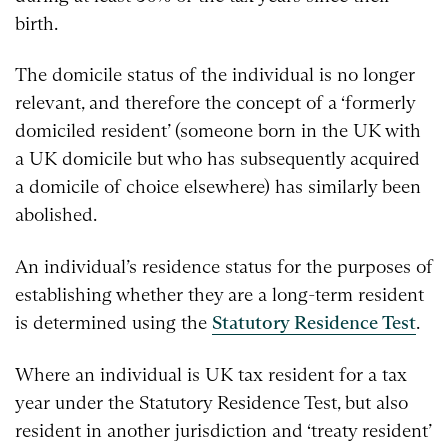
birth.
The domicile status of the individual is no longer
relevant, and therefore the concept of a ‘formerly
domiciled resident’ (someone born in the UK with
a UK domicile but who has subsequently acquired
a domicile of choice elsewhere) has similarly been
abolished.
An individual’s residence status for the purposes of
establishing whether they are a long-term resident
is determined using the
Statutory Residence Test
.
Where an individual is UK tax resident for a tax
year under the Statutory Residence Test, but also
resident in another jurisdiction and ‘treaty resident’