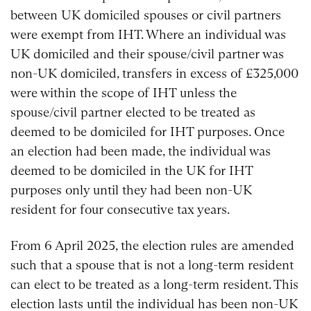
between UK domiciled spouses or civil partners
were exempt from IHT. Where an individual was
UK domiciled and their spouse/civil partner was
non-UK domiciled, transfers in excess of £325,000
were within the scope of IHT unless the
spouse/civil partner elected to be treated as
deemed to be domiciled for IHT purposes. Once
an election had been made, the individual was
deemed to be domiciled in the UK for IHT
purposes only until they had been non-UK
resident for four consecutive tax years.
From 6 April 2025, the election rules are amended
such that a spouse that is not a long-term resident
can elect to be treated as a long-term resident. This
election lasts until the individual has been non-UK