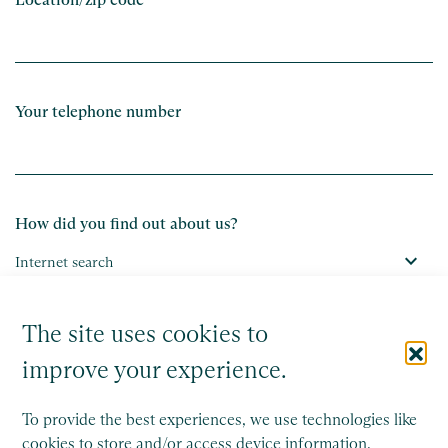
Your telephone number
How did you find out about us?
The site uses cookies to
Submit
improve your experience.
To provide the best experiences, we use technologies like
cookies to store and/or access device information.