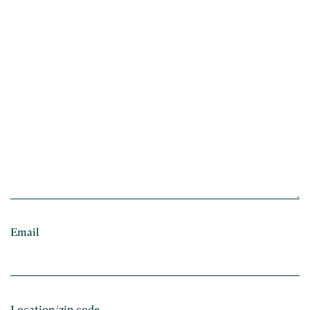
Email
Location/zip code