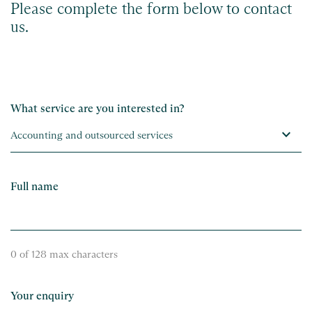
Please complete the form below to contact
us.
What service are you interested in?
Full name
0 of 128 max characters
Your enquiry