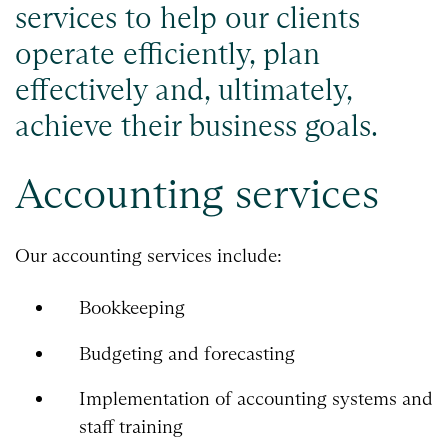
services to help our clients
operate efficiently, plan
effectively and, ultimately,
achieve their business goals.
Accounting services
Our accounting services include:
Bookkeeping
Budgeting and forecasting
Implementation of accounting systems and
staff training