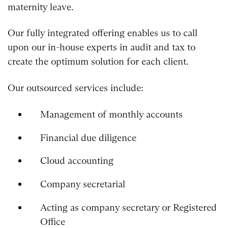
maternity leave.
Our fully integrated offering enables us to call
upon our in-house experts in audit and tax to
create the optimum solution for each client.
Our outsourced services include:
Management of monthly accounts
Financial due diligence
Cloud accounting
Company secretarial
Acting as company secretary or Registered
Office