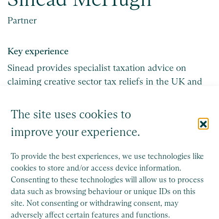
Partner
Key experience
Sinead provides specialist taxation advice on
claiming creative sector tax reliefs in the UK and
Ireland.
The site uses cookies to
Get in touch
improve your experience.
To provide the best experiences, we use technologies like
cookies to store and/or access device information.
Consenting to these technologies will allow us to process
data such as browsing behaviour or unique IDs on this
site. Not consenting or withdrawing consent, may
adversely affect certain features and functions.
Saffery is a member of Nexia, a leading, global network of