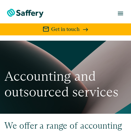
menu
mail
Get in touch
Accounting and
outsourced services
We offer a range of accounting