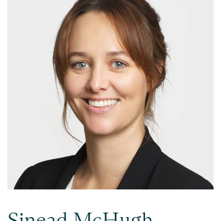
Sinead McHugh