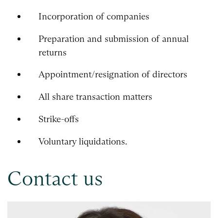
Incorporation of companies
Preparation and submission of annual
returns
Appointment/resignation of directors
All share transaction matters
Strike-offs
Voluntary liquidations.
Contact us