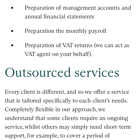
Preparation of management accounts and
annual financial statements
Preparation the monthly payroll
Preparation of VAT returns (we can act as
VAT agent on your behalf).
Outsourced services
Every client is different, and so we offer a service
that is tailored specifically to each client’s needs.
Completely flexible in our approach, we
understand that some clients require an ongoing
service, whilst others may simply need short-term
support, for example, to cover a period of