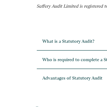
Saffery Audit Limited is registered 
What is a Statutory Audit?
Who is required to complete a S
Advantages of Statutory Audit