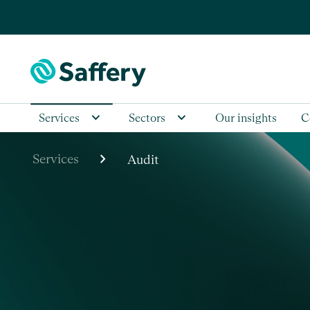
Services
Sectors
Our insights
C
chevron_right
Services
Audit