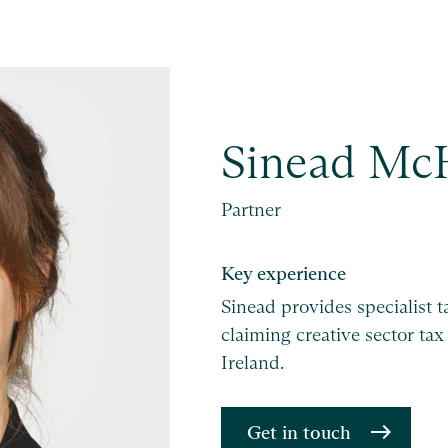
Sinead Mc
Partner
Key experience
Sinead provides specialist 
claiming creative sector tax
Ireland.
Get in touch