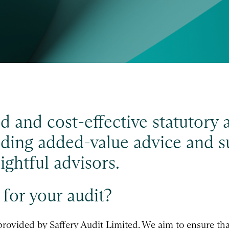
d and cost-effective statutory 
viding added-value advice and s
ghtful advisors.
for your audit?
provided by Saffery Audit Limited. We aim to ensure tha