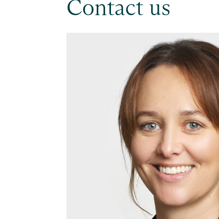
Contact us