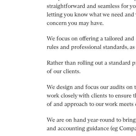
straightforward and seamless for you
letting you know what we need and 
concern you may have.
We focus on offering a tailored and
rules and professional standards, as
Rather than rolling out a standard pr
of our clients.
We design and focus our audits on t
work closely with clients to ensure t
of and approach to our work meets c
We are on hand year-round to bring 
and accounting guidance (eg Compa