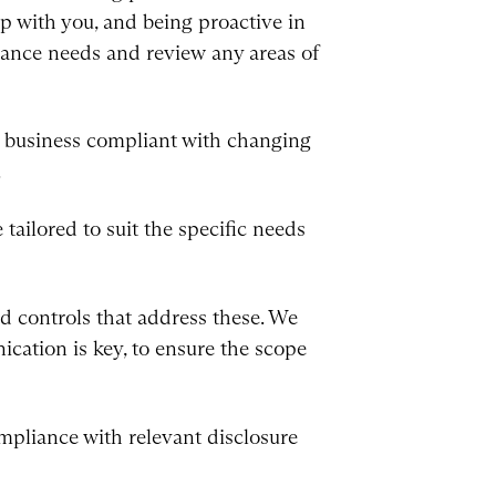
ip with you, and being proactive in
iance needs and review any areas of
ur business compliant with changing
.
tailored to suit the specific needs
d controls that address these. We
nication is key, to ensure the scope
mpliance with relevant disclosure