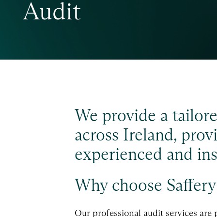
Audit
We provide a tailore
across Ireland, pro
experienced and insi
Why choose Saffery 
Our professional audit services are 