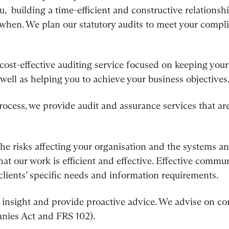
, building a time-efficient and constructive relationsh
when. We plan our statutory audits to meet your compl
 cost-effective auditing service focused on keeping yo
 well as helping you to achieve your business objectives
ocess, we provide audit and assurance services that are 
he risks affecting your organisation and the systems an
hat our work is efficient and effective. Effective commu
lients’ specific needs and information requirements.
insight and provide proactive advice. We advise on co
nies Act and FRS 102).