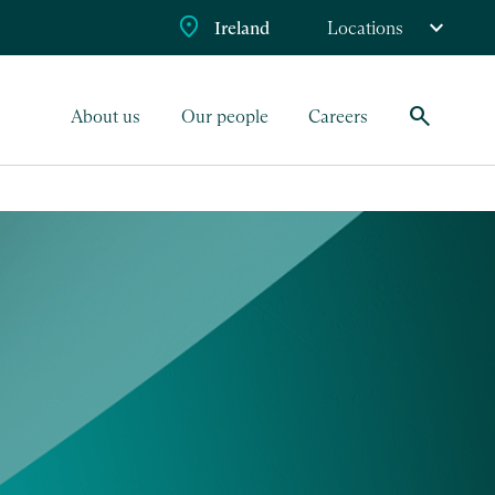
Ireland
Locations
search
About us
Our people
Careers