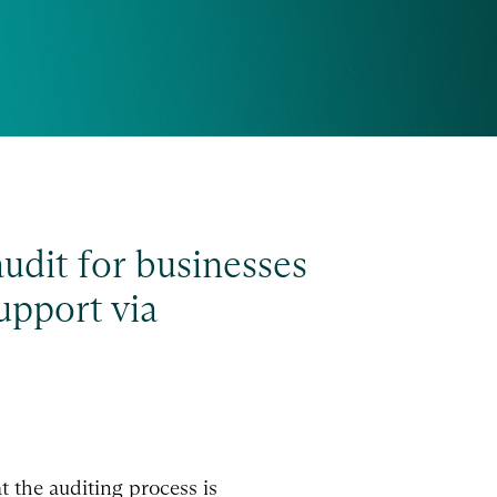
audit for businesses
upport via
t the auditing process is