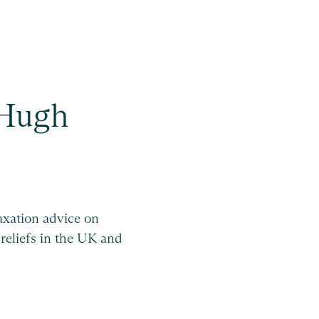
Hugh
taxation advice on
 reliefs in the UK and