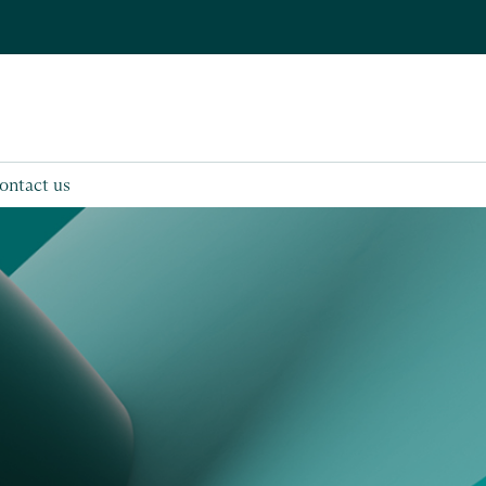
ontact us