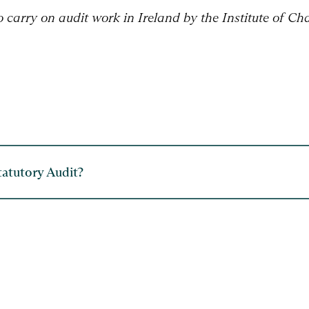
to carry on audit work in Ireland by the Institute of C
tatutory Audit?