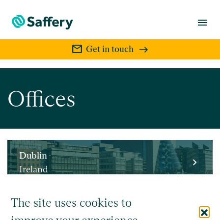
menu
mail
Get in touch
Offices
Dublin
chevron_right
Ireland
The site uses cookies to