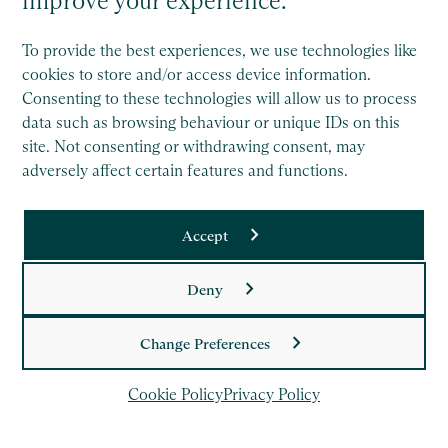
improve your experience.
To provide the best experiences, we use technologies like
Saffery is a member of Nexia, a leading, global network of
cookies to store and/or access device information.
independent accounting and consulting firms. Please see
Consenting to these technologies will allow us to process
the
Member firm disclaimer
for further details.
data such as browsing behaviour or unique IDs on this
site. Not consenting or withdrawing consent, may
adversely affect certain features and functions.
Legal
Copyright
Accept
Privacy Policy
Deny
Cookie Policy
Change Preferences
Cookie Policy
Privacy Policy