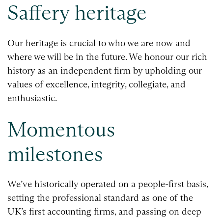
Saffery heritage
Our heritage is crucial to who we are now and
where we will be in the future. We honour our rich
history as an independent firm by upholding our
values of excellence, integrity, collegiate, and
enthusiastic.
Momentous
milestones
We’ve historically operated on a people-first basis,
setting the professional standard as one of the
UK’s first accounting firms, and passing on deep