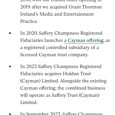
2019 after we acquired Grant Thornton
Ireland’s Media and Entertainment
Practice.
In 2020, Saffery Champness Registered
Fiduciaries launches
a Cayman offering
, as
a registered controlled subsidiary of a
licensed Cayman trust company.
In 2023 Saffery Champness Registered
Fiduciaries acquires Holdun Trust
(Cayman) Limited. Alongside the existing
Cayman offering, the combined business
will operate as Saffery Trust (Cayman)
Limited.
In September 2023, Saffery Champness