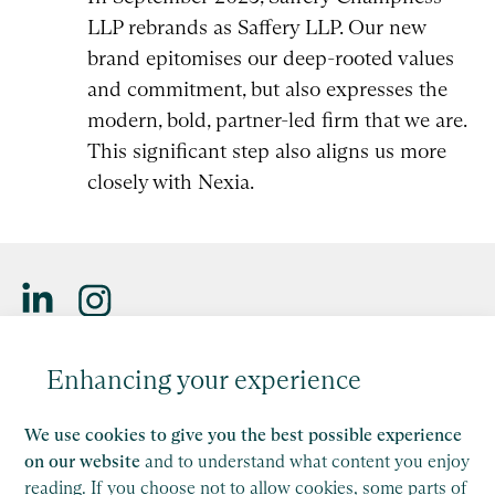
LLP rebrands as Saffery LLP. Our new
brand epitomises our deep-rooted values
and commitment, but also expresses the
modern, bold, partner-led firm that we are.
This significant step also aligns us more
closely with Nexia.
Saffery LLP is a member of Nexia, a leading, global network
Enhancing your experience
of independent accounting and consulting firms. Please see
the
Member firm disclaimer
for further details.
We use cookies to give you the best possible experience
This site is protected by reCAPTCHA and the Google
on our website
and to understand what content you enjoy
Privacy Policy
and
Terms of Service
apply.
reading. If you choose not to allow cookies, some parts of