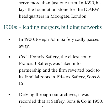
serve more than just one term. In 1890, he
lays the foundation stone for the ICAEW
headquarters in Moorgate, London.
1900s – leading mergers, building networks
In 1900, Joseph John Saffery sadly passes
away.
Cecil Francis Saffery, the eldest son of
Francis J Saffery, was taken into
partnership and the firm reverted back to
its familial roots in 1914 as Saffery, Sons &
Co.
Delving through our archives, it was
recorded that at Saffery, Sons & Co in 1950,