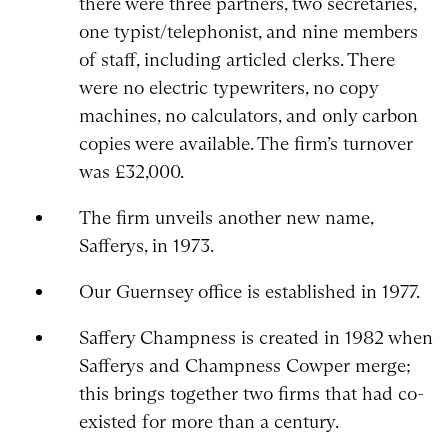
there were three partners, two secretaries,
one typist/telephonist, and nine members
of staff, including articled clerks. There
were no electric typewriters, no copy
machines, no calculators, and only carbon
copies were available. The firm’s turnover
was £32,000.
The firm unveils another new name,
Safferys, in 1973.
Our Guernsey office is established in 1977.
Saffery Champness is created in 1982 when
Safferys and Champness Cowper merge;
this brings together two firms that had co-
existed for more than a century.