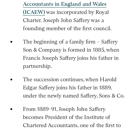
Accountants in England and Wales
(ICAEW)
was incorporated by Royal
Charter. Joseph John Saffery was a
founding member of the first council.
The beginning of a family firm – Saffery
Son & Company is formed in 1885, when
Francis Joseph Saffery joins his father in
partnership.
The succession continues, when Harold
Edgar Saffery joins his father in 1889,
under the newly named Saffery, Sons & Co.
From 1889-91, Joseph John Saffery
becomes President of the Institute of
Chartered Accountants, one of the first to