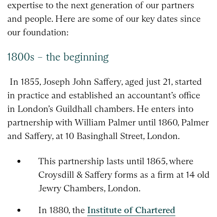
expertise to the next generation of our partners
and people. Here are some of our key dates since
our foundation:
1800s – the beginning
In 1855, Joseph John Saffery, aged just 21, started
in practice and established an accountant’s office
in London’s Guildhall chambers. He enters into
partnership with William Palmer until 1860, Palmer
and Saffery, at 10 Basinghall Street, London.
This partnership lasts until 1865, where
Croysdill & Saffery forms as a firm at 14 old
Jewry Chambers, London.
In 1880, the
Institute of Chartered