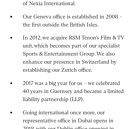
of Nexia International.
Our Geneva office is established in 2008 –
the first outside the British Isles.
In 2012, we acquire RSM Tenon’s Film & TV
unit, which becomes part of our specialist
Sports & Entertainment Group. We also
enhance our presence in Switzerland by
establishing our Zurich office.
2017 was a big year for us – we celebrated
40 years in Guernsey and became a limited
liability partnership (LLP).
Going international once more, our
representative office in Dubai opens in
2018, with our Dublin office opening in