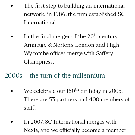
The first step to building an international
network: in 1986, the firm established SC
International.
th
In the final merger of the 20
century,
Armitage & Norton’s London and High
Wycombe offices merge with Saffery
Champness.
2000s – the turn of the millennium
th
We celebrate our 150
birthday in 2005.
There are 53 partners and 400 members of
staff.
In 2007, SC International merges with
Nexia, and we officially become a member