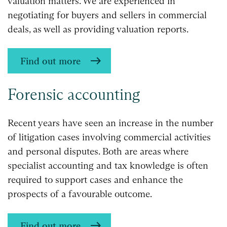
valuation matters. We are experienced in
negotiating for buyers and sellers in commercial
deals, as well as providing valuation reports.
Find out more
Forensic accounting
Recent years have seen an increase in the number
of litigation cases involving commercial activities
and personal disputes. Both are areas where
specialist accounting and tax knowledge is often
required to support cases and enhance the
prospects of a favourable outcome.
Find out more