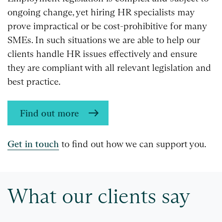
ongoing change, yet hiring HR specialists may
prove impractical or be cost-prohibitive for many
SMEs. In such situations we are able to help our
clients handle HR issues effectively and ensure
they are compliant with all relevant legislation and
best practice.
Find out more
Get in touch
to find out how we can support you.
What our clients say