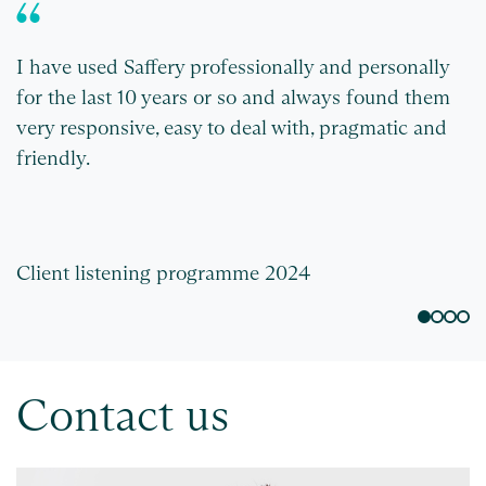
I have used Saffery professionally and personally
W
for the last 10 years or so and always found them
S
very responsive, easy to deal with, pragmatic and
friendly.
Client listening programme 2024
C
Contact us