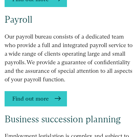
Payroll
Our payroll bureau consists of a dedicated team
who provide a full and integrated payroll service to
a wide range of clients operating large and small
payrolls. We provide a guarantee of confidentiality
and the assurance of special attention to all aspects
of your payroll function.
Find out more
Business succession planning
Employment legislation is complex and subject to