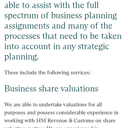
able to assist with the full
spectrum of business planning
assignments and many of the
processes that need to be taken
into account in any strategic
planning.
These include the following services:
Business share valuations
We are able to undertake valuations for all
purposes and possess considerable experience in
working with HM Revenue & Customs on share