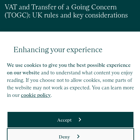
VAT and Transfer of a Going Concern
(TOGC): UK rules and key considerations
Enhancing your experience
Read
We use cookies to give you the best possible experience
on our website
and to understand what content you enjoy
reading. If you choose not to allow cookies, some parts of
the website may not work as expected. You can learn more
in our
cookie policy
.
Accept
Saffery LLP is a member of Nexia, a leading, global network
Deny