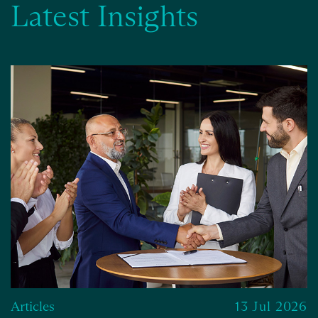
Latest Insights
Articles
13 Jul 2026