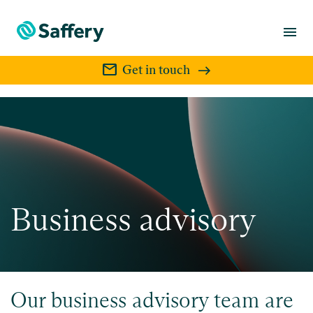
menu
mail
Get in touch
Business advisory
Our business advisory team are