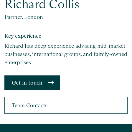
Richard Collis
Partner, London
Key experience
Richard has deep experience advising mid-market
businesses, international groups, and family-owned
enterprises.
Get in touch