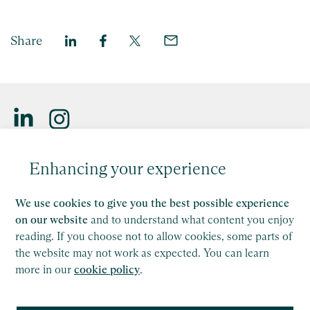
Share
Saffery LLP is a member of Nexia, a leading, global network
Enhancing your experience
of independent accounting and consulting firms. Please see
the
Member firm disclaimer
for further details.
We use cookies to give you the best possible experience
This site is protected by reCAPTCHA and the Google
on our website
and to understand what content you enjoy
Privacy Policy
and
Terms of Service
apply.
reading. If you choose not to allow cookies, some parts of
the website may not work as expected. You can learn
more in our
cookie policy
.
Copyright
Legal