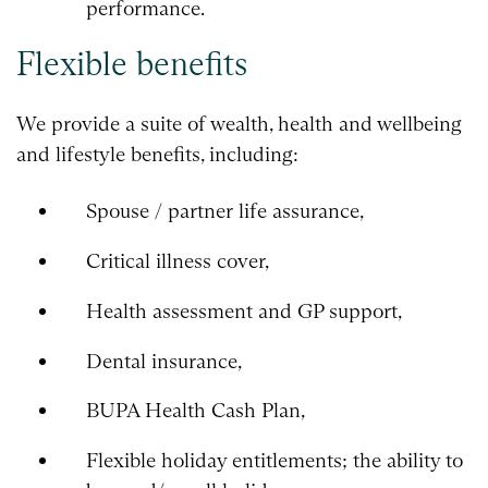
performance.
Flexible benefits
We provide a suite of wealth, health and wellbeing
and lifestyle benefits, including:
Spouse / partner life assurance,
Critical illness cover,
Health assessment and GP support,
Dental insurance,
BUPA Health Cash Plan,
Flexible holiday entitlements; the ability to