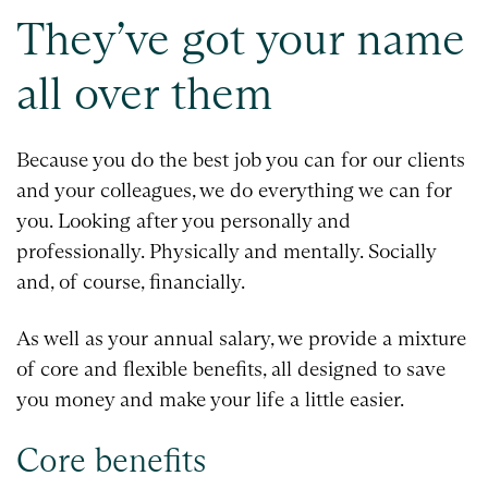
They’ve got your name
all over them
Because you do the best job you can for our clients
and your colleagues, we do everything we can for
you. Looking after you personally and
professionally. Physically and mentally. Socially
and, of course, financially.
As well as your annual salary, we provide a mixture
of core and flexible benefits, all designed to save
you money and make your life a little easier.
Core benefits