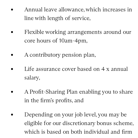
Annual leave allowance, which increases in
line with length of service,
Flexible working arrangements around our
core hours of 10am-4pm,
A contributory pension plan,
Life assurance cover based on 4 x annual
salary,
A Profit-Sharing Plan enabling you to share
in the firm’s profits, and
Depending on your job level, you may be
eligible for our discretionary bonus scheme,
which is based on both individual and firm