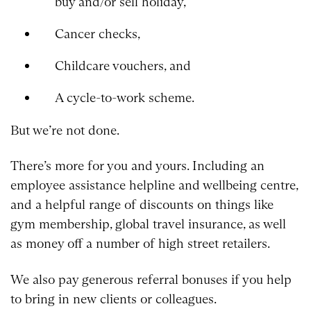
buy and/or sell holiday,
Cancer checks,
Childcare vouchers, and
A cycle-to-work scheme.
But we’re not done.
There’s more for you and yours. Including an
employee assistance helpline and wellbeing centre,
and a helpful range of discounts on things like
gym membership, global travel insurance, as well
as money off a number of high street retailers.
We also pay generous referral bonuses if you help
to bring in new clients or colleagues.