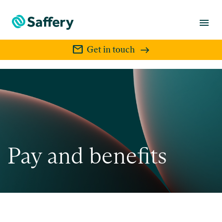
menu
mail
Get in touch
Pay and benefits