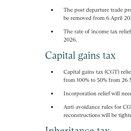
The post departure trade pro
be removed from 6 April 20
The rate of income tax relie
2026.
Capital gains tax
Capital gains tax (CGT) reli
from 100% to 50% from 26
Incorporation relief will ne
Anti-avoidance rules for C
reconstructions will be tig
Inheritance tax