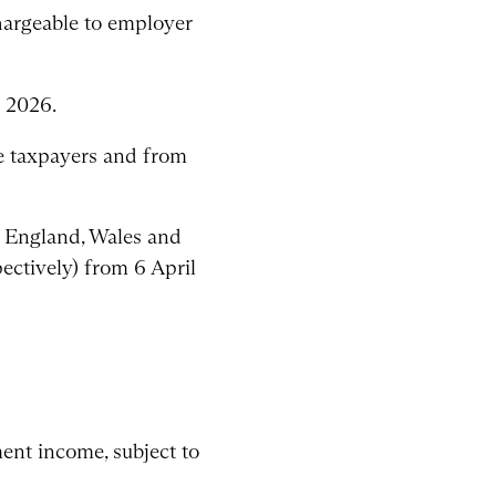
chargeable to employer
 2026.
te taxpayers and from
n England, Wales and
ectively) from 6 April
ent income, subject to