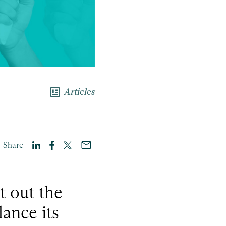
newsmode
Articles
Share
t out the
ance its