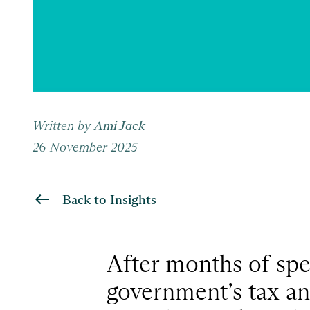
Written by
Ami Jack
26 November 2025
Back to Insights
After months of spec
government’s tax an