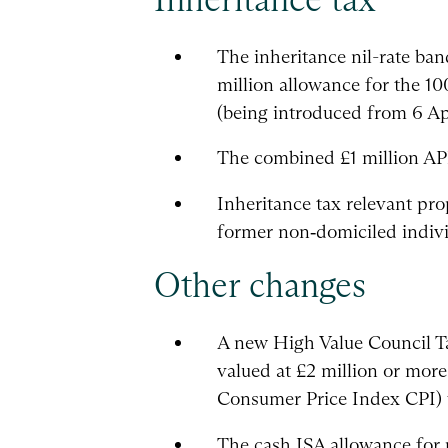
The inheritance nil-rate ban
million allowance for the 10
(being introduced from 6 Apri
The combined £1 million APR
Inheritance tax relevant prop
former non‑domiciled indivi
Other changes
A new High Value Council T
valued at £2 million or mor
Consumer Price Index CPI) 
The cash ISA allowance for 