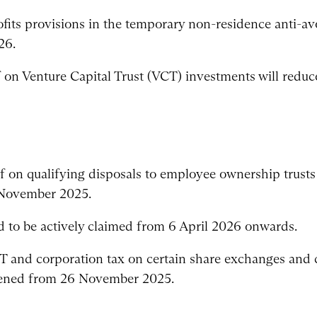
fits provisions in the temporary non-residence anti-avo
26.
f on Venture Capital Trust (VCT) investments will redu
ef on qualifying disposals to employee ownership trust
 November 2025.
ed to be actively claimed from 6 April 2026 onwards.
GT and corporation tax on certain share exchanges an
htened from 26 November 2025.