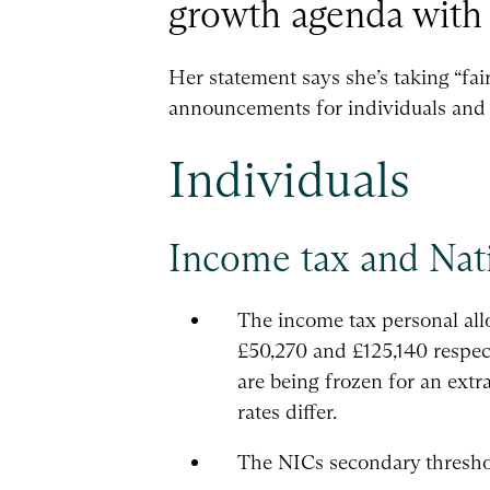
growth agenda with 
Her statement says she’s taking “fai
announcements for individuals and 
Individuals
Income tax and Nat
The income tax personal allo
£50,270 and £125,140 respect
are being frozen for an extr
rates differ.
The NICs secondary threshold