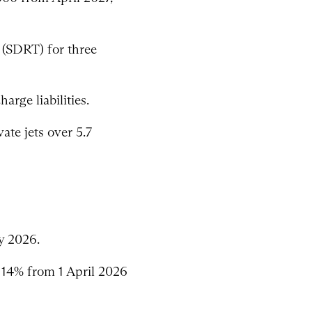
 (SDRT) for three
arge liabilities.
ate jets over 5.7
y 2026.
 14% from 1 April 2026