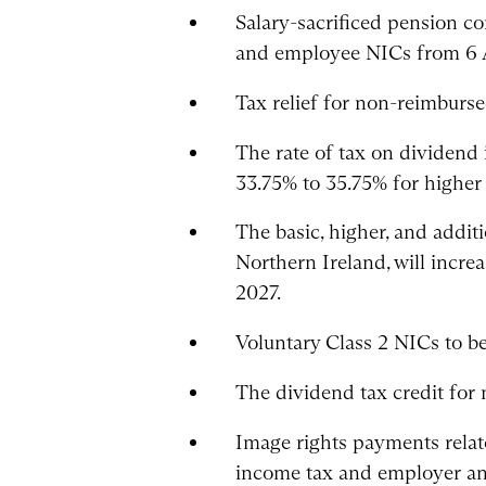
Salary-sacrificed pension c
and employee NICs from 6 A
Tax relief for non-reimbur
The rate of tax on dividend 
33.75% to 35.75% for higher
The basic, higher, and addi
Northern Ireland, will incre
2027.
Voluntary Class 2 NICs to be
The dividend tax credit for
Image rights payments relat
income tax and employer an