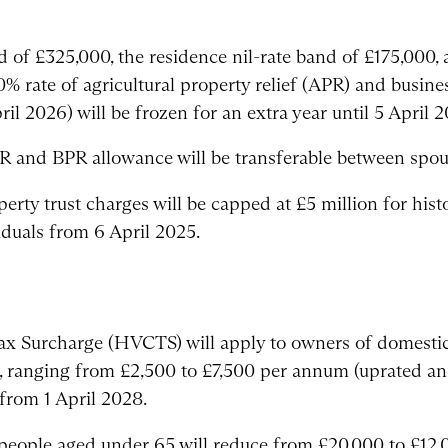
d of £325,000, the residence nil-rate band of £175,000
0% rate of agricultural property relief (APR) and busine
l 2026) will be frozen for an extra year until 5 April 2
 and BPR allowance will be transferable between spouse
erty trust charges will be capped at £5 million for histo
duals from 6 April 2025.
ax Surcharge (HVCTS) will apply to owners of domestic
e, ranging from £2,500 to £7,500 per annum (uprated an
from 1 April 2028.
people aged under 65 will reduce from £20,000 to £12,