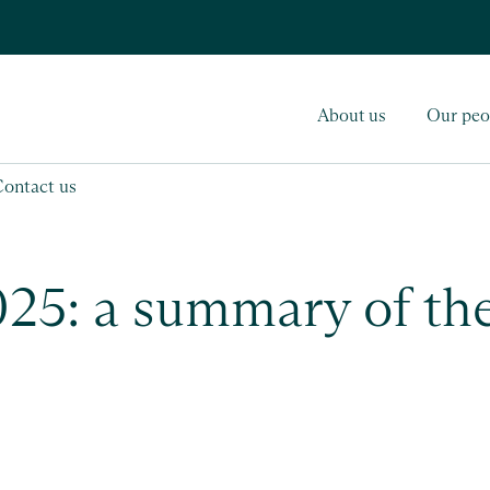
About us
Our peo
Contact us
5: a summary of the