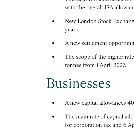
with the overall ISA allowa
New London Stock Exchange 
years.
A new settlement opportunity
The scope of the higher rate 
tonnes from 1 April 2027.
Businesses
A new capital allowances 40
The main rate of capital al
for corporation tax and 6 Ap