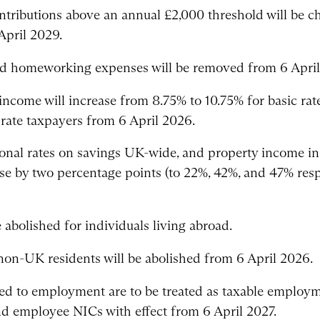
ontributions above an annual £2,000 threshold will be 
pril 2029.
sed homeworking expenses will be removed from 6 April
income will increase from 8.75% to 10.75% for basic ra
 rate taxpayers from 6 April 2026.
tional rates on savings UK-wide, and property income i
ase by two percentage points (to 22%, 42%, and 47% resp
 abolished for individuals living abroad.
 non-UK residents will be abolished from 6 April 2026.
ed to employment are to be treated as taxable employm
d employee NICs with effect from 6 April 2027.