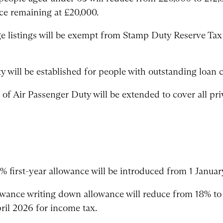
nce remaining at £20,000.
listings will be exempt from Stamp Duty Reserve Tax
 will be established for people with outstanding loan ch
of Air Passenger Duty will be extended to cover all priv
% first-year allowance will be introduced from 1 Januar
lowance writing down allowance will reduce from 18% to
ril 2026 for income tax.