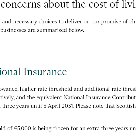
concerns about the cost of livi
r and necessary choices to deliver on our promise of ch
businesses are summarised below.
ional Insurance
wance, higher-rate threshold and additional-rate thres
ively, and the equivalent National Insurance Contribut
a three years until 5 April 2031. Please note that Scott
 of £5,000 is being frozen for an extra three years unt