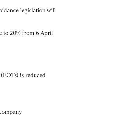
idance legislation will
ce to 20% from 6 April
s (EOTs) is reduced
d company