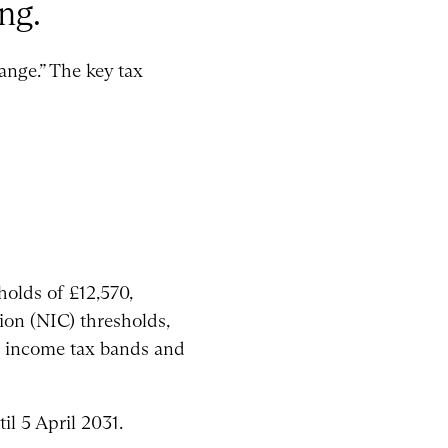
ng.
ange.” The key tax
holds of £12,570,
ion (NIC) thresholds,
ish income tax bands and
il 5 April 2031.