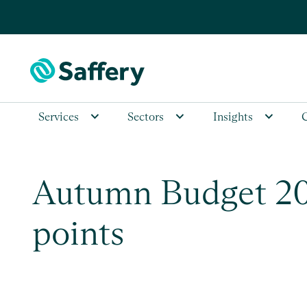
Services
Sectors
Insights
Autumn Budget 202
points