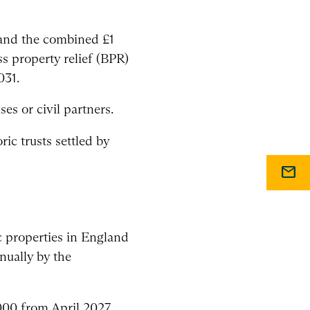
, and the combined £1
ss property relief (BPR)
031.
s or civil partners.
ric trusts settled by
mail
 properties in England
nually by the
000 from April 2027,