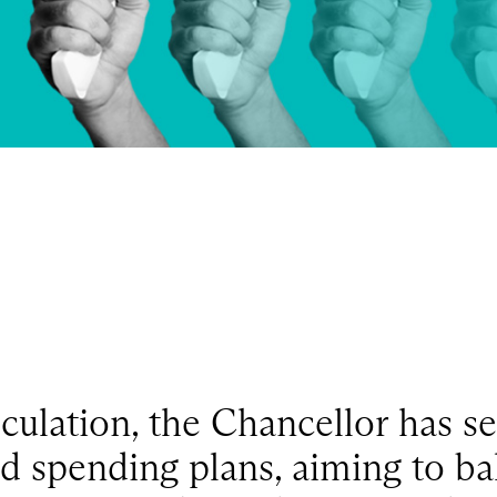
ulation, the Chancellor has se
d spending plans, aiming to bal