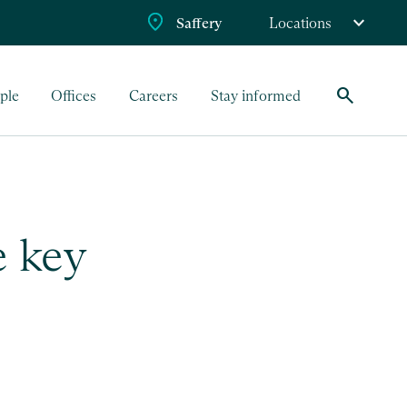
Saffery
Locations
search
ple
Offices
Careers
Stay informed
 key