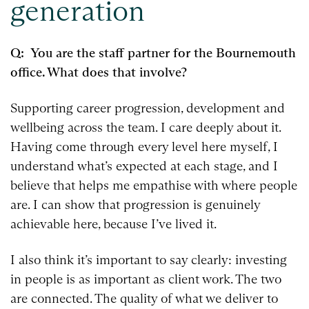
generation
Q: You are the staff partner for the Bournemouth
office. What does that involve?
Supporting career progression, development and
wellbeing across the team. I care deeply about it.
Having come through every level here myself, I
understand what’s expected at each stage, and I
believe that helps me empathise with where people
are. I can show that progression is genuinely
achievable here, because I’ve lived it.
I also think it’s important to say clearly: investing
in people is as important as client work. The two
are connected. The quality of what we deliver to