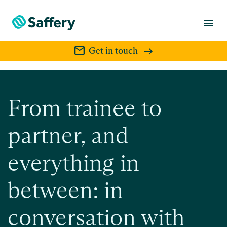
menu
mail
Get in touch
From trainee to
partner, and
everything in
between: in
conversation with