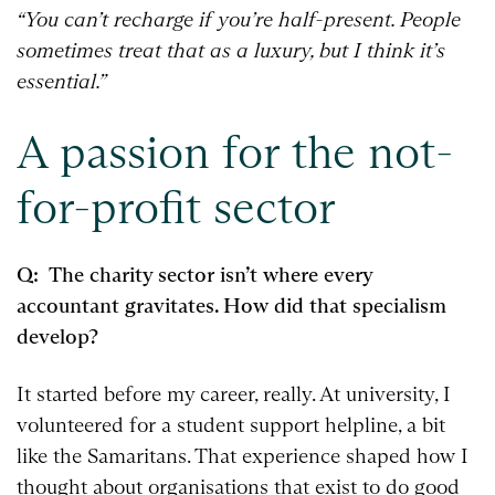
“You can’t recharge if you’re half-present. People
sometimes treat that as a luxury, but I think it’s
essential.”
A passion for the not-
for-profit sector
Q: The charity sector isn’t where every
accountant gravitates. How did that specialism
develop?
It started before my career, really. At university, I
volunteered for a student support helpline, a bit
like the Samaritans. That experience shaped how I
thought about organisations that exist to do good