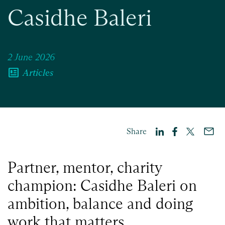
Casidhe Baleri
2 June 2026
newsmode
Articles
Share
Partner, mentor, charity
champion: Casidhe Baleri on
ambition, balance and doing
work that matters.