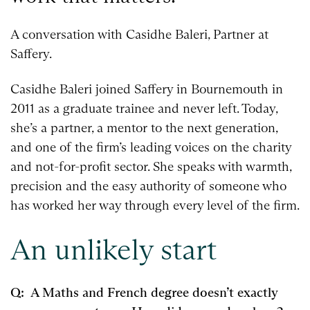
A conversation with Casidhe Baleri, Partner at
Saffery.
Casidhe Baleri joined Saffery in Bournemouth in
2011 as a graduate trainee and never left. Today,
she’s a partner, a mentor to the next generation,
and one of the firm’s leading voices on the charity
and not-for-profit sector. She speaks with warmth,
precision and the easy authority of someone who
has worked her way through every level of the firm.
An unlikely start
Q: A Maths and French degree doesn’t exactly