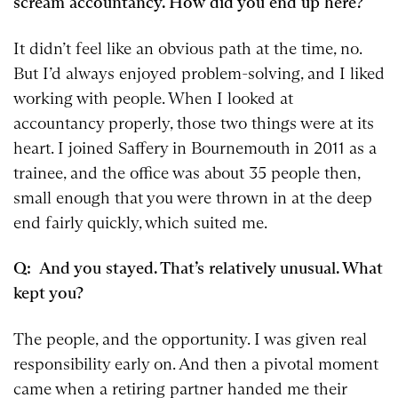
scream accountancy. How did you end up here?
It didn’t feel like an obvious path at the time, no.
But I’d always enjoyed problem-solving, and I liked
working with people. When I looked at
accountancy properly, those two things were at its
heart. I joined Saffery in Bournemouth in 2011 as a
trainee, and the office was about 35 people then,
small enough that you were thrown in at the deep
end fairly quickly, which suited me.
Q: And you stayed. That’s relatively unusual. What
kept you?
The people, and the opportunity. I was given real
responsibility early on. And then a pivotal moment
came when a retiring partner handed me their