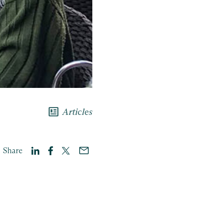
newsmode
Articles
Share