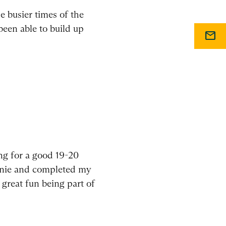
 busier times of the
been able to build up
mail
ng for a good 19-20
ownie and completed my
 great fun being part of