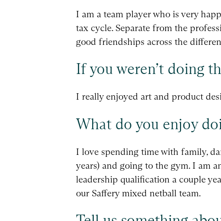
I am a team player who is very happ
tax cycle. Separate from the profess
good friendships across the differen
If you weren’t doing t
I really enjoyed art and product des
What do you enjoy doi
I love spending time with family, d
years) and going to the gym. I am 
leadership qualification a couple ye
our Saffery mixed netball team.
Tell us something abou