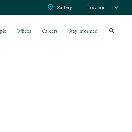
Saffery
Locations
search
ple
Offices
Careers
Stay informed