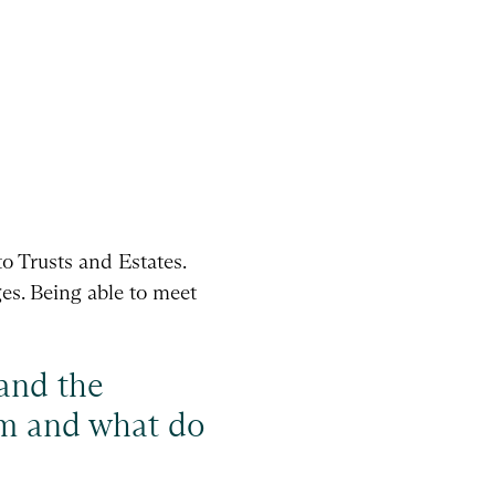
to Trusts and Estates.
es. Being able to meet
 and the
eam and what do