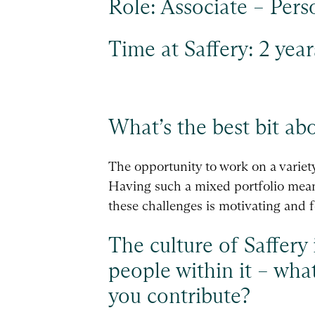
Role: Associate – Pers
Time at Saffery: 2 year
What’s the best bit ab
The opportunity to work on a variety 
Having such a mixed portfolio means 
these challenges is motivating and f
The culture of Saffery 
people within it – wha
you contribute?