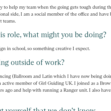
y to help my team when the going gets tough during the
ional side, I am a social member of the office and have 
t teams.
his role, what might you be doing?
ign in school, so something creative I expect.
ng outside of work?
ancing (Ballroom and Latin which I have now being doi
an active member of Girl Guiding UK. I joined as a Br
ars ago and help with running a Ranger unit. I also have
t yourself that we don’t know.