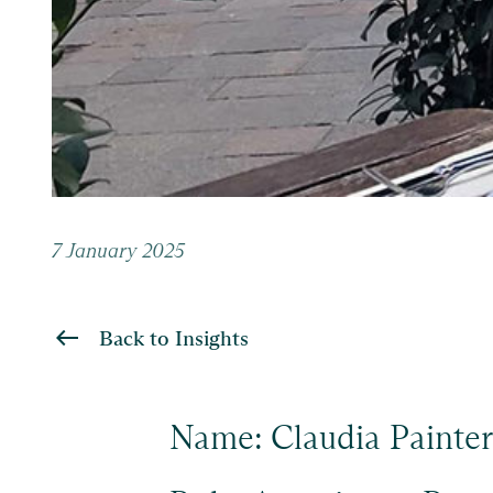
7 January 2025
Back to Insights
Name: Claudia Painter