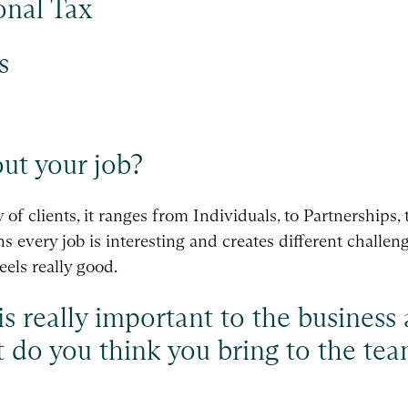
onal Tax
s
out your job?
of clients, it ranges from Individuals, to Partnerships, 
every job is interesting and creates different challeng
eels really good.
is really important to the business
t do you think you bring to the t