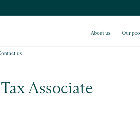
About us
Our peo
Contact us
 Tax Associate