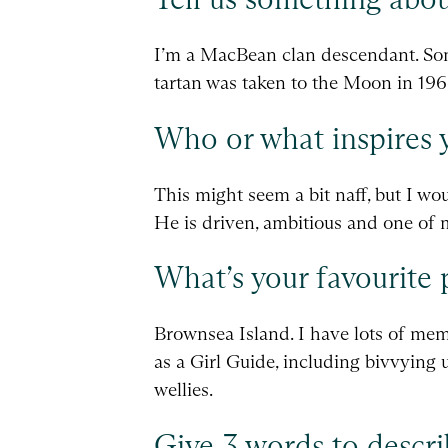
I’m a MacBean clan descendant. Som
tartan was taken to the Moon in 196
Who or what inspires 
This might seem a bit naff, but I w
He is driven, ambitious and one of 
What’s your favourite 
Brownsea Island. I have lots of memo
as a Girl Guide, including bivvying 
wellies.
Give 3 words to descri