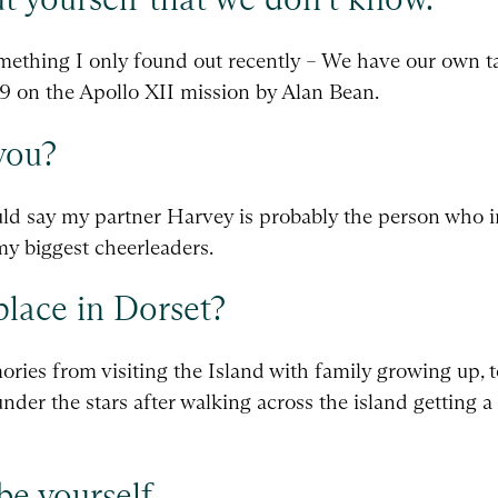
ething I only found out recently – We have our own ta
9 on the Apollo XII mission by Alan Bean.
you?
ould say my partner Harvey is probably the person who i
my biggest cheerleaders.
place in Dorset?
ries from visiting the Island with family growing up, t
under the stars after walking across the island getting 
be yourself.