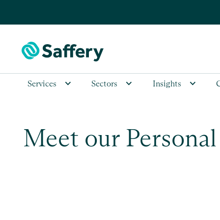
Services
Sectors
Insights
Meet our Personal