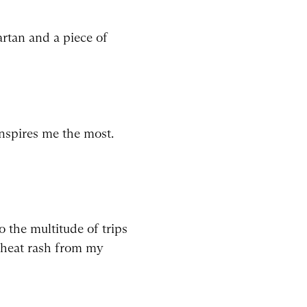
rtan and a piece of
nspires me the most.
o the multitude of trips
a heat rash from my