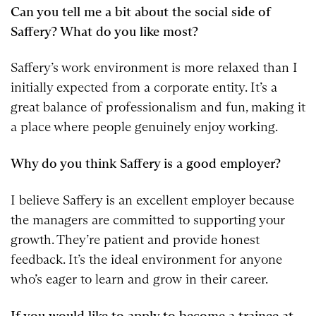
Can you tell me a bit about the social side of
Saffery? What do you like most?
Saffery’s work environment is more relaxed than I
initially expected from a corporate entity. It’s a
great balance of professionalism and fun, making it
a place where people genuinely enjoy working.
Why do you think Saffery is a good employer?
I believe Saffery is an excellent employer because
the managers are committed to supporting your
growth. They’re patient and provide honest
feedback. It’s the ideal environment for anyone
who’s eager to learn and grow in their career.
If you would like to apply to become a trainee at