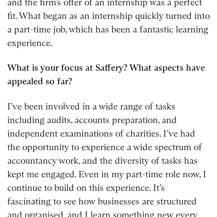
and the firm’s offer of an internship was a perfect
fit. What began as an internship quickly turned into
a part-time job, which has been a fantastic learning
experience.
What is your focus at Saffery? What aspects have
appealed so far?
I’ve been involved in a wide range of tasks
including audits, accounts preparation, and
independent examinations of charities. I’ve had
the opportunity to experience a wide spectrum of
accountancy work, and the diversity of tasks has
kept me engaged. Even in my part-time role now, I
continue to build on this experience. It’s
fascinating to see how businesses are structured
and organised, and I learn something new every