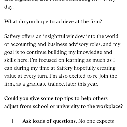
day.
What do you hope to achieve at the firm?
Saffery offers an insightful window into the world
of accounting and business advisory roles, and my
goal is to continue building my knowledge and
skills here. I’m focused on learning as much as I
can during my time at Saffery hopefully creating
value at every turn. I’m also excited to re-join the
firm, as a graduate trainee, later this year.
Could you give some top tips to help others
adjust from school or university to the workplace?
Ask loads of questions.
No one expects