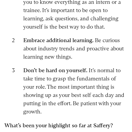
you to know everything as an intern or a
trainee. It’s important to be open to
learning, ask questions, and challenging
yourself is the best way to do that.
Embrace additional learning.
Be curious
about industry trends and proactive about
learning new things.
Don’t be hard on yourself.
It’s normal to
take time to grasp the fundamentals of
your role. The most important thing is
showing up as your best self each day and
putting in the effort. Be patient with your
growth.
What’s been your highlight so far at Saffery?