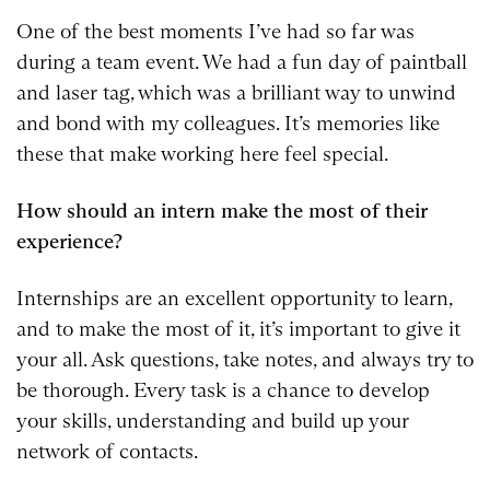
One of the best moments I’ve had so far was
during a team event. We had a fun day of paintball
and laser tag, which was a brilliant way to unwind
and bond with my colleagues. It’s memories like
these that make working here feel special.
How should an intern make the most of their
experience?
Internships are an excellent opportunity to learn,
and to make the most of it, it’s important to give it
your all. Ask questions, take notes, and always try to
be thorough. Every task is a chance to develop
your skills, understanding and build up your
network of contacts.