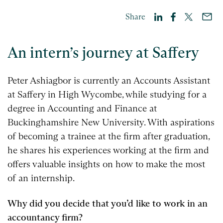
Share
An intern’s journey at Saffery
Peter Ashiagbor is currently an Accounts Assistant
at Saffery in High Wycombe, while studying for a
degree in Accounting and Finance at
Buckinghamshire New University. With aspirations
of becoming a trainee at the firm after graduation,
he shares his experiences working at the firm and
offers valuable insights on how to make the most
of an internship.
Why did you decide that you’d like to work in an
accountancy firm?