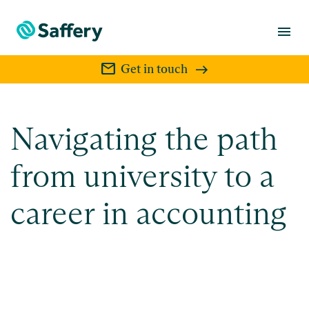
menu
mail
Get in touch
Navigating the path
from university to a
career in accounting