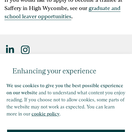
Saffery in High Wycombe, see our
graduate and
school leaver opportunities
.
Saffery LLP is a member of Nexia, a leading, global network
Enhancing your experience
of independent accounting and consulting firms. Please see
the
Member firm disclaimer
for further details.
We use cookies to give you the best possible experience
This site is protected by reCAPTCHA and the Google
on our website
and to understand what content you enjoy
Privacy Policy
and
Terms of Service
apply.
reading. If you choose not to allow cookies, some parts of
the website may not work as expected. You can learn
more in our
cookie policy
.
Copyright
Legal