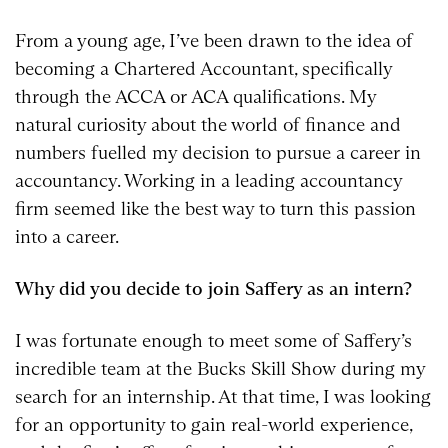
From a young age, I’ve been drawn to the idea of
becoming a Chartered Accountant, specifically
through the ACCA or ACA qualifications. My
natural curiosity about the world of finance and
numbers fuelled my decision to pursue a career in
accountancy. Working in a leading accountancy
firm seemed like the best way to turn this passion
into a career.
Why did you decide to join Saffery as an intern?
I was fortunate enough to meet some of Saffery’s
incredible team at the Bucks Skill Show during my
search for an internship. At that time, I was looking
for an opportunity to gain real-world experience,