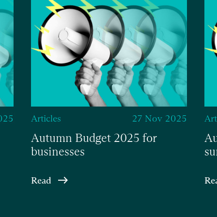
025
Articles
27 Nov 2025
Art
Autumn Budget 2025 for
Au
businesses
su
Read
Re