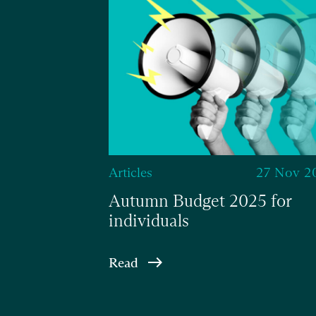
Articles
27 Nov 2
Autumn Budget 2025 for
individuals
Read