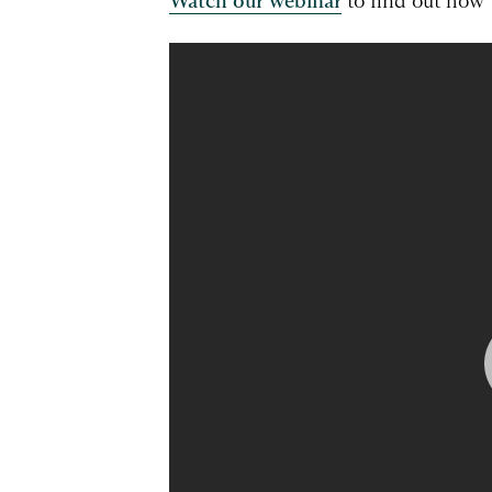
Watch our webinar
to find out how 