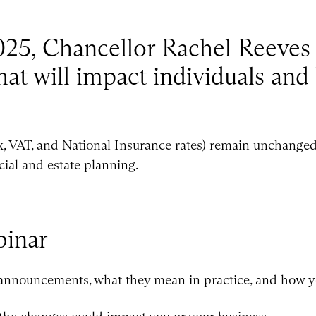
5, Chancellor Rachel Reeves 
at will impact individuals and
x, VAT, and National Insurance rates) remain unchanged,
cial and estate planning.
inar
 announcements, what they mean in practice, and how y