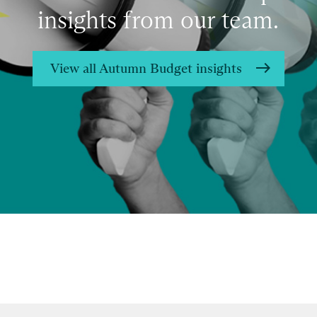
insights from our team.
View all Autumn Budget insights