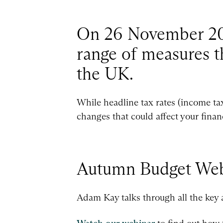
On 26 November 202
range of measures th
the UK.
While headline tax rates (income ta
changes that could affect your finan
Autumn Budget Web
Adam Kay talks through all the key