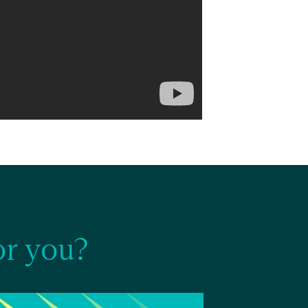
r you?