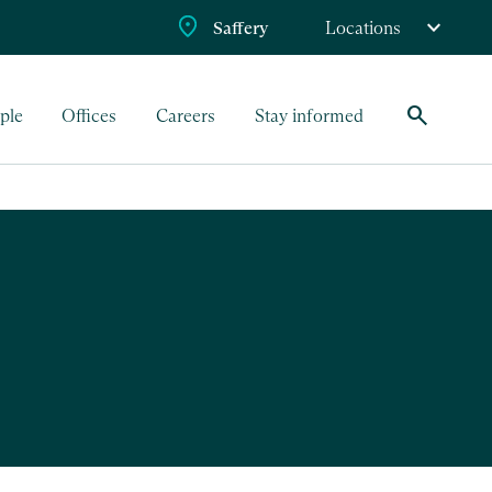
Saffery
Locations
search
ple
Offices
Careers
Stay informed