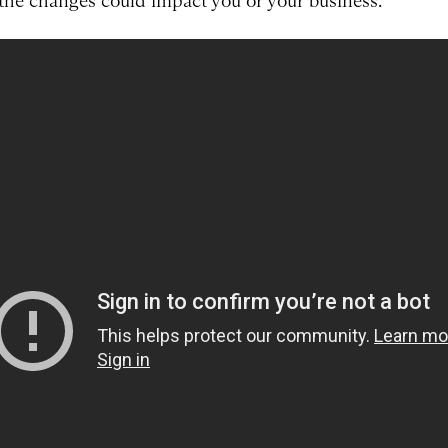
the changes could impact you or your business.