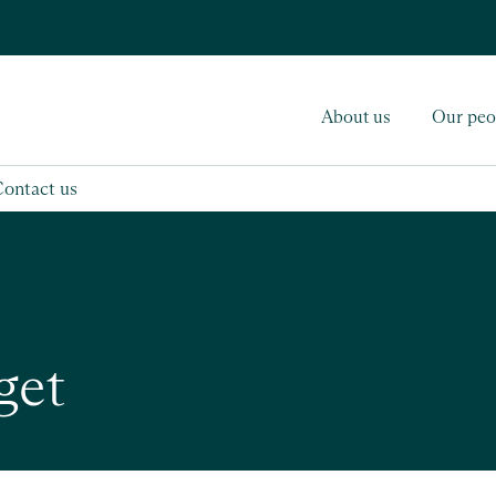
About us
Our peo
Contact us
get