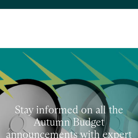
Stay informed on all the
Autumn Budget
announcements with expert