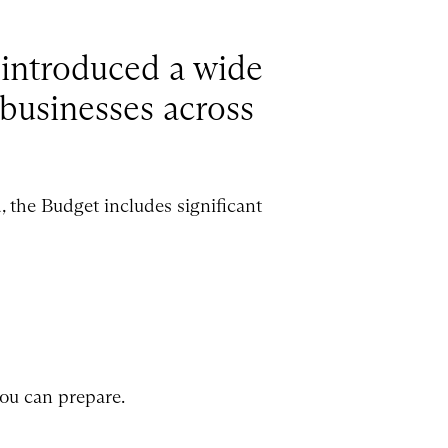
introduced a wide
 businesses across
 the Budget includes significant
ou can prepare.