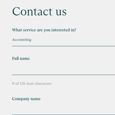
Contact us
What service are you interested in?
Full name
0 of 128 max characters
Company name