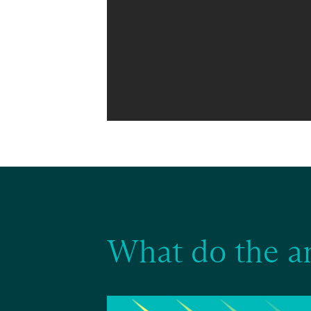
What do the a