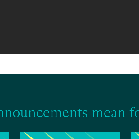
nnouncements mean fo