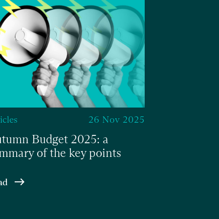
icles
26 Nov 2025
tumn Budget 2025: a
mmary of the key points
ad