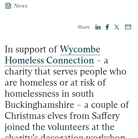
news
News
Share
In support of
Wycombe
Homeless Connection
– a
charity that serves people who
are homeless or at risk of
homelessness in south
Buckinghamshire – a couple of
Christmas elves from Saffery
joined the volunteers at the
charity’s decoration workshop.