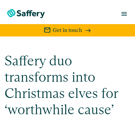
menu
mail
Get in touch
Saffery duo
transforms into
Christmas elves for
‘worthwhile cause’