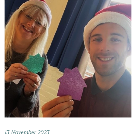
13 November 2023