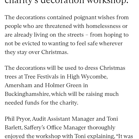
The decorations contained poignant wishes from
people who are threatened with homelessness or
are already living on the streets – from hoping to
not be evicted to wanting to feel safe wherever
they stay over Christmas.
The decorations will be used to dress Christmas
trees at Tree Festivals in High Wycombe,
Amersham and Holmer Green in
Buckinghamshire, which will be raising much
needed funds for the charity.
Phil Pryor, Audit Assistant Manager and Toni
Barlett, Saffery’s Office Manager thoroughly
enjoyed the workshop with Toni explaining, “It was