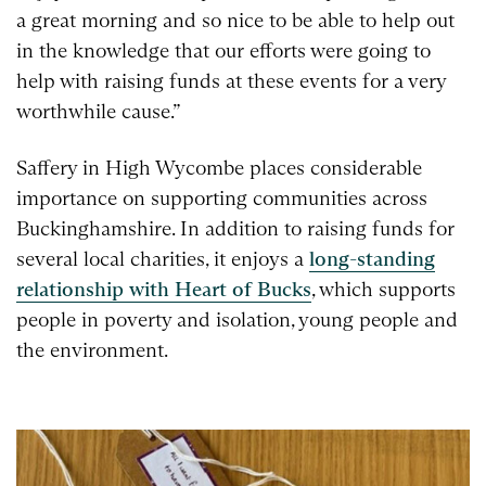
a great morning and so nice to be able to help out
in the knowledge that our efforts were going to
help with raising funds at these events for a very
worthwhile cause.”
Saffery in High Wycombe places considerable
importance on supporting communities across
Buckinghamshire. In addition to raising funds for
several local charities, it enjoys a
long-standing
relationship with Heart of Bucks
, which supports
people in poverty and isolation, young people and
the environment.