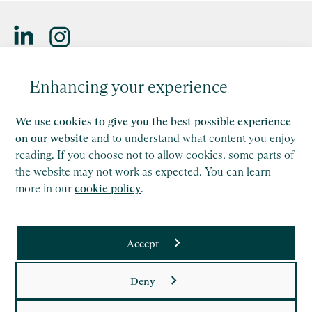
Saffery LLP is a member of Nexia, a leading, global network
Enhancing your experience
of independent accounting and consulting firms. Please see
the
Member firm disclaimer
for further details.
We use cookies to give you the best possible experience
This site is protected by reCAPTCHA and the Google
on our website
and to understand what content you enjoy
Privacy Policy
and
Terms of Service
apply.
reading. If you choose not to allow cookies, some parts of
the website may not work as expected. You can learn
more in our
cookie policy
.
Copyright
Legal
Accept
Modern Slavery Act Statement
Supplier Code of Conduct
Deny
Privacy Policy