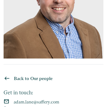
Back to Our people
Get in touch:
email
adam.lane@saffery.com