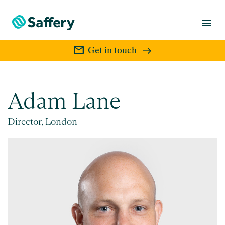
menu
mail
Get in touch
Adam Lane
Director, London