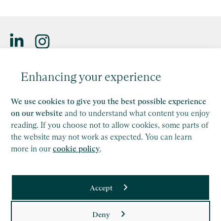
Saffery LLP is a member of Nexia, a leading, global network
Enhancing your experience
of independent accounting and consulting firms. Please see
the
Member firm disclaimer
for further details.
We use cookies to give you the best possible experience
This site is protected by reCAPTCHA and the Google
on our website
and to understand what content you enjoy
Privacy Policy
and
Terms of Service
apply.
reading. If you choose not to allow cookies, some parts of
the website may not work as expected. You can learn
more in our
cookie policy
.
Copyright
Legal
Accept
Modern Slavery Act Statement
Supplier Code of Conduct
Deny