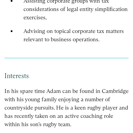
Assisting corporate groups with tax
considerations of legal entity simplification
exercises,
Advising on topical corporate tax matters
relevant to business operations.
Interests
In his spare time Adam can be found in Cambridge
with his young family enjoying a number of
countryside pursuits. He is a keen rugby player and
has recently taken on an active coaching role
within his son’s rugby team.