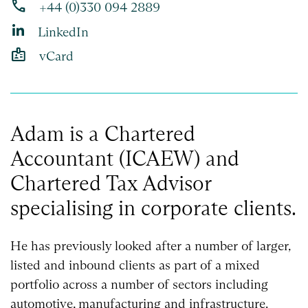
phone
+44 (0)330 094 2889
LinkedIn
badge
vCard
Adam is a Chartered
Accountant (ICAEW) and
Chartered Tax Advisor
specialising in corporate clients.
He has previously looked after a number of larger,
listed and inbound clients as part of a mixed
portfolio across a number of sectors including
automotive, manufacturing and infrastructure.