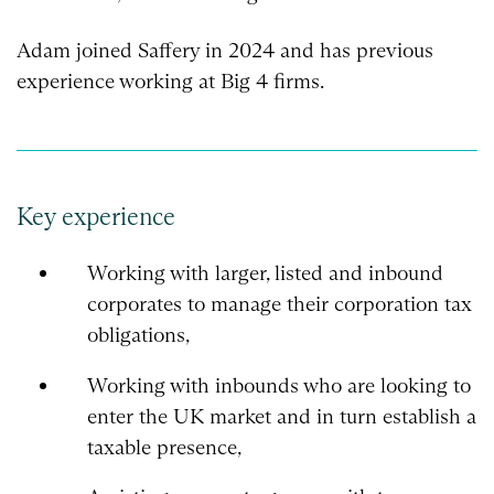
Adam joined Saffery in 2024 and has previous
experience working at Big 4 firms.
Key experience
Working with larger, listed and inbound
corporates to manage their corporation tax
obligations,
Working with inbounds who are looking to
enter the UK market and in turn establish a
taxable presence,