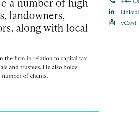
phone
de a number of high
+44 (0
Linked
ls, landowners,
badge
vCard
rs, along with local
n the firm in relation to capital tax
als and trustees. He also holds
 number of clients.