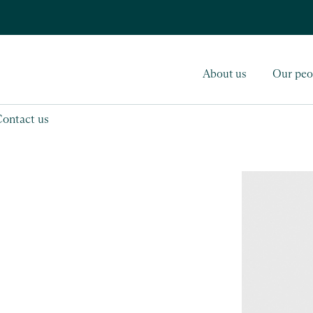
About us
Our peo
Contact us