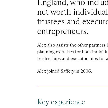
England, who inclu
net worth individua
trustees and executo
entrepreneurs.
Alex also assists the other partners i
planning exercises for both individu
trusteeships and executorships for a
Alex joined Saffery in 2006.
Key experience