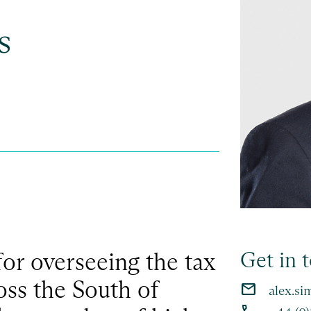
s
for overseeing the tax
Get in 
ross the South of
email
alex.s