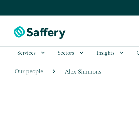
Services
Sectors
Insights
chevron_right
Our people
Alex Simmons