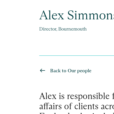
Alex Simmon
Director, Bournemouth
Back to Our people
Alex is responsible 
affairs of clients ac