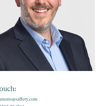
touch:
immons@saffery.com