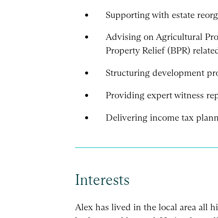
Supporting with estate reorg
Advising on Agricultural Pr
Property Relief (BPR) related
Structuring development proj
Providing expert witness rep
Delivering income tax plann
Interests
Alex has lived in the local area all h