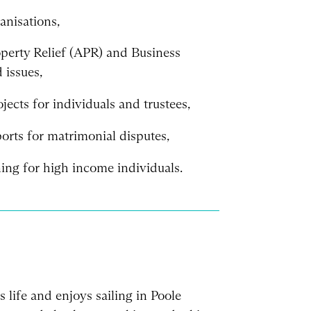
anisations,
operty Relief (APR) and Business
 issues,
ects for individuals and trustees,
orts for matrimonial disputes,
ing for high income individuals.
is life and enjoys sailing in Poole