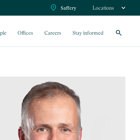
Saffery
Locations
search
ple
Offices
Careers
Stay informed