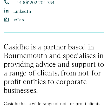
phone
+44 (0)1202 204 734
LinkedIn
badge
vCard
Casidhe is a partner based in
Bournemouth and specialises in
providing advice and support to
a range of clients, from not-for-
profit entities to corporate
businesses.
Casidhe has a wide range of not-for-profit clients