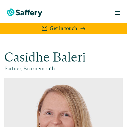
menu
mail
Get in touch
Casidhe Baleri
Partner, Bournemouth