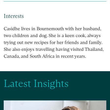
Interests
Casidhe lives in Bournemouth with her husband,
two children and dog. She is a keen cook, always
trying out new recipes for her friends and family.
She also enjoys travelling having visited Thailand,
Canada, and South Africa in recent years.
Latest Insights