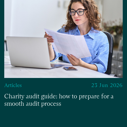
Articles
23 Jun 2026
Charity audit guide: how to prepare for a
smooth audit process