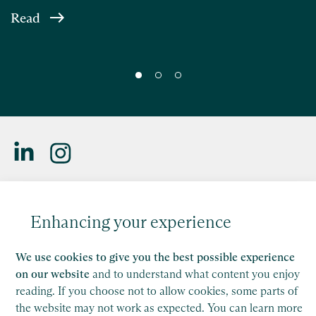
Read
Saffery LLP is a member of Nexia, a leading, global network
of independent accounting and consulting firms. Please see
Enhancing your experience
the
Member firm disclaimer
for further details.
This site is protected by reCAPTCHA and the Google
We use cookies to give you the best possible experience
Privacy Policy
and
Terms of Service
apply.
on our website
and to understand what content you enjoy
reading. If you choose not to allow cookies, some parts of
the website may not work as expected. You can learn more
Copyright