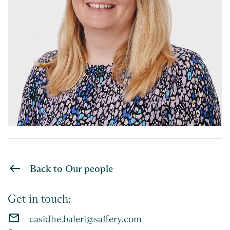
Back to Our people
Get in touch:
email
casidhe.baleri@saffery.com