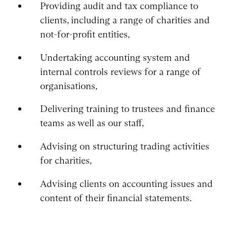
Providing audit and tax compliance to
clients, including a range of charities and
not-for-profit entities,
Undertaking accounting system and
internal controls reviews for a range of
organisations,
Delivering training to trustees and finance
teams as well as our staff,
Advising on structuring trading activities
for charities,
Advising clients on accounting issues and
content of their financial statements.