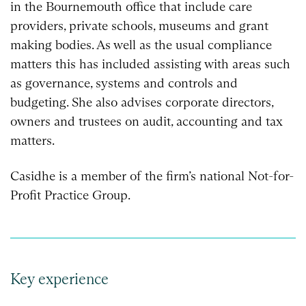
in the Bournemouth office that include care
providers, private schools, museums and grant
making bodies. As well as the usual compliance
matters this has included assisting with areas such
as governance, systems and controls and
budgeting. She also advises corporate directors,
owners and trustees on audit, accounting and tax
matters.
Casidhe is a member of the firm’s national Not-for-
Profit Practice Group.
Key experience