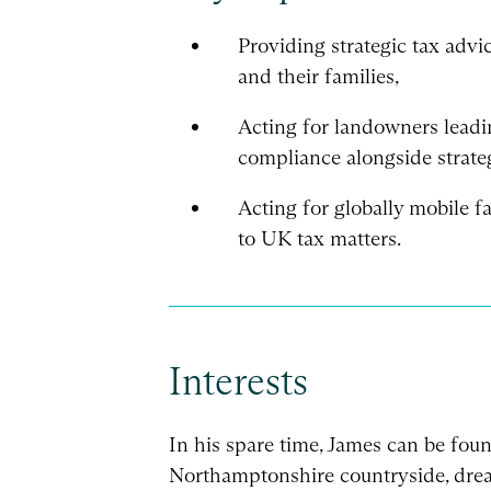
Providing strategic tax advi
and their families,
Acting for landowners leadi
compliance alongside strate
Acting for globally mobile fa
to UK tax matters.
Interests
In his spare time, James can be fou
Northamptonshire countryside, drea