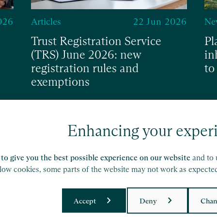
026
Articles
22 Jun 2026
Ne
Trust Registration Service
Pl
(TRS) June 2026: new
in
registration rules and
to
exemptions
Read
Re
Enhancing your exper
to give you the best possible experience on our website
and to 
llow cookies, some parts of the website may not work as expecte
Accept
Deny
Chan
ork of independent accounting and consulting
etails.