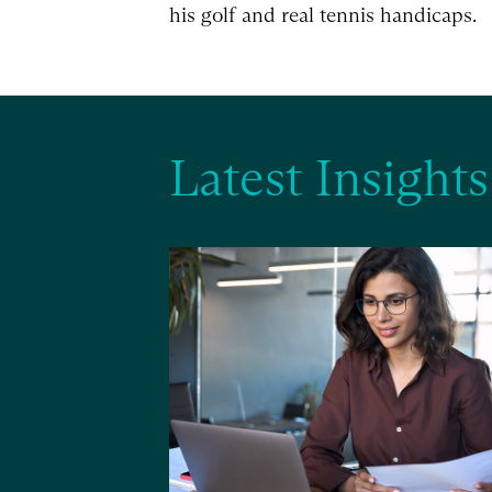
his golf and real tennis handicaps.
Latest Insights