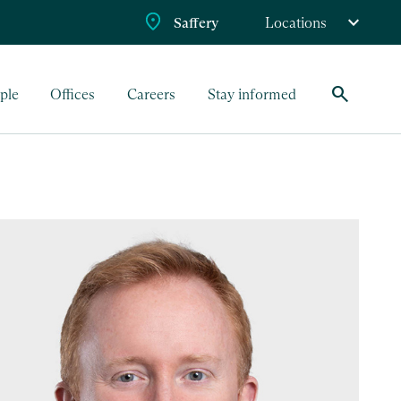
Saffery
Locations
search
ple
Offices
Careers
Stay informed