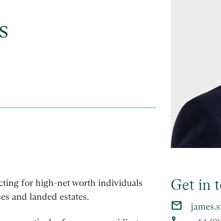
s
Get in 
 acting for high-net worth individuals
es and landed estates.
email
james.