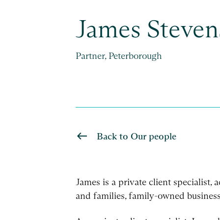
James Steven
Partner, Peterborough
Back to Our people
James is a private client specialist,
and families, family-owned business