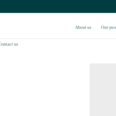
About us
Our peo
Contact us