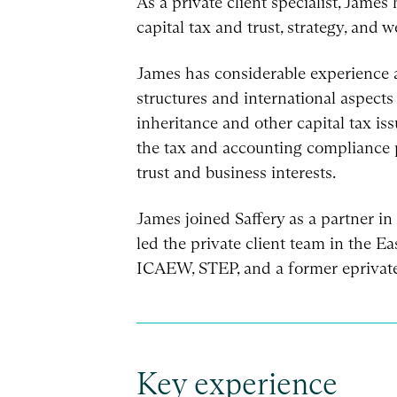
As a private client specialist, James
capital tax and trust, strategy, and 
James has considerable experience 
structures and international aspects
inheritance and other capital tax is
the tax and accounting compliance p
trust and business interests.
James joined Saffery as a partner i
led the private client team in the E
ICAEW, STEP, and a former eprivate
Key experience