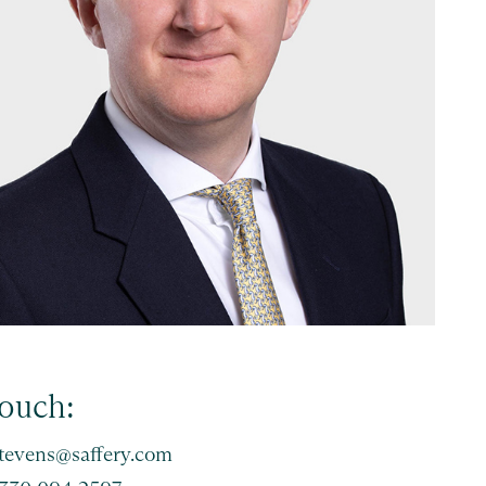
touch:
stevens@saffery.com