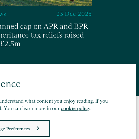
ws
23 Dec 2025
anned cap on APR and BPR
heritance tax reliefs raised
 £2.5m
ad
ience
understand what content you enjoy reading. If you
d. You can learn more in our
cookie policy
.
ge Preferences