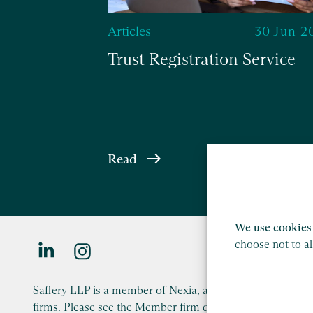
Articles
30 Jun 2
Trust Registration Service
Read
We use cookies 
choose not to a
Saffery LLP is a member of Nexia, a leading, global netw
firms. Please see the
Member firm disclaimer
for further d