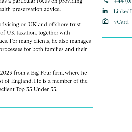
phone
 has a particular focus on providing
+44 (0
wealth preservation advice.
Linked
badge
vCard
advising on UK and offshore trust
 of UK taxation, together with
sues. For many clients, he also manages
rocesses for both families and their
n 2023 from a Big Four firm, where he
ast of England. He is a member of the
client Top 35 Under 35.