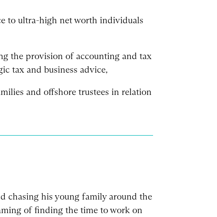
ce to ultra-high net worth individuals
ng the provision of accounting and tax
gic tax and business advice,
milies and offshore trustees in relation
nd chasing his young family around the
ming of finding the time to work on