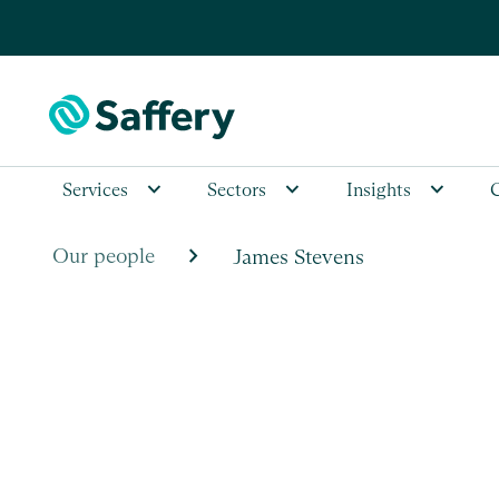
Services
Sectors
Insights
chevron_right
Our people
James Stevens