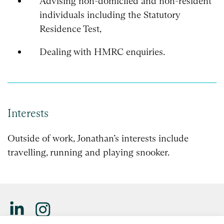
Advising non-domiciled and non-resident
individuals including the Statutory
Residence Test,
Dealing with HMRC enquiries.
Interests
Outside of work, Jonathan’s interests include
travelling, running and playing snooker.