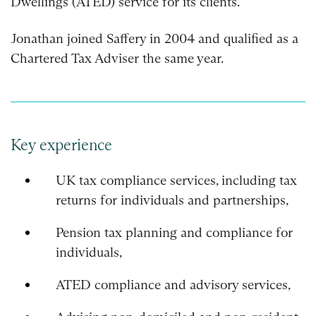
Dwellings (ATED) service for its clients.
Jonathan joined Saffery in 2004 and qualified as a
Chartered Tax Adviser the same year.
Key experience
UK tax compliance services, including tax
returns for individuals and partnerships,
Pension tax planning and compliance for
individuals,
ATED compliance and advisory services,