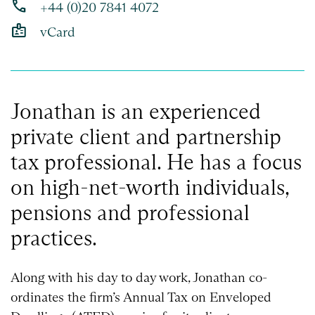
phone
+44 (0)20 7841 4072
badge
vCard
Jonathan is an experienced
private client and partnership
tax professional. He has a focus
on high-net-worth individuals,
pensions and professional
practices.
Along with his day to day work, Jonathan co-
ordinates the firm’s Annual Tax on Enveloped