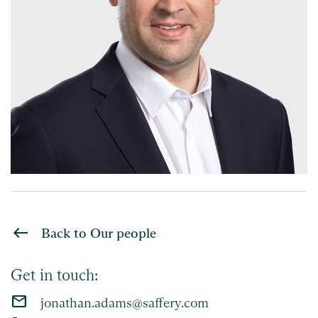
Back to Our people
Get in touch:
email
jonathan.adams@saffery.com