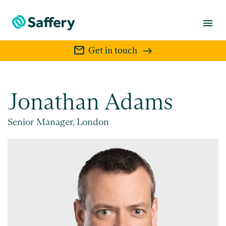
menu
mail
Get in touch
Jonathan Adams
Senior Manager, London