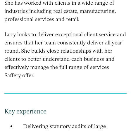
She has worked with clients in a wide range of
industries including real estate, manufacturing,
professional services and retail.
Lucy looks to deliver exceptional client service and
ensures that her team consistently deliver all year
round. She builds close relationships with her
clients to better understand each business and
effectively manage the full range of services
Saffery offer.
Key experience
Delivering statutory audits of large