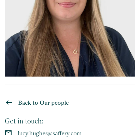
Back to Our people
Get in touch:
email
lucy.hughes@saffery.com