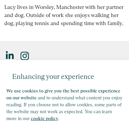
Lucy lives in Worsley, Manchester with her partner
and dog. Outside of work she enjoys walking her
dog, playing tennis and spending time with family.
Saffery LLP is a member of Nexia, a leading, global network
Enhancing your experience
of independent accounting and consulting firms. Please see
the
Member firm disclaimer
for further details.
We use cookies to give you the best possible experience
This site is protected by reCAPTCHA and the Google
on our website
and to understand what content you enjoy
Privacy Policy
and
Terms of Service
apply.
reading. If you choose not to allow cookies, some parts of
the website may not work as expected. You can learn
more in our
cookie policy
.
Copyright