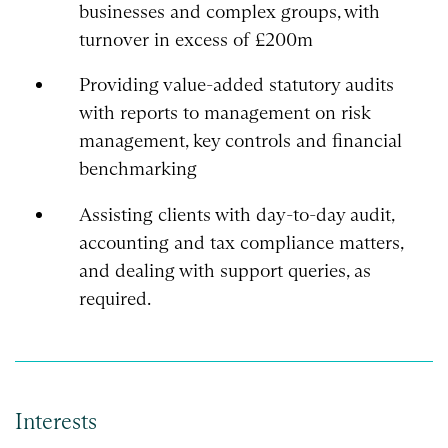
businesses and complex groups, with
turnover in excess of £200m
Providing value-added statutory audits
with reports to management on risk
management, key controls and financial
benchmarking
Assisting clients with day-to-day audit,
accounting and tax compliance matters,
and dealing with support queries, as
required.
Interests