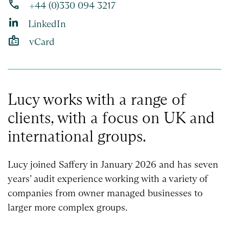
phone
+44 (0)330 094 3217
LinkedIn
badge
vCard
Lucy works with a range of
clients, with a focus on UK and
international groups.
Lucy joined Saffery in January 2026 and has seven
years’ audit experience working with a variety of
companies from owner managed businesses to
larger more complex groups.