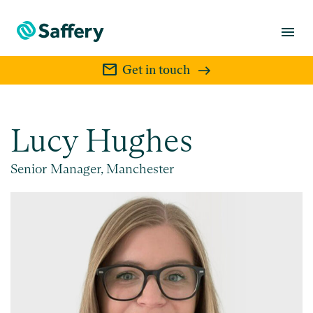
menu
mail
Get in touch
Lucy Hughes
Senior Manager, Manchester