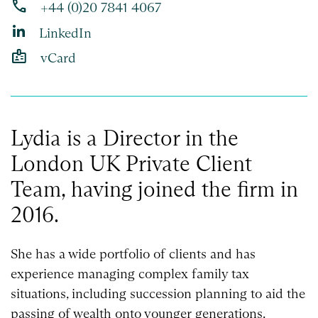
phone
+44 (0)20 7841 4067
LinkedIn
badge
vCard
Lydia is a Director in the
London UK Private Client
Team, having joined the firm in
2016.
She has a wide portfolio of clients and has
experience managing complex family tax
situations, including succession planning to aid the
passing of wealth onto younger generations.