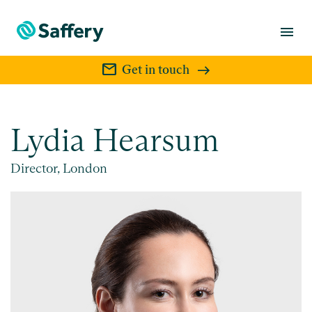
menu
mail
Get in touch
Lydia Hearsum
Director, London