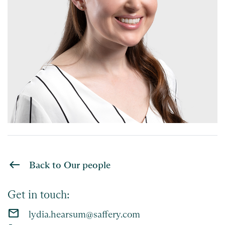
Back to Our people
Get in touch:
email
lydia.hearsum@saffery.com