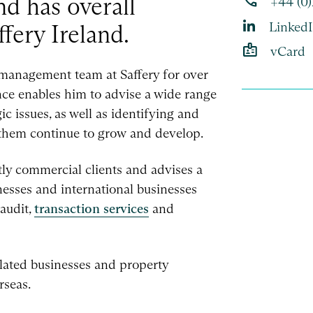
phone
d has overall
+44 (0
Linked
ffery Ireland.
badge
vCard
 management team at Saffery for over
nce enables him to advise a wide range
c issues, as well as identifying and
p them continue to grow and develop.
ly commercial clients and advises a
sses and international businesses
 audit,
transaction services
and
lated businesses and property
rseas.