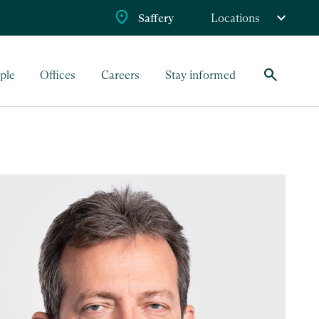
Saffery
Locations
search
ple
Offices
Careers
Stay informed