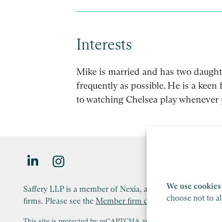
Interests
Mike is married and has two daughte
frequently as possible. He is a keen
to watching Chelsea play whenever 
We use cookies 
Saffery LLP is a member of Nexia, a leading, global netw
choose not to a
firms. Please see the
Member firm disclaimer
for further d
This site is protected by reCAPTCHA and the Google
Privacy P