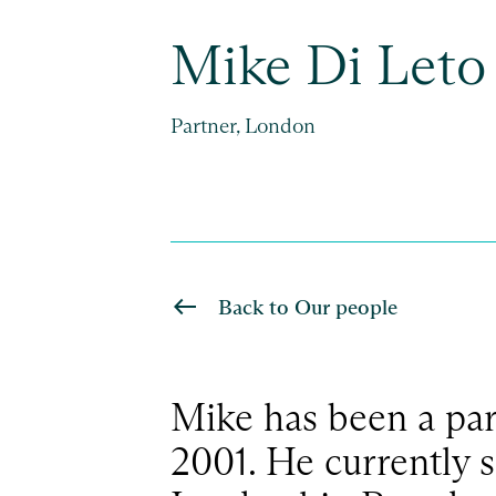
Mike Di Leto
Partner, London
Back to Our people
Mike has been a part
2001. He currently s