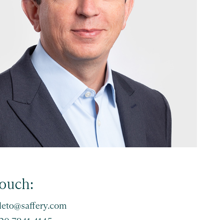
touch:
leto@saffery.com