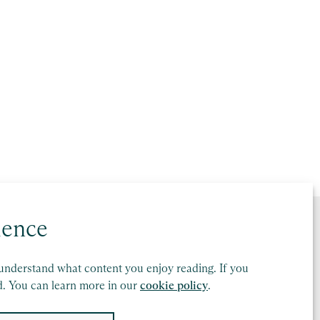
ience
understand what content you enjoy reading. If you
d. You can learn more in our
cookie policy
.