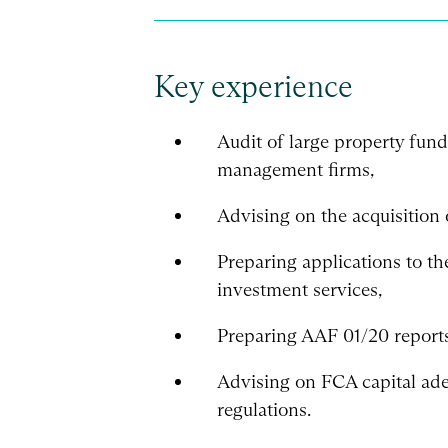
Key experience
Audit of large property fun
management firms,
Advising on the acquisition 
Preparing applications to t
investment services,
Preparing AAF 01/20 reports
Advising on FCA capital ade
regulations.