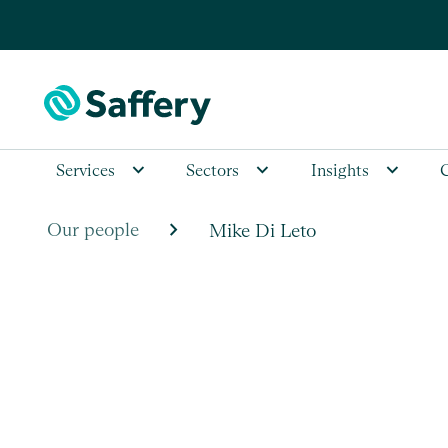
Services
Sectors
Insights
chevron_right
Our people
Mike Di Leto