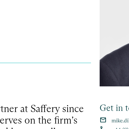
ner at Saffery since
Get in 
erves on the firm’s
email
mike.di