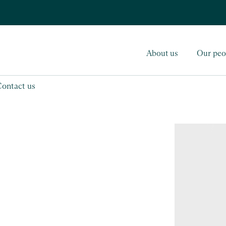
About us
Our peo
Contact us