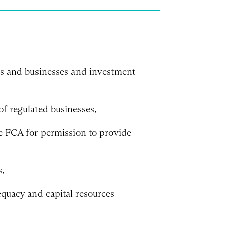
ds and businesses and investment
of regulated businesses,
he FCA for permission to provide
,
quacy and capital resources