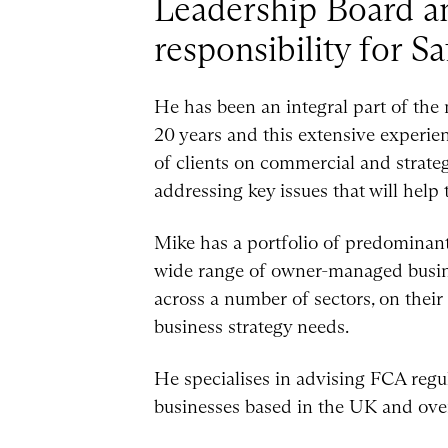
Leadership Board an
responsibility for Sa
He has been an integral part of the
20 years and this extensive experie
of clients on commercial and strategi
addressing key issues that will hel
Mike has a portfolio of predominant
wide range of owner-managed busine
across a number of sectors, on their
business strategy needs.
He specialises in advising FCA regu
businesses based in the UK and ove