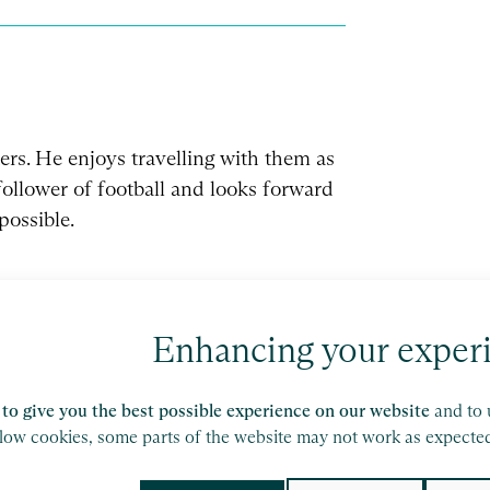
rs. He enjoys travelling with them as
 follower of football and looks forward
possible.
Enhancing your exper
to give you the best possible experience on our website
and to 
ork of independent accounting and consulting
llow cookies, some parts of the website may not work as expecte
etails.
olicy
and
Terms of Service
apply.