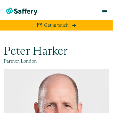
menu
mail
Get in touch
Peter Harker
Partner, London