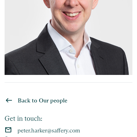
Back to Our people
Get in touch:
email
peter.harker@saffery.com