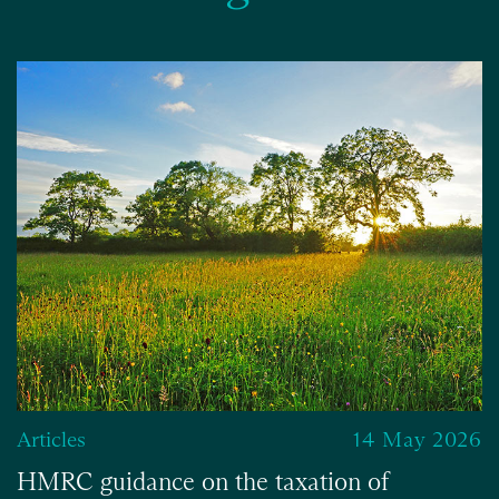
Articles
14 May 2026
HMRC guidance on the taxation of