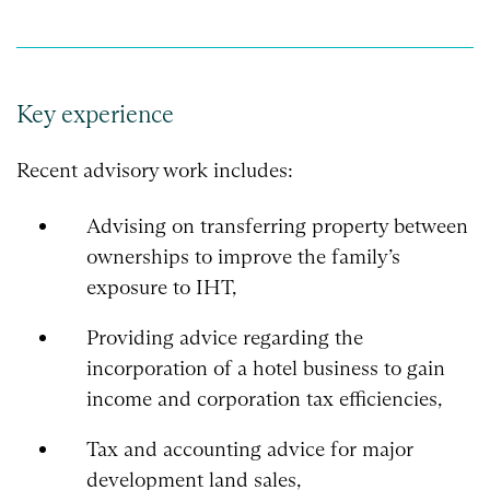
Key experience
Recent advisory work includes:
Advising on transferring property between
ownerships to improve the family’s
exposure to IHT,
Providing advice regarding the
incorporation of a hotel business to gain
income and corporation tax efficiencies,
Tax and accounting advice for major
development land sales,