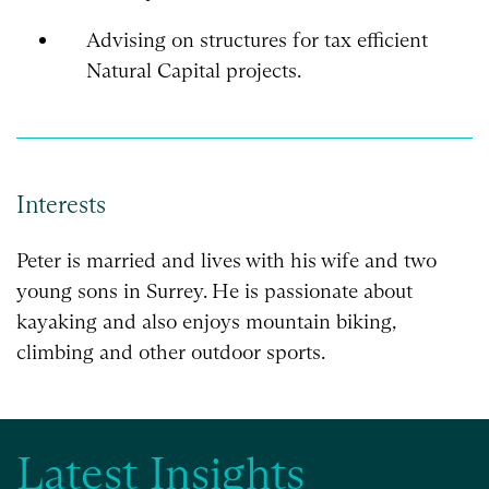
Advising on structures for tax efficient
Natural Capital projects.
Interests
Peter is married and lives with his wife and two
young sons in Surrey. He is passionate about
kayaking and also enjoys mountain biking,
climbing and other outdoor sports.
Latest Insights