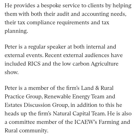
He provides a bespoke service to clients by helping
them with both their audit and accounting needs,
their tax compliance requirements and tax
planning.
Peter is a regular speaker at both internal and
external events. Recent external audiences have
included RICS and the low carbon Agriculture
show.
Peter is a member of the firm’s Land & Rural
Practice Group, Renewable Energy Team and
Estates Discussion Group, in addition to this he
heads up the firm’s Natural Capital Team. He is also
a committee member of the ICAEW’s Farming and
Rural community.