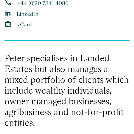
phone
+44 (0)20 7841 4086
LinkedIn
badge
vCard
Peter specialises in Landed
Estates but also manages a
mixed portfolio of clients which
include wealthy individuals,
owner managed businesses,
agribusiness and not-for-profit
entities.