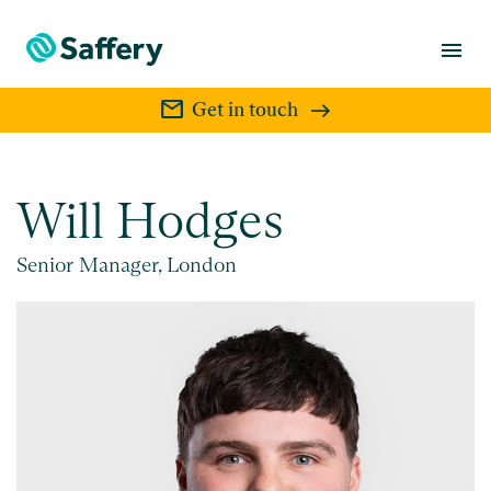
menu
mail
Get in touch
Will Hodges
Senior Manager, London