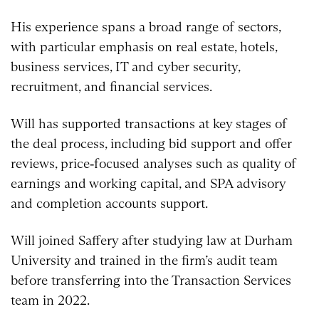
His experience spans a broad range of sectors,
with particular emphasis on real estate, hotels,
business services, IT and cyber security,
recruitment, and financial services.
Will has supported transactions at key stages of
the deal process, including bid support and offer
reviews, price‑focused analyses such as quality of
earnings and working capital, and SPA advisory
and completion accounts support.
Will joined Saffery after studying law at Durham
University and trained in the firm’s audit team
before transferring into the Transaction Services
team in 2022.