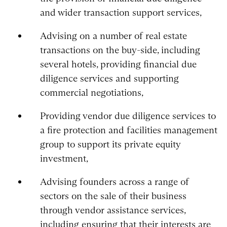
and wider transaction support services,
Advising on a number of real estate
transactions on the buy-side, including
several hotels, providing financial due
diligence services and supporting
commercial negotiations,
Providing vendor due diligence services to
a fire protection and facilities management
group to support its private equity
investment,
Advising founders across a range of
sectors on the sale of their business
through vendor assistance services,
including ensuring that their interests are