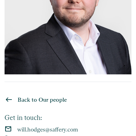
Back to Our people
Get in touch:
email
will.hodges@saffery.com