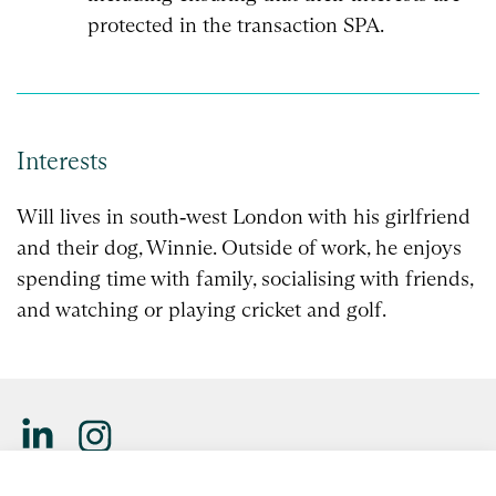
protected in the transaction SPA.
Interests
Will lives in south‑west London with his girlfriend
and their dog, Winnie. Outside of work, he enjoys
spending time with family, socialising with friends,
and watching or playing cricket and golf.