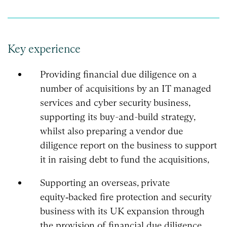
Key experience
Providing financial due diligence on a
number of acquisitions by an IT managed
services and cyber security business,
supporting its buy-and-build strategy,
whilst also preparing a vendor due
diligence report on the business to support
it in raising debt to fund the acquisitions,
Supporting an overseas, private
equity‑backed fire protection and security
business with its UK expansion through
the provision of financial due diligence