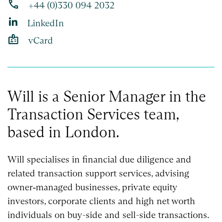
phone
+44 (0)330 094 2032
LinkedIn
badge
vCard
Will is a Senior Manager in the
Transaction Services team,
based in London.
Will specialises in financial due diligence and
related transaction support services, advising
owner‑managed businesses, private equity
investors, corporate clients and high net worth
individuals on buy-side and sell-side transactions.