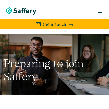
menu
mail
Get in touch
Preparing to join
Saffery