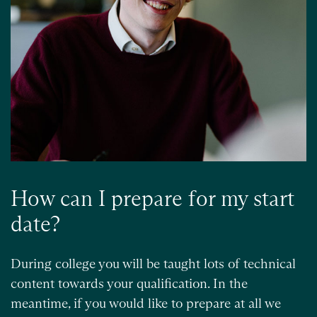
How can I prepare for my start
date?
During college you will be taught lots of technical
content towards your qualification. In the
meantime, if you would like to prepare at all we