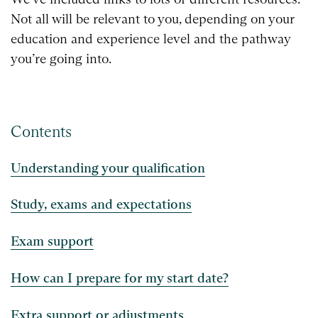
Not all will be relevant to you, depending on your
education and experience level and the pathway
you’re going into.
Contents
Understanding your qualification
Study, exams and expectations
Exam support
How can I prepare for my start date?
Extra support or adjustments