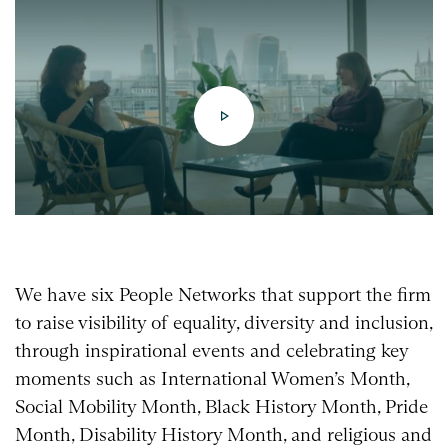
We have six People Networks that support the firm
to raise visibility of equality, diversity and inclusion,
through inspirational events and celebrating key
moments such as International Women’s Month,
Social Mobility Month, Black History Month, Pride
Month, Disability History Month, and religious and