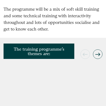
The programme will be a mix of soft skill training
and some technical training with interactivity
throughout and lots of opportunities socialise and
get to know each other.
The training programme’s
themes are: