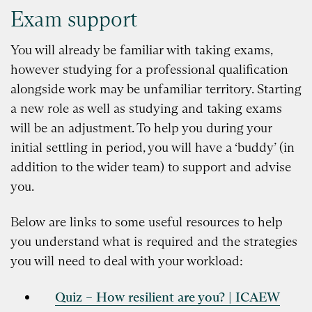
Exam support
You will already be familiar with taking exams,
however studying for a professional qualification
alongside work may be unfamiliar territory. Starting
a new role as well as studying and taking exams
will be an adjustment. To help you during your
initial settling in period, you will have a ‘buddy’ (in
addition to the wider team) to support and advise
you.
Below are links to some useful resources to help
you understand what is required and the strategies
you will need to deal with your workload:
Quiz – How resilient are you? | ICAEW