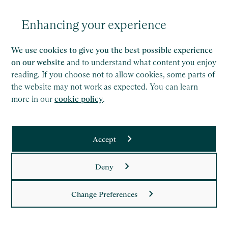
part of your onboarding process, and you can
revisit this in the onboarding portal. It lays out the
Enhancing your experience
firm’s policies and procedures, covering everything
from agile working, to professional ethics and
We use cookies to give you the best possible experience
health & safety.
on our website
and to understand what content you enjoy
reading. If you choose not to allow cookies, some parts of
The Saffery intranet
the website may not work as expected. You can learn
more in our
cookie policy
.
Don’t worry if you have questions that aren’t
answered here. When you join, you will have access
Accept
to the Saffery intranet, which is like an internal
website that contains information on all areas of
Deny
our business, all of our policies and procedures and
many different resources. It’s easy to search and
Change Preferences
news updates are published multiple times per day,
to help everyone understand things that are going