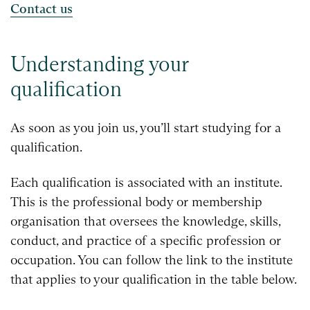
Contact us
Understanding your
qualification
As soon as you join us, you’ll start studying for a
qualification.
Each qualification is associated with an institute.
This is the professional body or membership
organisation that oversees the knowledge, skills,
conduct, and practice of a specific profession or
occupation. You can follow the link to the institute
that applies to your qualification in the table below.