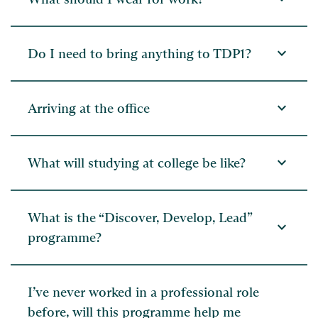
expand_more
Do I need to bring anything to TDP1?
expand_more
Arriving at the office
expand_more
What will studying at college be like?
What is the “Discover, Develop, Lead”
expand_more
programme?
I’ve never worked in a professional role
before, will this programme help me