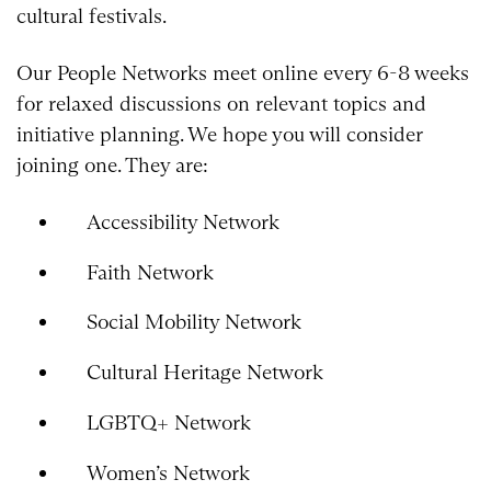
cultural festivals.
Our People Networks meet online every 6-8 weeks
for relaxed discussions on relevant topics and
initiative planning. We hope you will consider
joining one. They are:
Accessibility Network
Faith Network
Social Mobility Network
Cultural Heritage Network
LGBTQ+ Network
Women’s Network