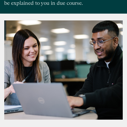
be explained to you in due course.