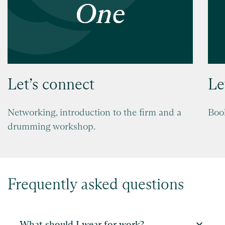
Let’s connect
Le
Networking, introduction to the firm and a
Boo
drumming workshop.
Frequently asked questions
expand_more
What should I wear for work?