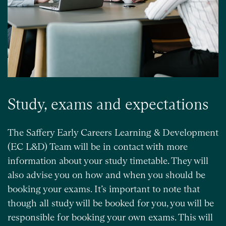
Study, exams and expectations
The Saffery Early Careers Learning & Development
(EC L&D) Team will be in contact with more
information about your study timetable. They will
also advise you on how and when you should be
booking your exams. It’s important to note that
though all study will be booked for you, you will be
responsible for booking your own exams. This will