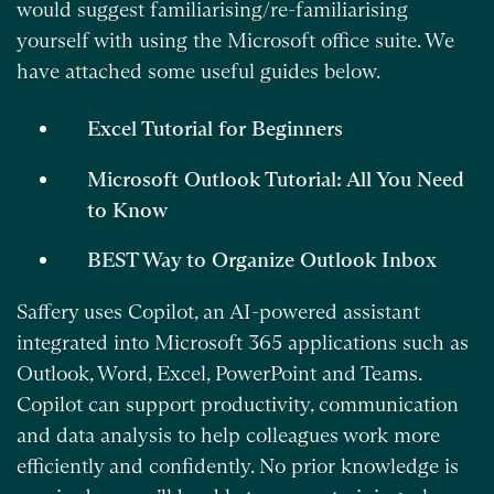
would suggest familiarising/re-familiarising
yourself with using the Microsoft office suite. We
have attached some useful guides below.
Excel Tutorial for Beginners
Microsoft Outlook Tutorial: All You Need
to Know
BEST Way to Organize Outlook Inbox
Saffery uses Copilot, an AI-powered assistant
integrated into Microsoft 365 applications such as
Outlook, Word, Excel, PowerPoint and Teams.
Copilot can support productivity, communication
and data analysis to help colleagues work more
efficiently and confidently. No prior knowledge is