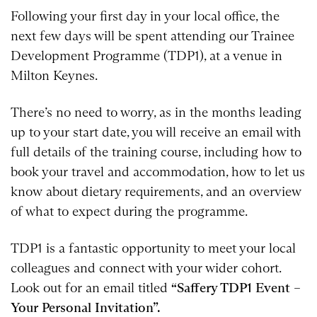
Following your first day in your local office, the
next few days will be spent attending our Trainee
Development Programme (TDP1), at a venue in
Milton Keynes.
There’s no need to worry, as in the months leading
up to your start date, you will receive an email with
full details of the training course, including how to
book your travel and accommodation, how to let us
know about dietary requirements, and an overview
of what to expect during the programme.
TDP1 is a fantastic opportunity to meet your local
colleagues and connect with your wider cohort.
Look out for an email titled
“Saffery TDP1 Event –
Your Personal Invitation”.