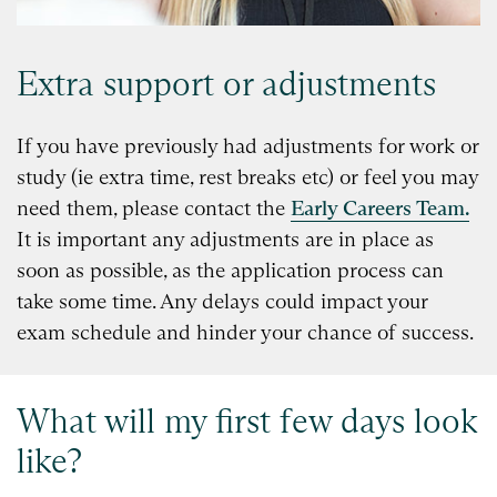
Extra support or adjustments
If you have previously had adjustments for work or
study (ie extra time, rest breaks etc) or feel you may
need them, please contact the
Early Careers Team.
It is important any adjustments are in place as
soon as possible, as the application process can
take some time. Any delays could impact your
exam schedule and hinder your chance of success.
What will my first few days look
like?