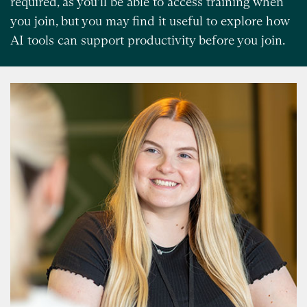
required, as you’ll be able to access training when
you join, but you may find it useful to explore how
AI tools can support productivity before you join.