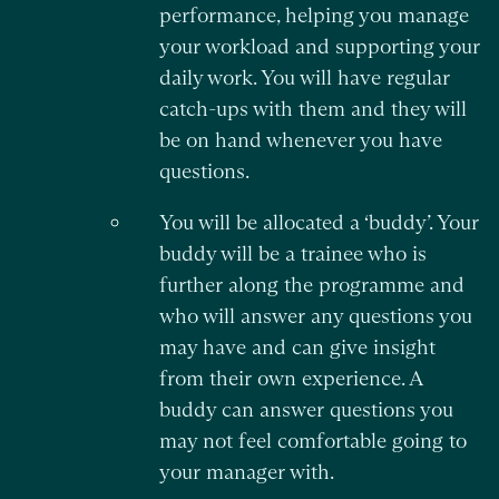
performance, helping you manage
your workload and supporting your
daily work. You will have regular
catch-ups with them and they will
be on hand whenever you have
questions.
You will be allocated a ‘buddy’. Your
buddy will be a trainee who is
further along the programme and
who will answer any questions you
may have and can give insight
from their own experience. A
buddy can answer questions you
may not feel comfortable going to
your manager with.