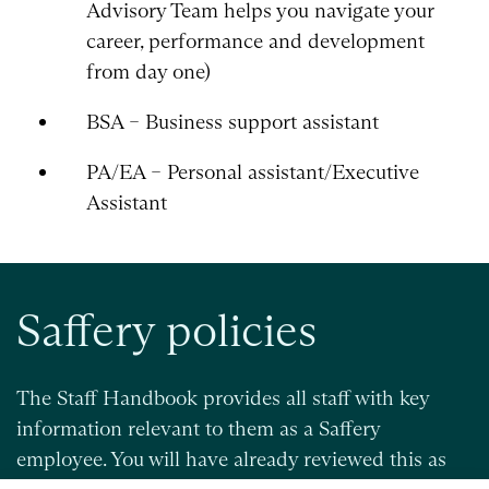
Advisory Team helps you navigate your
career, performance and development
from day one)
BSA – Business support assistant
PA/EA – Personal assistant/Executive
Assistant
Saffery policies
The Staff Handbook provides all staff with key
information relevant to them as a Saffery
employee. You will have already reviewed this as