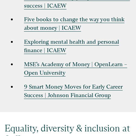
success | ICAEW
Five books to change the way you think
about money | ICAEW
Exploring mental health and personal
finance | ICAEW
MSE’s Academy of Money | OpenLearn –
Open University
9 Smart Money Moves for Early Career
Success | Johnson Financial Group
Equality, diversity & inclusion at