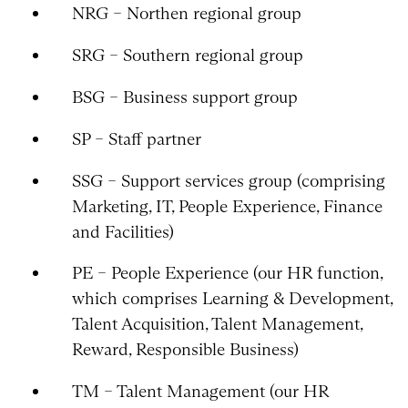
NRG – Northen regional group
SRG – Southern regional group
BSG – Business support group
SP – Staff partner
SSG – Support services group (comprising
Marketing, IT, People Experience, Finance
and Facilities)
PE – People Experience (our HR function,
which comprises Learning & Development,
Talent Acquisition, Talent Management,
Reward, Responsible Business)
TM – Talent Management (our HR