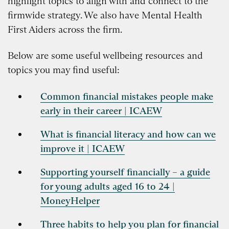
highlight topics to align with and connect to the
firmwide strategy. We also have Mental Health
First Aiders across the firm.
Below are some useful wellbeing resources and
topics you may find useful:
Common financial mistakes people make
early in their career | ICAEW
What is financial literacy and how can we
improve it | ICAEW
Supporting yourself financially – a guide
for young adults aged 16 to 24 |
MoneyHelper
Three habits to help you plan for financial