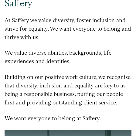
Saffery
At Saffery we value diversity, foster inclusion and
strive for equality. We want everyone to belong and
thrive with us.
We value diverse abilities, backgrounds, life
experiences and identities.
Building on our positive work culture, we recognise
that diversity, inclusion and equality are key to us
being a responsible business, putting our people
first and providing outstanding client service.
We want everyone to belong at Saffery.