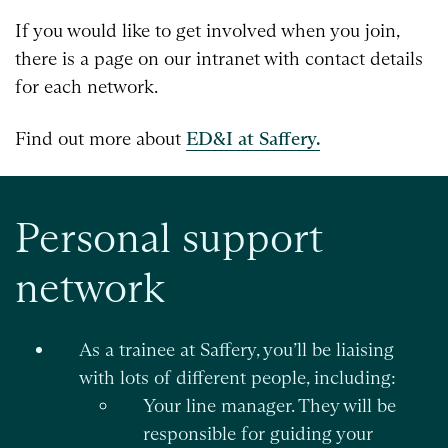
If you would like to get involved when you join,
there is a page on our intranet with contact details
for each network.
Find out more about
ED&I at Saffery.
Personal support
network
As a trainee at Saffery, you’ll be liaising
with lots of different people, including:
Your line manager. They will be
responsible for guiding your