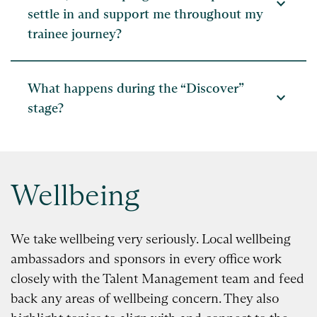
expand_more
settle in and support me throughout my
trainee journey?
What happens during the “Discover”
expand_more
stage?
Wellbeing
We take wellbeing very seriously. Local wellbeing
ambassadors and sponsors in every office work
closely with the Talent Management team and feed
back any areas of wellbeing concern. They also