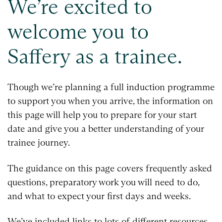
We’re excited to
welcome you to
Saffery as a trainee.
Though we’re planning a full induction programme
to support you when you arrive, the information on
this page will help you to prepare for your start
date and give you a better understanding of your
trainee journey.
The guidance on this page covers frequently asked
questions, preparatory work you will need to do,
and what to expect your first days and weeks.
We’ve included links to lots of different resources.