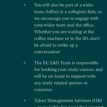
You will also be part of a wider
team. Saffery is a collegiate firm, so
we encourage you to engage with
your wider team and the office.
Whether you are waiting at the
coffee machine or in the lift, don’t
be afraid to strike up a
conversation!
The EC L&D Team is responsible
for booking your study courses and
will be on-hand to support with
any study related queries or
concerns.
Talent Management Advisors (HR)