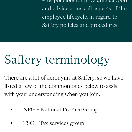
– responsible for providing support
and advice across all aspects of the
employee lifecycle, in regard to
Saffery policies and procedures.
Saffery terminology
There are a lot of acronyms at Saffery, so we have
listed a few of the common ones below to assist
with your understanding when you join.
NPG – National Practice Group
TSG – Tax services group