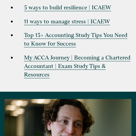
5 ways to build resilience | ICAEW
11 ways to manage stress | ICAEW
Top 15+ Accounting Study Tips You Need
to Know for Success
My ACCA Journey | Becoming a Chartered
Accountant | Exam Study Tips &
Resources