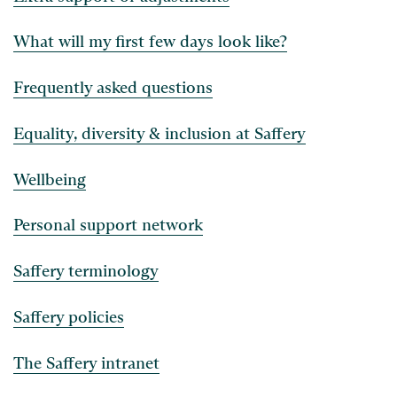
What will my first few days look like?
Frequently asked questions
Equality, diversity & inclusion at Saffery
Wellbeing
Personal support network
Saffery terminology
Saffery policies
The Saffery intranet