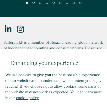
Saffery advises Trafalgar Entertainment on
London Theatre Company Acquisition
Read
Saffery LLP is a member of Nexia, a leading, global network
of independent accounting and consulting firms. Please see
the
Member firm disclaimer
for further details.
Enhancing your experience
This site is protected by reCAPTCHA and the Google
Privacy Policy
and
Terms of Service
apply.
We use cookies to give you the best possible experience
on our website
and to understand what content you enjoy
Copyright
reading. If you choose not to allow cookies, some parts of
the website may not work as expected. You can learn more
Legal
in our
cookie policy
.
Modern Slavery Act Statement