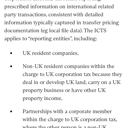
prescribed information on international related
party transactions, consistent with detailed
information typically captured in transfer pricing
documentation (eg local file data). The ICTS
applies to “reporting entities”, including:
UK resident companies,
Non-UK resident companies within the
charge to UK corporation tax because they
deal in or develop UK land, carry on a UK
property business or have other UK
property income,
Partnerships with a corporate member
within the charge to UK corporation tax,
where the other person is a non-UK