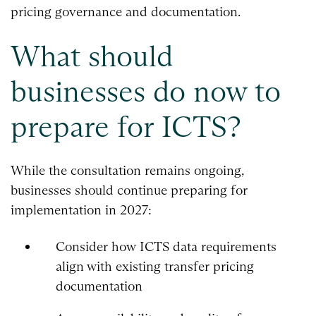
pricing governance and documentation.
What should
businesses do now to
prepare for ICTS?
While the consultation remains ongoing,
businesses should continue preparing for
implementation in 2027:
Consider how ICTS data requirements
align with existing transfer pricing
documentation