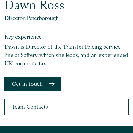
Dawn Ross
Director, Peterborough
Key experience
Dawn is Director of the Transfer Pricing service
line at Saffery, which she leads, and an experienced
UK corporate tax...
Get in touch