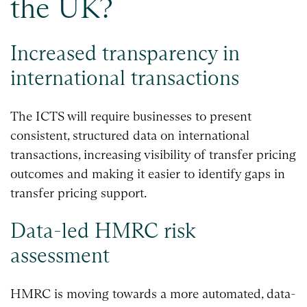
the UK?
Increased transparency in
international transactions
The ICTS will require businesses to present
consistent, structured data on international
transactions, increasing visibility of transfer pricing
outcomes and making it easier to identify gaps in
transfer pricing support.
Data-led HMRC risk
assessment
HMRC is moving towards a more automated, data-