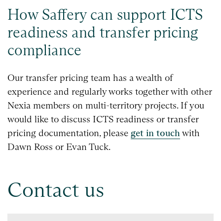
How Saffery can support ICTS
readiness and transfer pricing
compliance
Our transfer pricing team has a wealth of
experience and regularly works together with other
Nexia members on multi-territory projects. If you
would like to discuss ICTS readiness or transfer
pricing documentation, please
get in touch
with
Dawn Ross or Evan Tuck.
Contact us