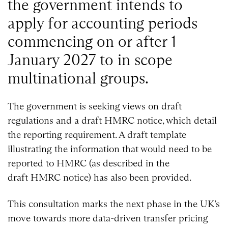
the government intends to
apply for accounting periods
commencing on or after 1
January 2027 to in scope
multinational groups.
The government is seeking views on draft
regulations and a draft HMRC notice, which detail
the reporting requirement. A draft template
illustrating the information that would need to be
reported to HMRC (as described in the
draft HMRC notice) has also been provided.
This consultation marks the next phase in the UK’s
move towards more data-driven transfer pricing