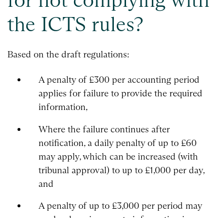
the ICTS rules?
Based on the draft regulations:
A penalty of £300 per accounting period
applies for failure to provide the required
information,
Where the failure continues after
notification, a daily penalty of up to £60
may apply, which can be increased (with
tribunal approval) to up to £1,000 per day,
and
A penalty of up to £3,000 per period may