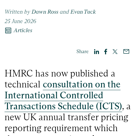
Written by
Dawn Ross
and
Evan Tuck
25 June 2026
newsmode
Articles
Share
HMRC has now published a
technical
consultation on the
International Controlled
Transactions Schedule (ICTS)
, a
new UK annual transfer pricing
reporting requirement which