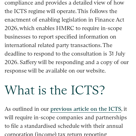
compliance and provides a detailed view of how
the ICTS regime will operate. This follows the
enactment of enabling legislation in Finance Act
2026, which enables HMRC to require in-scope
businesses to report specified information on
international related party transactions. The
deadline to respond to the consultation is 31 July
2026. Saffery will be responding and a copy of our
response will be available on our website.
What is the ICTS?
As outlined in our
previous article on the ICTS
, it
will require in-scope companies and partnerships
to file a standardised schedule with their annual
corporation (income) tax return reporting