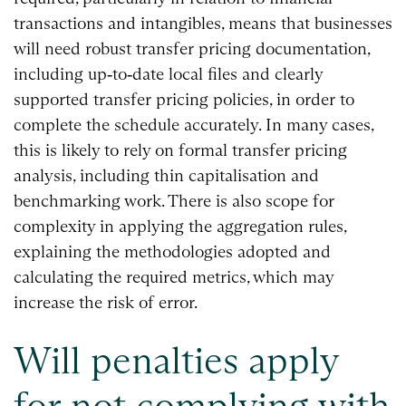
transactions and intangibles, means that businesses
will need robust transfer pricing documentation,
including up‑to‑date local files and clearly
supported transfer pricing policies, in order to
complete the schedule accurately. In many cases,
this is likely to rely on formal transfer pricing
analysis, including thin capitalisation and
benchmarking work. There is also scope for
complexity in applying the aggregation rules,
explaining the methodologies adopted and
calculating the required metrics, which may
increase the risk of error.
Will penalties apply
for not complying with