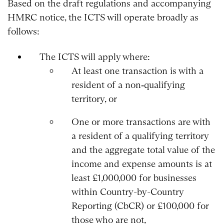
Based on the draft regulations and accompanying
HMRC notice, the ICTS will operate broadly as
follows:
The ICTS will apply where:
At least one transaction is with a
resident of a non‑qualifying
territory, or
One or more transactions are with
a resident of a qualifying territory
and the aggregate total value of the
income and expense amounts is at
least £1,000,000 for businesses
within Country-by-Country
Reporting (CbCR) or £100,000 for
those who are not,