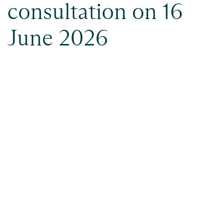
consultation on 16
June 2026