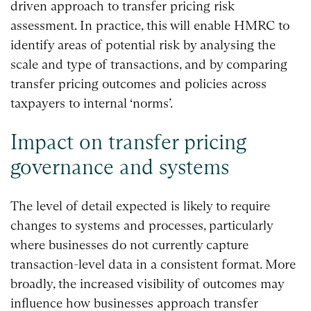
driven approach to transfer pricing risk
assessment. In practice, this will enable HMRC to
identify areas of potential risk by analysing the
scale and type of transactions, and by comparing
transfer pricing outcomes and policies across
taxpayers to internal ‘norms’.
Impact on transfer pricing
governance and systems
The level of detail expected is likely to require
changes to systems and processes, particularly
where businesses do not currently capture
transaction-level data in a consistent format. More
broadly, the increased visibility of outcomes may
influence how businesses approach transfer