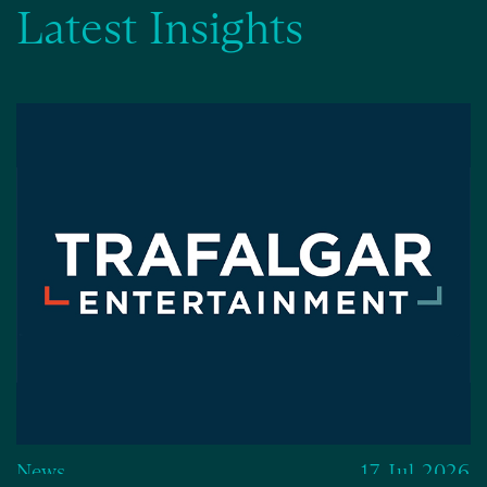
Latest Insights
News
17 Jul 2026