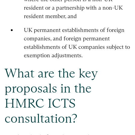
resident or a partnership with a non-UK
resident member, and
UK permanent establishments of foreign
companies, and foreign permanent
establishments of UK companies subject to
exemption adjustments.
What are the key
proposals in the
HMRC ICTS
consultation?