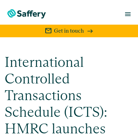
menu
mail
Get in touch
International
Controlled
Transactions
Schedule (ICTS):
HMRC launches