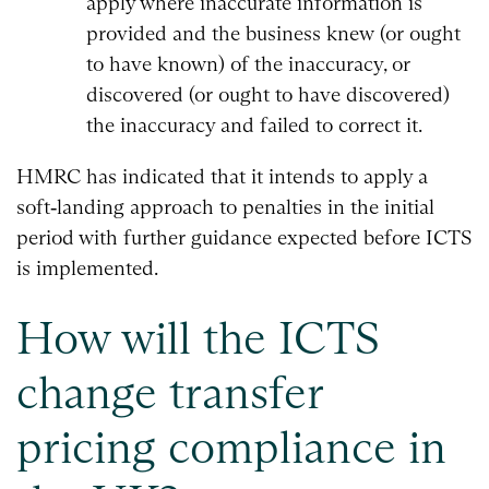
apply where inaccurate information is
provided and the business knew (or ought
to have known) of the inaccuracy, or
discovered (or ought to have discovered)
the inaccuracy and failed to correct it.
HMRC has indicated that it intends to apply a
soft‑landing approach to penalties in the initial
period with further guidance expected before ICTS
is implemented.
How will the ICTS
change transfer
pricing compliance in