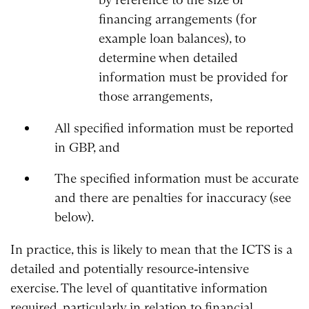
financing arrangements (for
example loan balances), to
determine when detailed
information must be provided for
those arrangements,
All specified information must be reported
in GBP, and
The specified information must be accurate
and there are penalties for inaccuracy (see
below).
In practice, this is likely to mean that the ICTS is a
detailed and potentially resource‑intensive
exercise. The level of quantitative information
required, particularly in relation to financial