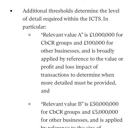
Additional thresholds determine the level
of detail required within the ICTS. In
particular:
“Relevant value A” is £1,000,000 for
CbCR groups and £100,000 for
other businesses, and is broadly
applied by reference to the value or
profit and loss impact of
transactions to determine when
more detailed must be provided,
and
“Relevant value B” is £50,000,000
for CbCR groups and £5,000,000
for other businesses, and is applied
by reference to the size of