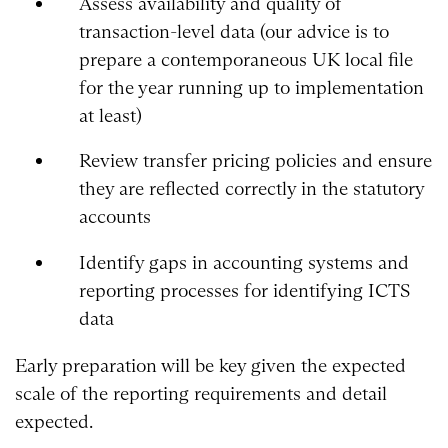
Assess availability and quality of
transaction-level data (our advice is to
prepare a contemporaneous UK local file
for the year running up to implementation
at least)
Review transfer pricing policies and ensure
they are reflected correctly in the statutory
accounts
Identify gaps in accounting systems and
reporting processes for identifying ICTS
data
Early preparation will be key given the expected
scale of the reporting requirements and detail
expected.