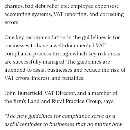
charges, bad debt relief etc; employee expenses;
accounting systems; VAT reporting; and correcting
errors.
One key recommendation in the guidelines is for
businesses to have a well-documented VAT
compliance process through which key risk areas
are successfully managed. The guidelines are
intended to assist businesses and reduce the risk of
VAT errors, interest, and penalties.
John Butterfield, VAT Director, and a member of
the firm’s Land and Rural Practice Group, says:
“The new guidelines for compliance serve as a
useful reminder to businesses that no matter how