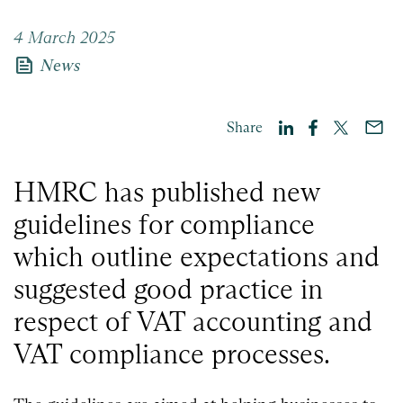
4 March 2025
news
News
Share
HMRC has published new
guidelines for compliance
which outline expectations and
suggested good practice in
respect of VAT accounting and
VAT compliance processes.