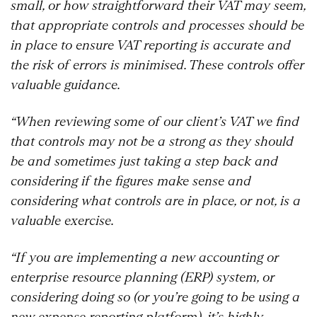
small, or how straightforward their VAT may seem,
that appropriate controls and processes should be
in place to ensure VAT reporting is accurate and
the risk of errors is minimised. These controls offer
valuable guidance.
“When reviewing some of our client’s VAT we find
that controls may not be a strong as they should
be and sometimes just taking a step back and
considering if the figures make sense and
considering what controls are in place, or not, is a
valuable exercise.
“If you are implementing a new accounting or
enterprise resource planning (ERP) system, or
considering doing so (or you’re going to be using a
new expense reporting platform), it’s highly