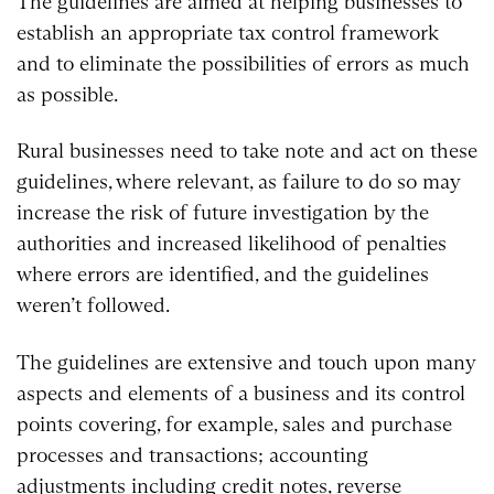
The guidelines are aimed at helping businesses to
establish an appropriate tax control framework
and to eliminate the possibilities of errors as much
as possible.
Rural businesses need to take note and act on these
guidelines, where relevant, as failure to do so may
increase the risk of future investigation by the
authorities and increased likelihood of penalties
where errors are identified, and the guidelines
weren’t followed.
The guidelines are extensive and touch upon many
aspects and elements of a business and its control
points covering, for example, sales and purchase
processes and transactions; accounting
adjustments including credit notes, reverse