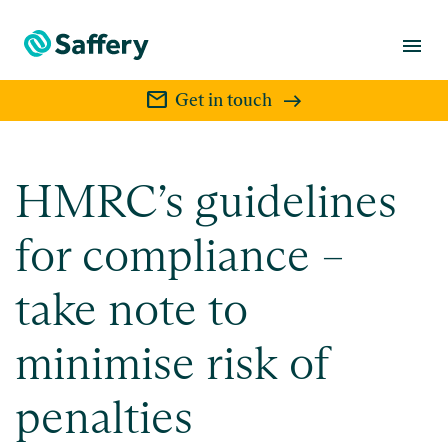
menu
mail
Get in touch
HMRC’s guidelines
for compliance –
take note to
minimise risk of
penalties