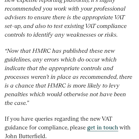
recommended you work with your professional
advisers to ensure there is the appropriate VAT
set-up, and also to test existing VAT compliance
controls to identify any weaknesses or risks.
“Now that HMRC has published these new
guidelines, any errors which do occur which
indicate that the appropriate controls and
processes weren’t in place as recommended, there
is a chance that HMRC is more likely to levy
penalties which would otherwise not have been
the case.”
If you have queries regarding the new VAT
guidance for compliance, please
get in touch
with
John Butterfield.