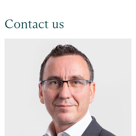
Contact us