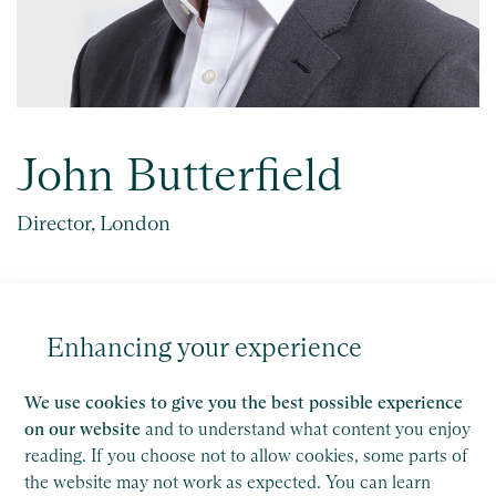
John Butterfield
Director, London
Key experience
John is a VAT expert, with over 25 years’
Enhancing your experience
experience of working in VAT, starting as an officer
with HM...
We use cookies to give you the best possible experience
on our website
and to understand what content you enjoy
reading. If you choose not to allow cookies, some parts of
Get in touch
the website may not work as expected. You can learn