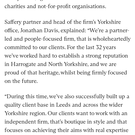
charities and not-for-profit organisations.
Saffery partner and head of the firm’s Yorkshire
office, Jonathan Davis, explained: “We’re a partner-
led and people-focused firm, that is wholeheartedly
committed to our clients. For the last 32 years
we’ve worked hard to establish a strong reputation
in Harrogate and North Yorkshire, and we are
proud of that heritage, whilst being firmly focused
on the future.
“During this time, we’ve also successfully built up a
quality client base in Leeds and across the wider
Yorkshire region. Our clients want to work with an
independent firm, that’s boutique in style and that
focuses on achieving their aims with real expertise