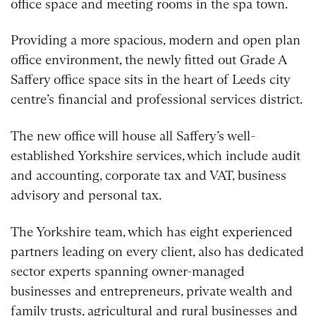
office space and meeting rooms in the spa town.
Providing a more spacious, modern and open plan
office environment, the newly fitted out Grade A
Saffery office space sits in the heart of Leeds city
centre’s financial and professional services district.
The new office will house all Saffery’s well-
established Yorkshire services, which include audit
and accounting, corporate tax and VAT, business
advisory and personal tax.
The Yorkshire team, which has eight experienced
partners leading on every client, also has dedicated
sector experts spanning owner-managed
businesses and entrepreneurs, private wealth and
family trusts, agricultural and rural businesses and