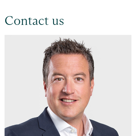
Contact us