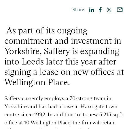
Share
As part of its ongoing
commitment and investment in
Yorkshire, Saffery is expanding
into Leeds later this year after
signing a lease on new offices at
Wellington Place.
Saffery currently employs a 70-strong team in
Yorkshire and has had a base in Harrogate town
centre since 1992. In addition to its new 5,213 sq ft
office at 10 Wellington Place, the firm will retain