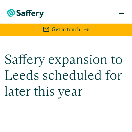
menu
mail
Get in touch
Saffery expansion to
Leeds scheduled for
later this year