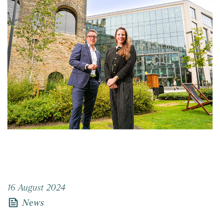
16 August 2024
news
News