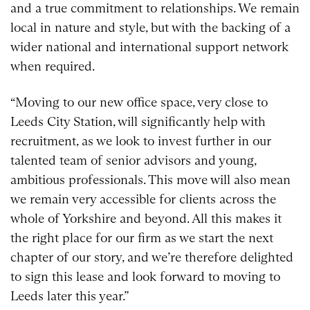
and a true commitment to relationships. We remain
local in nature and style, but with the backing of a
wider national and international support network
when required.
“Moving to our new office space, very close to
Leeds City Station, will significantly help with
recruitment, as we look to invest further in our
talented team of senior advisors and young,
ambitious professionals. This move will also mean
we remain very accessible for clients across the
whole of Yorkshire and beyond. All this makes it
the right place for our firm as we start the next
chapter of our story, and we’re therefore delighted
to sign this lease and look forward to moving to
Leeds later this year.”