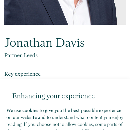
Jonathan Davis
Partner, Leeds
Key experience
Jonathan provides a holistic service that
encompasses strategic planning and financial
Enhancing your experience
forecasting, audit and accounting compliance and
tax planning.
We use cookies to give you the best possible experience
on our website
and to understand what content you enjoy
reading. If you choose not to allow cookies, some parts of
Get in touch