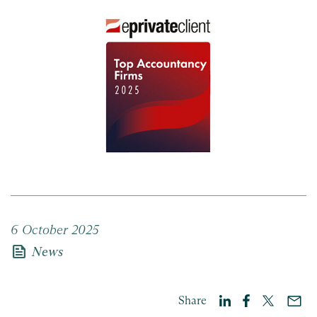
6 October 2025
news
News
Share