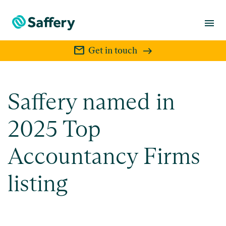
menu
mail
Get in touch
Saffery named in
2025 Top
Accountancy Firms
listing