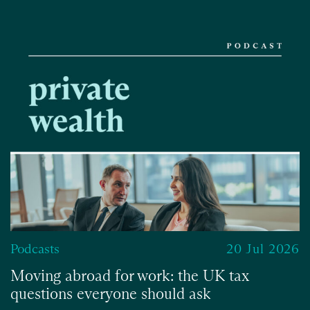
Podcasts
20 Jul 2026
Moving abroad for work: the UK tax
questions everyone should ask