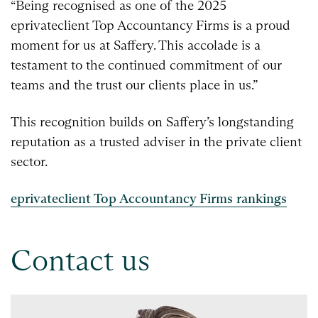
“Being recognised as one of the 2025
eprivateclient Top Accountancy Firms is a proud
moment for us at Saffery. This accolade is a
testament to the continued commitment of our
teams and the trust our clients place in us.”
This recognition builds on Saffery’s longstanding
reputation as a trusted adviser in the private client
sector.
eprivateclient Top Accountancy Firms rankings
Contact us