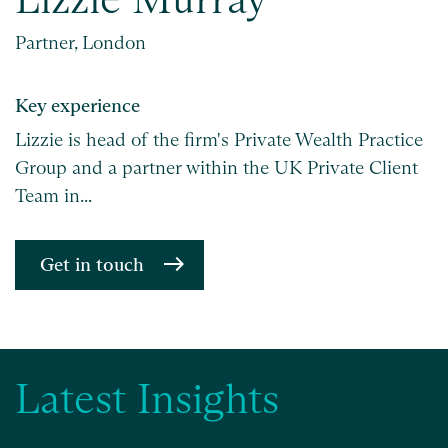
Partner, London
Key experience
Lizzie is head of the firm's Private Wealth Practice
Group and a partner within the UK Private Client
Team in...
Get in touch
Latest Insights