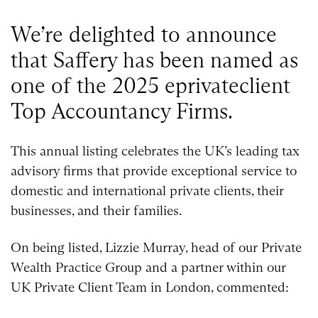
We’re delighted to announce
that Saffery has been named as
one of the 2025 eprivateclient
Top Accountancy Firms.
This annual listing celebrates the UK’s leading tax
advisory firms that provide exceptional service to
domestic and international private clients, their
businesses, and their families.
On being listed, Lizzie Murray, head of our Private
Wealth Practice Group and a partner within our
UK Private Client Team in London, commented: