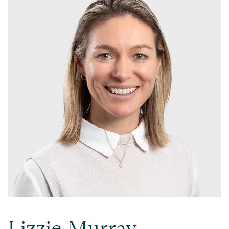
Lizzie Murray