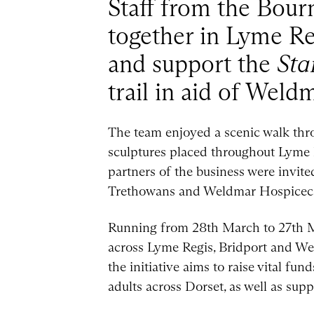
Staff from the Bour
together in Lyme Re
and support the
Sta
trail in aid of Weld
The team enjoyed a scenic walk thro
sculptures placed throughout Lyme 
partners of the business were invit
Trethowans and Weldmar Hospicecar
Running from 28th March to 27th Ma
across Lyme Regis, Bridport and West
the initiative aims to raise vital f
adults across Dorset, as well as suppo