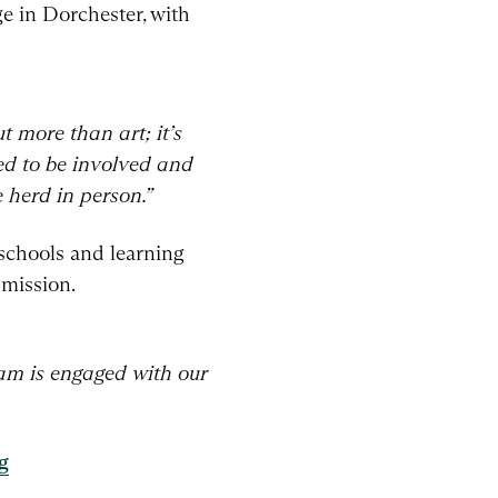
ge in Dorchester, with
t more than art; it’s
ed to be involved and
 herd in person.”
 schools and learning
 mission.
eam is engaged with our
g