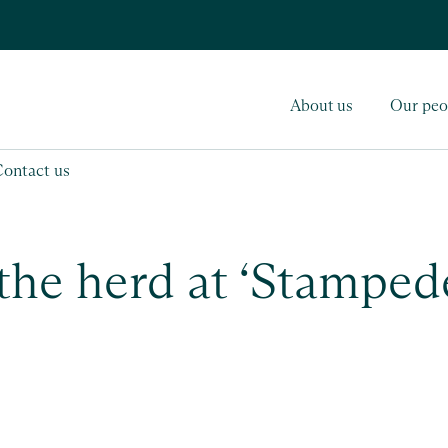
About us
Our peo
Contact us
 the herd at ‘Stamped