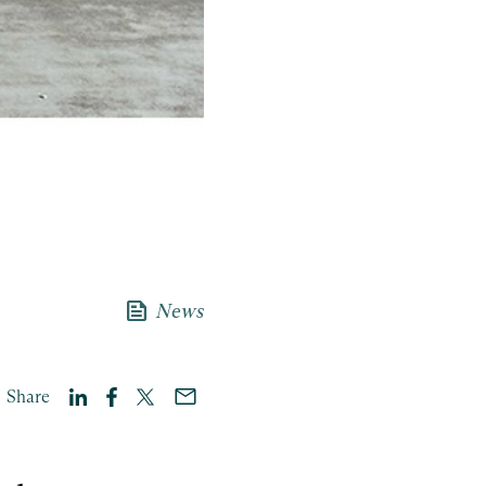
news
News
Share