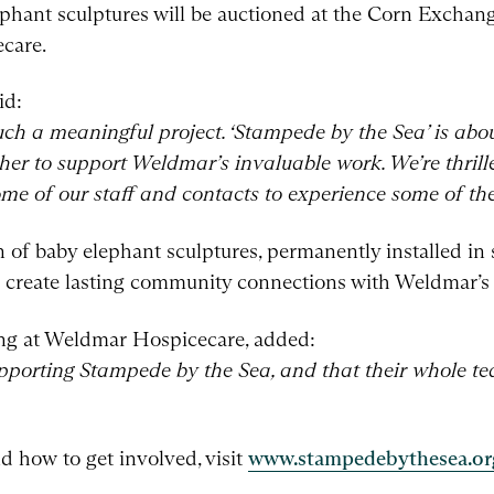
elephant sculptures will be auctioned at the Corn Exchan
care.
id:
uch a meaningful project. ‘Stampede by the Sea’ is abou
er to support Weldmar’s invaluable work. We’re thrill
some of our staff and contacts to experience some of the
on of baby elephant sculptures, permanently installed in
to create lasting community connections with Weldmar’s
ing at Weldmar Hospicecare, added:
upporting Stampede by the Sea, and that their whole t
d how to get involved, visit
www.stampedebythesea.or