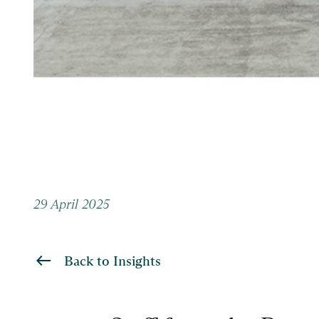
29 April 2025
Back to Insights