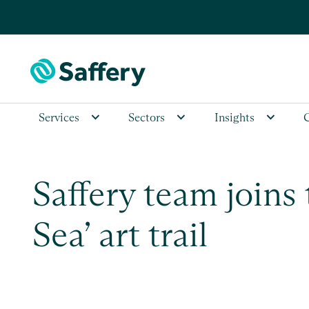
Services
Sectors
Insights
Saffery team joins
Sea’ art trail