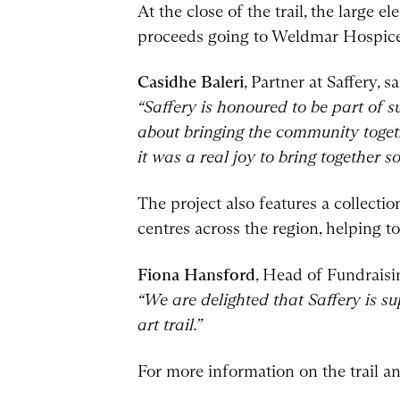
At the close of the trail, the large 
proceeds going to Weldmar Hospice
Casidhe Baleri
, Partner at Saffery, sa
“Saffery is honoured to be part of s
about bringing the community togeth
it was a real joy to bring together 
The project also features a collecti
centres across the region, helping 
Fiona Hansford
, Head of Fundrais
“We are delighted that Saffery is s
art trail.”
For more information on the trail an