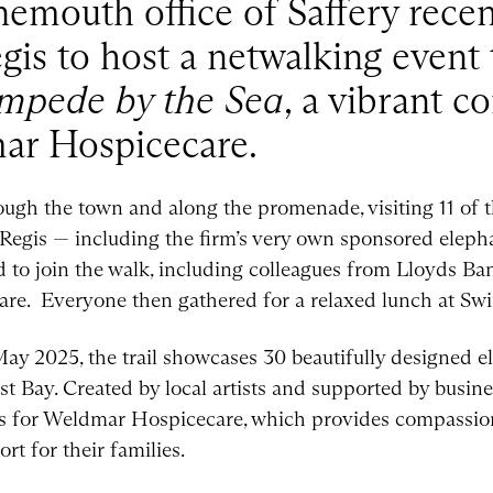
nemouth office of Saffery rece
gis to host a netwalking event 
mpede by the Sea
, a vibrant 
mar Hospicecare.
ugh the town and along the promenade, visiting 11 of t
Regis — including the firm’s very own sponsored eleph
ed to join the walk, including colleagues from Lloyds B
e. Everyone then gathered for a relaxed lunch at Swi
y 2025, the trail showcases 30 beautifully designed e
 Bay. Created by local artists and supported by busines
unds for Weldmar Hospicecare, which provides compassion
rt for their families.