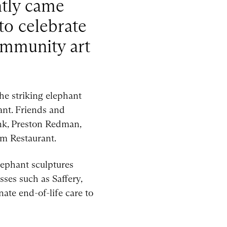
ntly came
to celebrate
community art
he striking elephant
ant. Friends and
ank, Preston Redman,
m Restaurant.
lephant sculptures
ses such as Saffery,
ate end-of-life care to