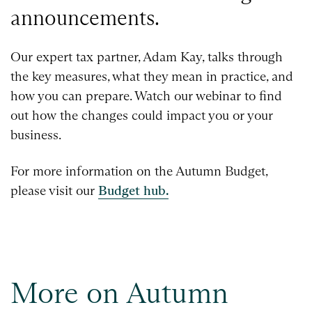
announcements.
Our expert tax partner, Adam Kay, talks through
the key measures, what they mean in practice, and
how you can prepare. Watch our webinar to find
out how the changes could impact you or your
business.
For more information on the Autumn Budget,
please visit our
Budget hub.
More on Autumn