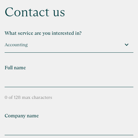
Contact us
What service are you interested in?
Full name
0 of 128 max characters
Company name