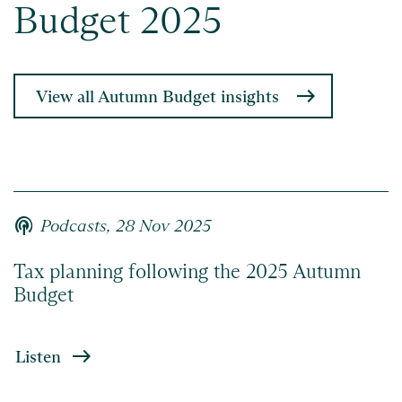
Budget 2025
View all Autumn Budget insights
podcasts
Podcasts,
28 Nov 2025
Tax planning following the 2025 Autumn
Budget
Listen