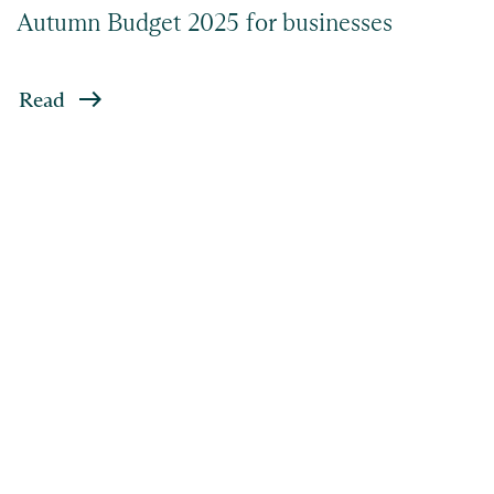
Autumn Budget 2025 for businesses
Read