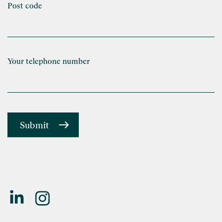
Post code
Your telephone number
Submit