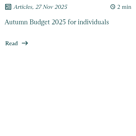
newsmode
Articles,
27 Nov 2025
access_time
2 min
Autumn Budget 2025 for individuals
Read