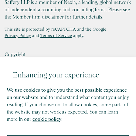
Saffery LLP is a member of Nexia, a leading, global network
of independent accounting and consulting firms. Please see
the
Member firm disclaimer
for further details.
This site is protected by reCAPTCHA and the Google
Privacy Policy
and
Terms of Service
apply.
Copyright
Legal
Enhancing your experience
Modern Slavery Act Statement
We use cookies to give you the best possible experience
Supplier Code of Conduct
on our website
and to understand what content you enjoy
Privacy Policy
reading. If you choose not to allow cookies, some parts of
the website may not work as expected. You can learn
Cookie Policy
more in our
cookie policy
.