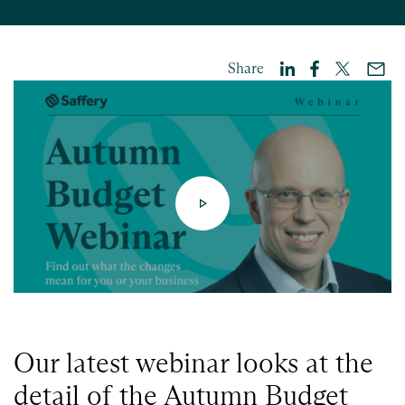
Share
Our latest webinar looks at the
detail of the Autumn Budget