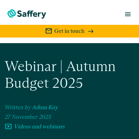
menu
mail
Get in touch
Webinar | Autumn
Budget 2025
Written by
Adam Kay
27 November 2025
smart_display
Videos and webinars