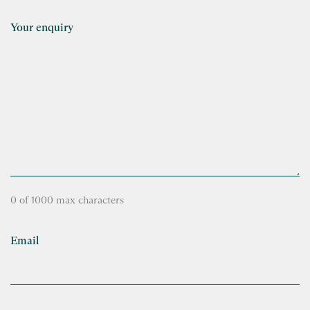
Your enquiry
0 of 1000 max characters
Email