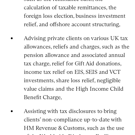
calculation of taxable remittances, the
foreign loss election, business investment
relief, and offshore account structuring,
Advising private clients on various UK tax
allowances, reliefs and charges, such as the
pension allowance and associated annual
tax charge, relief for Gift Aid donations,
income tax relief on EIS, SEIS and VCT
investments, share loss relief, negligible
value claims and the High Income Child
Benefit Charge,
Assisting with tax disclosures to bring
clients’ non-compliance up-to-date with
HM Revenue & Customs, such as the use