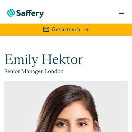
menu
mail
Get in touch
Emily Hektor
Senior Manager, London