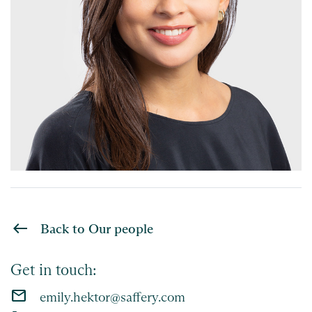
Back to Our people
Get in touch:
email
emily.hektor@saffery.com