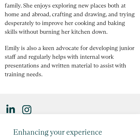
family. She enjoys exploring new places both at
home and abroad, crafting and drawing, and trying
desperately to improve her cooking and baking
skills without burning her kitchen down.
Emily is also a keen advocate for developing junior
staff and regularly helps with internal work
presentations and written material to assist with
training needs.
Saffery LLP is a member of Nexia, a leading, global network
Enhancing your experience
of independent accounting and consulting firms. Please see