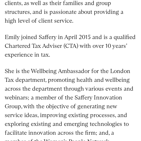
clients, as well as their families and group
structures, and is passionate about providing a
high level of client service.
Emily joined Saffery in April 2015 and is a qualified
Chartered Tax Adviser (CTA) with over 10 years’
experience in tax.
She is the Wellbeing Ambassador for the London
Tax department, promoting health and wellbeing
across the department through various events and
webinars; a member of the Saffery Innovation
Group, with the objective of generating new
service ideas, improving existing processes, and
exploring existing and emerging technologies to
facilitate innovation across the firm; and, a