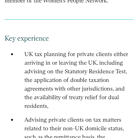
member of the Women’s People Network.
Key experience
UK tax planning for private clients either
arriving in or leaving the UK, including
advising on the Statutory Residence Test,
the application of double taxation
agreements with other jurisdictions, and
the availability of treaty relief for dual
residents,
Advising private clients on tax matters
related to their non-UK domicile status,
such as the remittance basis, the