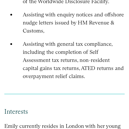
of the Worldwide Disclosure Facility.
Assisting with enquiry notices and offshore
nudge letters issued by HM Revenue &
Customs,
Assisting with general tax compliance,
including the completion of Self
Assessment tax returns, non-resident
capital gains tax returns, ATED returns and
overpayment relief claims.
Interests
Emily currently resides in London with her young