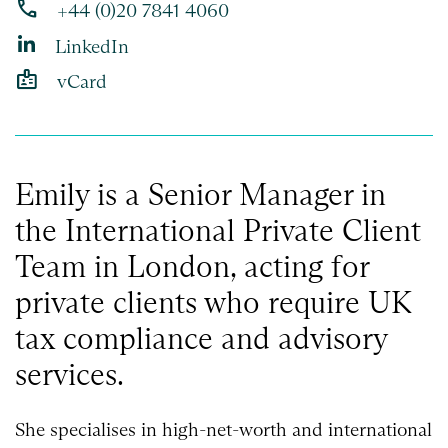
phone
+44 (0)20 7841 4060
LinkedIn
badge
vCard
Emily is a Senior Manager in
the International Private Client
Team in London, acting for
private clients who require UK
tax compliance and advisory
services.
She specialises in high-net-worth and international