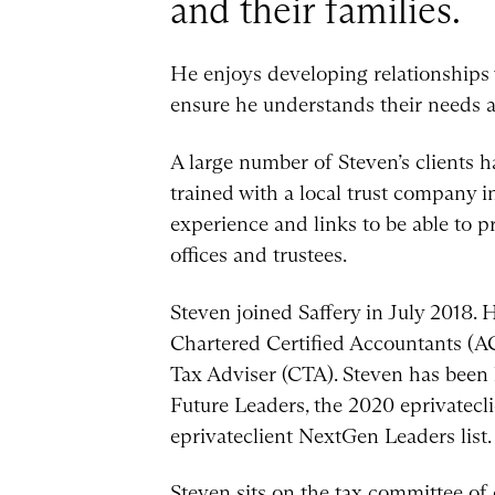
and their families.
He enjoys developing relationships w
ensure he understands their needs 
A large number of Steven’s clients 
trained with a local trust company i
experience and links to be able to p
offices and trustees.
Steven joined Saffery in July 2018.
Chartered Certified Accountants (AC
Tax Adviser (CTA). Steven has been 
Future Leaders, the 2020 eprivatecl
eprivateclient NextGen Leaders list.
Steven sits on the tax committee of 