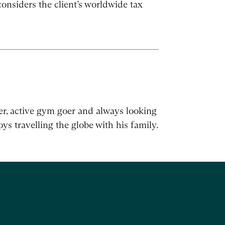
onsiders the client’s worldwide tax
er, active gym goer and always looking
ys travelling the globe with his family.