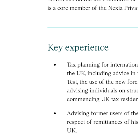
is a core member of the Nexia Priv
Key experience
Tax planning for internation
the UK, including advice in 
Test, the use of the new fo
advising individuals on struc
commencing UK tax residen
Advising former users of the
respect of remittances of hi
UK,