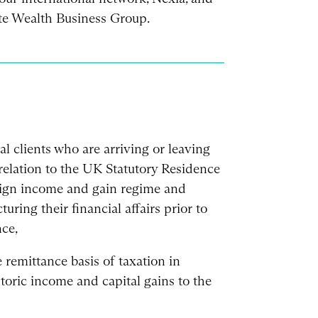
ate Wealth Business Group.
al clients who are arriving or leaving
relation to the UK Statutory Residence
reign income and gain regime and
turing their financial affairs prior to
ce,
 remittance basis of taxation in
storic income and capital gains to the