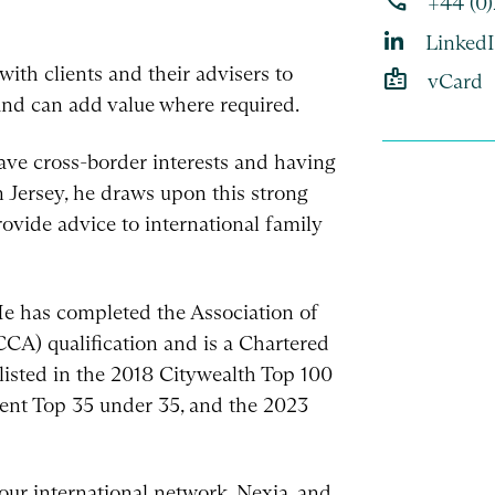
phone
+44 (0
Linked
ith clients and their advisers to
badge
vCard
and can add value where required.
have cross-border interests and having
n Jersey, he draws upon this strong
rovide advice to international family
 He has completed the Association of
CA) qualification and is a Chartered
listed in the 2018 Citywealth Top 100
ient Top 35 under 35, and the 2023
our international network, Nexia, and