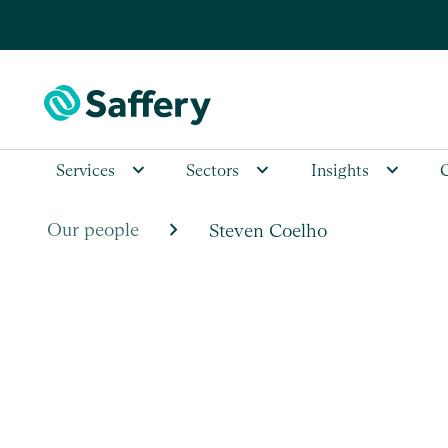
Services
Sectors
Insights
chevron_right
Our people
Steven Coelho