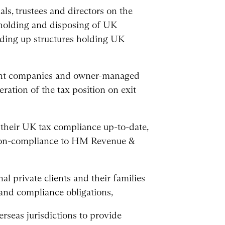
als, trustees and directors on the
 holding and disposing of UK
nding up structures holding UK
ment companies and owner-managed
eration of the tax position on exit
g their UK tax compliance up-to-date,
 non-compliance to HM Revenue &
al private clients and their families
 and compliance obligations,
rseas jurisdictions to provide