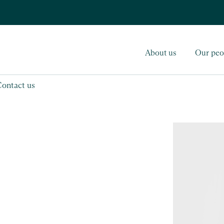
About us
Our peo
Contact us