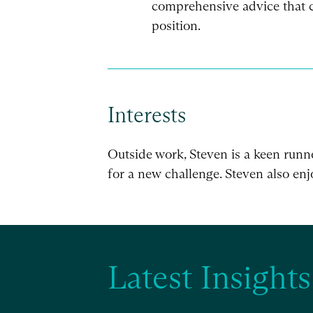
comprehensive advice that c
position.
Interests
Outside work, Steven is a keen runn
for a new challenge. Steven also enjo
Latest Insights