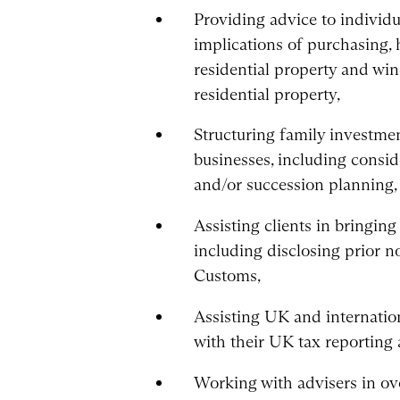
Providing advice to individu
implications of purchasing,
residential property and wi
residential property,
Structuring family invest
businesses, including consid
and/or succession planning,
Assisting clients in bringin
including disclosing prior
Customs,
Assisting UK and internation
with their UK tax reporting
Working with advisers in ove