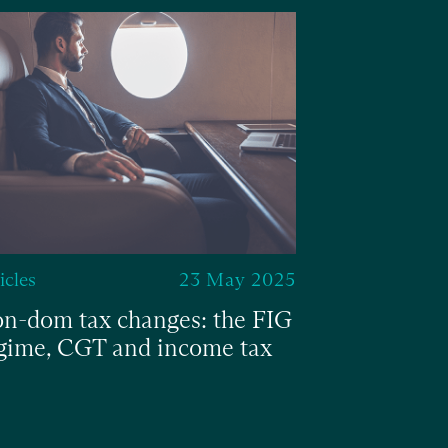
icles
23 May 2025
Articles
n-dom tax changes: the FIG
Budget cha
gime, CGT and income tax