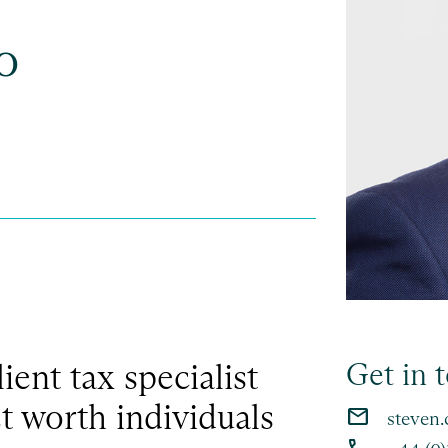
o
lient tax specialist
Get in 
t worth individuals
email
steven