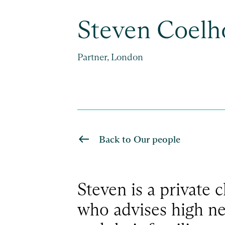
Steven Coelh
Partner, London
Back to Our people
Steven is a private c
who advises high ne