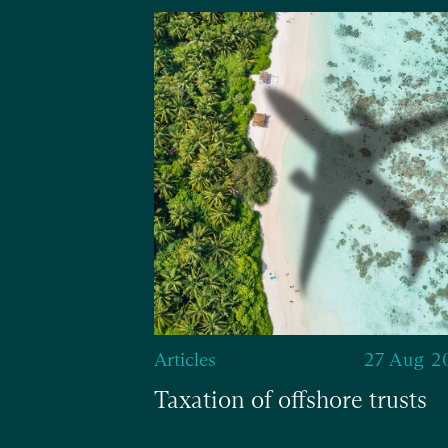
13 Jun 2024
 with
fit
Articles
27 Aug 2
Taxation of offshore trusts