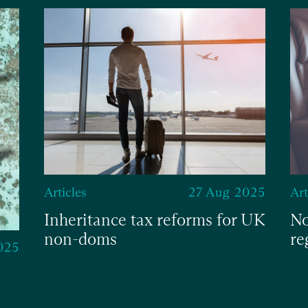
Articles
27 Aug 2025
Art
Inheritance tax reforms for UK
No
non-doms
re
025