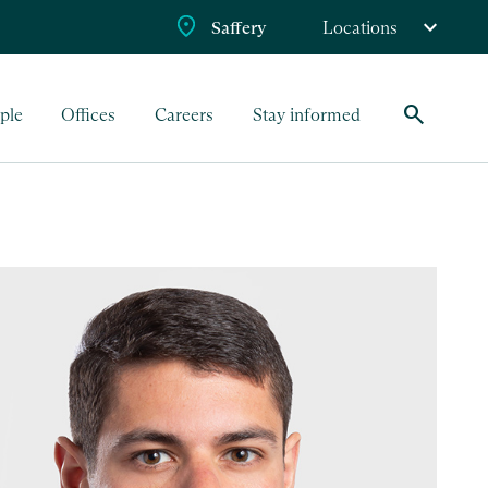
Saffery
Locations
search
ple
Offices
Careers
Stay informed