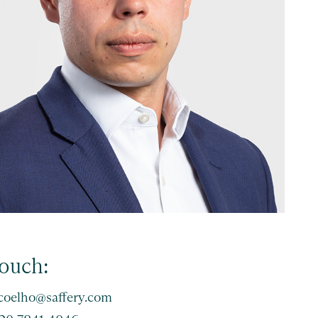
touch:
.coelho@saffery.com