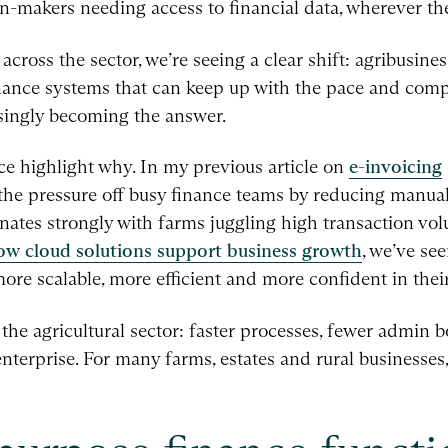
-makers needing access to financial data, wherever the
cross the sector, we’re seeing a clear shift: agribusine
inance systems that can keep up with the pace and com
singly becoming the answer.
nce highlight why. In my previous article on
e-invoicing
the pressure off busy finance teams by reducing manua
nates strongly with farms juggling high transaction vo
ow cloud solutions support business growth
, we’ve se
re scalable, more efficient and more confident in thei
 the agricultural sector: faster processes, fewer admin 
 enterprise. For many farms, estates and rural businesses,