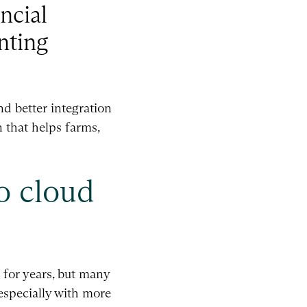
ncial
nting
d better integration
n that helps farms,
o cloud
 for years, but many
 especially with more