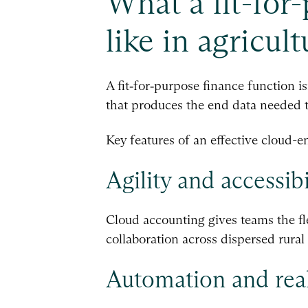
What a fit-for
like in agricult
A fit‑for‑purpose finance function i
that produces the end data needed t
Key features of an effective cloud-e
Agility and accessibi
Cloud accounting gives teams the fl
collaboration across dispersed rura
Automation and real