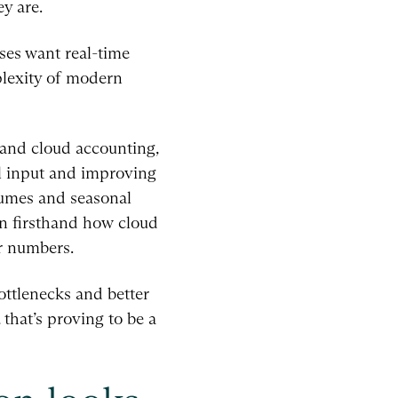
y are.
sses want real-time
plexity of modern
and cloud accounting,
l input and improving
lumes and seasonal
en firsthand how cloud
r numbers.
bottlenecks and better
 that’s proving to be a