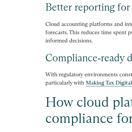
Better reporting for
Cloud accounting platforms and inte
forecasts. This reduces time spent p
informed decisions.
Compliance‑ready di
With regulatory environments consta
particularly with
Making Tax Digital
How cloud plat
compliance for