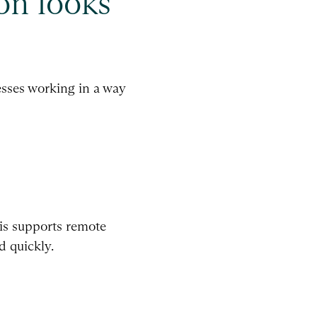
on looks
cesses working in a way
his supports remote
d quickly.