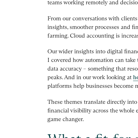
teams working remotely and decision
From our conversations with clients a
insights, smoother processes and f
farming. Cloud accounting is increa
Our wider insights into digital fina
I covered how automation can take 
data accuracy – something that reso
peaks. And in our work looking at
h
platforms help businesses become mo
These themes translate directly into
financial visibility across the whole
game changer.