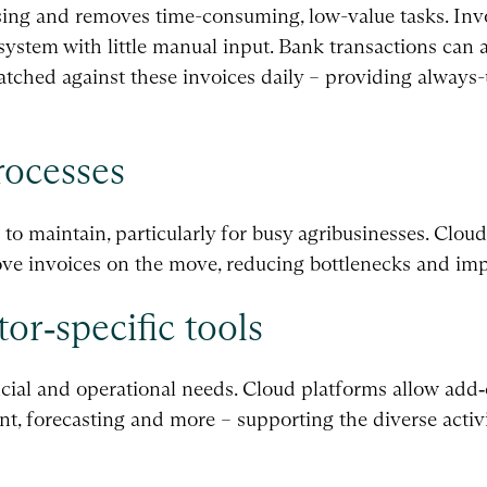
ng and removes time-consuming, low-value tasks. Invo
ystem with little manual input. Bank transactions can a
tched against these invoices daily – providing always-
rocesses
 to maintain, particularly for busy agribusinesses. Clo
rove invoices on the move, reducing bottlenecks and im
tor‑specific tools
cial and operational needs. Cloud platforms allow add‑
, forecasting and more – supporting the diverse activi