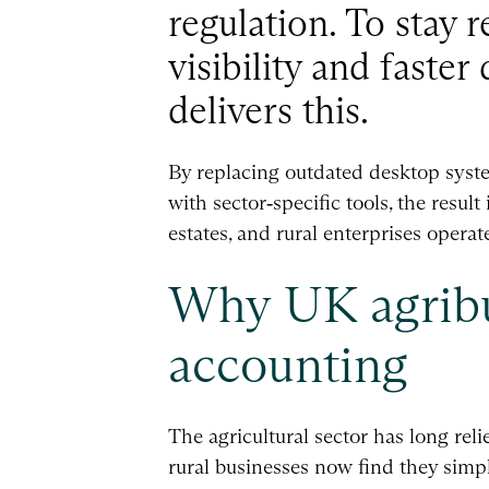
regulation. To stay r
visibility and faste
delivers this.
By replacing outdated desktop syste
with sector‑specific tools, the result
estates, and rural enterprises opera
Why UK agribu
accounting
The agricultural sector has long rel
rural businesses now find they simply