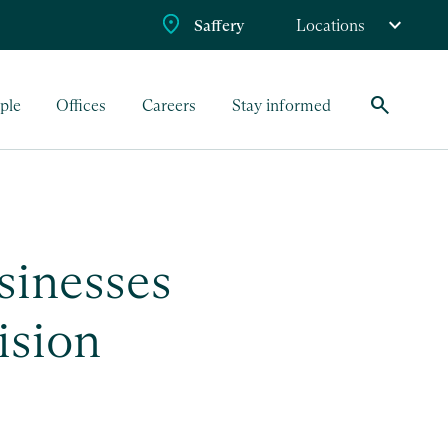
Saffery
Locations
search
ple
Offices
Careers
Stay informed
sinesses
ision