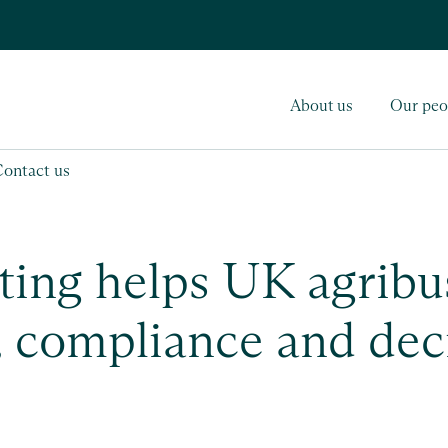
About us
Our peo
Contact us
ing helps UK agribu
, compliance and dec