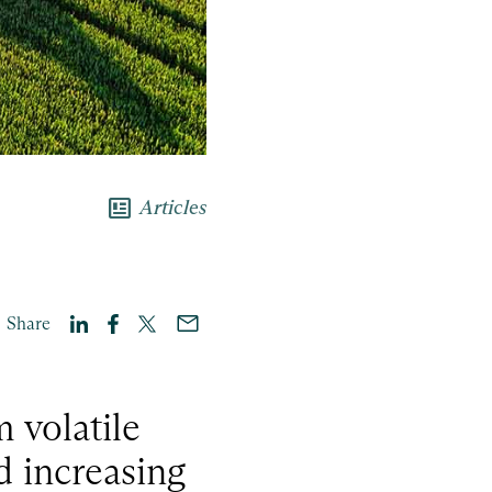
newsmode
Articles
Share
 volatile
d increasing