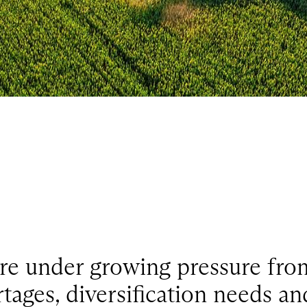
re under growing pressure from
tages, diversification needs an