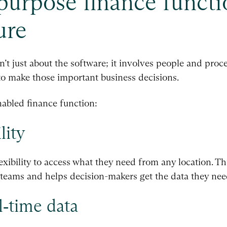
-purpose finance functi
ure
sn’t just about the software; it involves people and pro
o make those important business decisions.
nabled finance function:
lity
exibility to access what they need from any location. T
l teams and helps decision-makers get the data they nee
‑time data