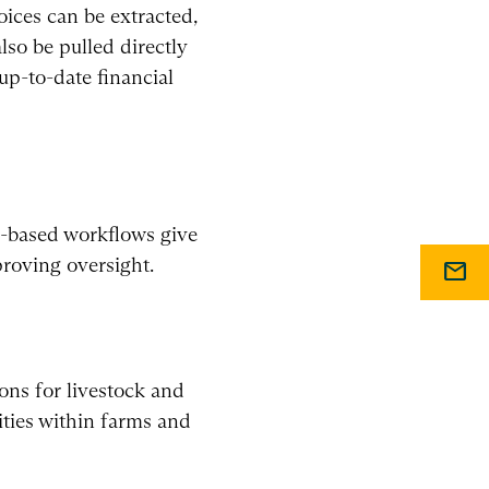
ices can be extracted,
lso be pulled directly
up-to-date financial
ud-based workflows give
proving oversight.
mail
ons for livestock and
ties within farms and