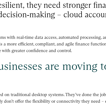
esilient, they need stronger fina
r decision‑making – cloud accou
ms with real‑time data access, automated processing, an
 is a more efficient, compliant, and agile finance functio
te with greater confidence and control.
sinesses are moving t
ied on traditional desktop systems. They’ve done the job
 don’t offer the flexibility or connectivity they need –