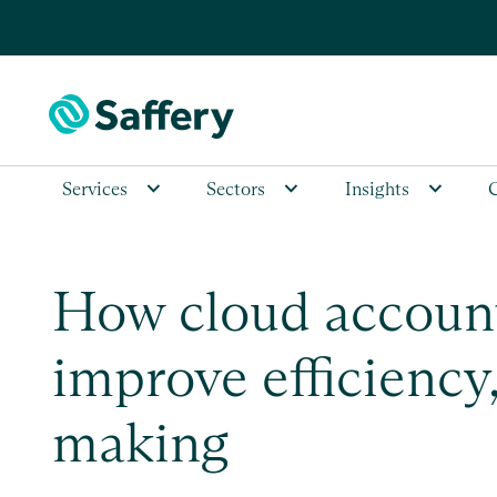
Services
Sectors
Insights
How cloud account
improve efficiency
making