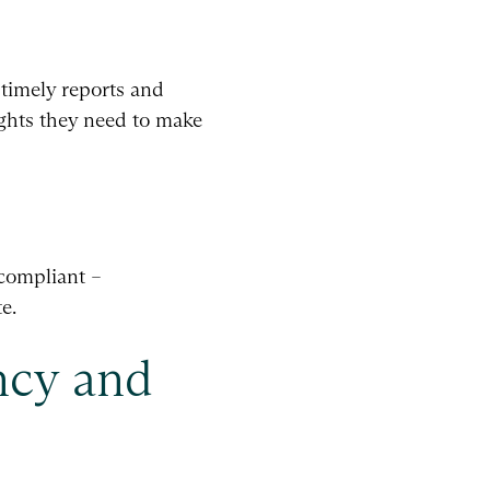
 timely reports and
ights they need to make
 compliant –
e.
ncy and