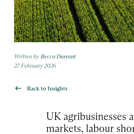
Written by
Becca Durrant
27 February 2026
Back to Insights
UK agribusinesses a
markets, labour shor