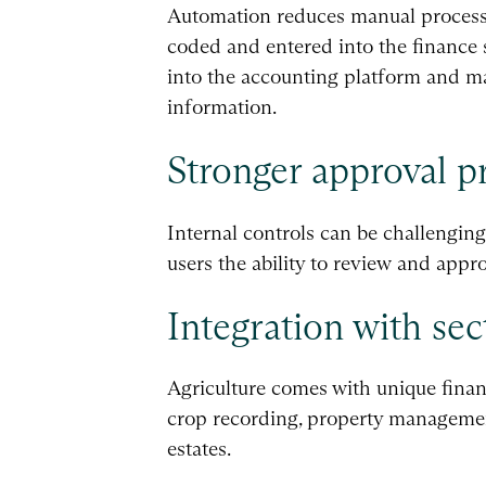
Automation reduces manual processi
coded and entered into the finance s
into the accounting platform and ma
information.
Stronger approval p
Internal controls can be challenging
users the ability to review and app
Integration with sec
Agriculture comes with unique finan
crop recording, property management
estates.