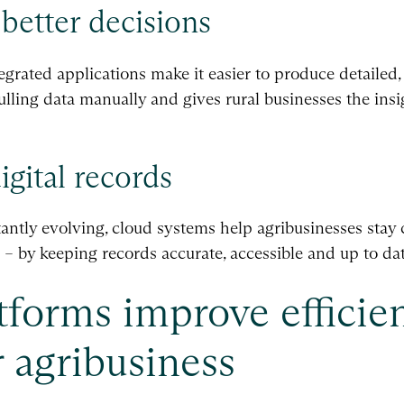
 better decisions
grated applications make it easier to produce detailed,
ulling data manually and gives rural businesses the ins
gital records
ntly evolving, cloud systems help agribusinesses stay
– by keeping records accurate, accessible and up to dat
forms improve efficie
 agribusiness