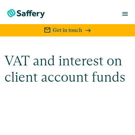
menu
mail
Get in touch
VAT and interest on
client account funds