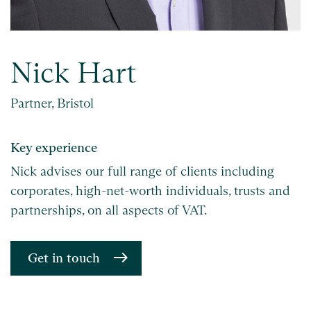
Nick Hart
Partner, Bristol
Key experience
Nick advises our full range of clients including
corporates, high-net-worth individuals, trusts and
partnerships, on all aspects of VAT.
Get in touch