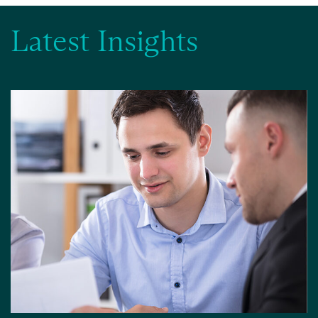
Latest Insights