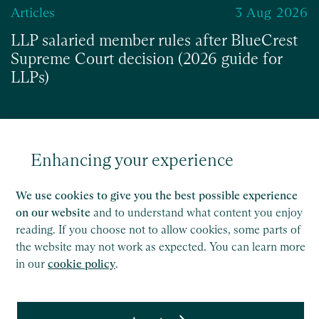
Articles
3 Aug 2026
LLP salaried member rules after BlueCrest
Supreme Court decision (2026 guide for
LLPs)
Enhancing your experience
Read
We use cookies to give you the best possible experience
on our website
and to understand what content you enjoy
reading. If you choose not to allow cookies, some parts of
the website may not work as expected. You can learn more
in our
cookie policy
.