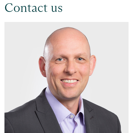
Contact us