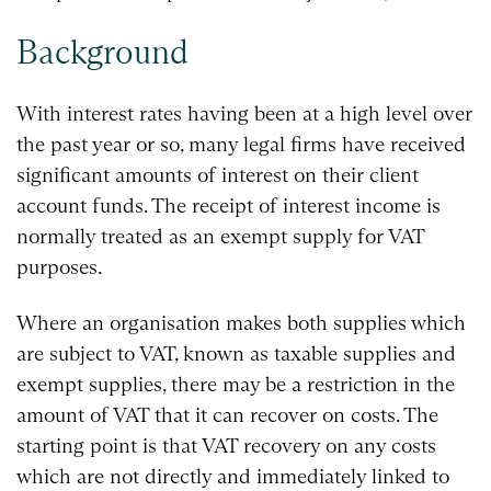
Background
With interest rates having been at a high level over
the past year or so, many legal firms have received
significant amounts of interest on their client
account funds. The receipt of interest income is
normally treated as an exempt supply for VAT
purposes.
Where an organisation makes both supplies which
are subject to VAT, known as taxable supplies and
exempt supplies, there may be a restriction in the
amount of VAT that it can recover on costs. The
starting point is that VAT recovery on any costs
which are not directly and immediately linked to