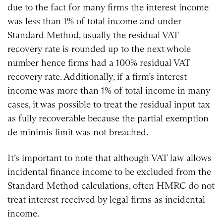
due to the fact for many firms the interest income
was less than 1% of total income and under
Standard Method, usually the residual VAT
recovery rate is rounded up to the next whole
number hence firms had a 100% residual VAT
recovery rate. Additionally, if a firm’s interest
income was more than 1% of total income in many
cases, it was possible to treat the residual input tax
as fully recoverable because the partial exemption
de minimis limit was not breached.
It’s important to note that although VAT law allows
incidental finance income to be excluded from the
Standard Method calculations, often HMRC do not
treat interest received by legal firms as incidental
income.