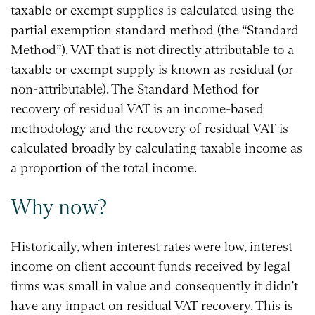
taxable or exempt supplies is calculated using the
partial exemption standard method (the “Standard
Method”). VAT that is not directly attributable to a
taxable or exempt supply is known as residual (or
non-attributable). The Standard Method for
recovery of residual VAT is an income-based
methodology and the recovery of residual VAT is
calculated broadly by calculating taxable income as
a proportion of the total income.
Why now?
Historically, when interest rates were low, interest
income on client account funds received by legal
firms was small in value and consequently it didn’t
have any impact on residual VAT recovery. This is