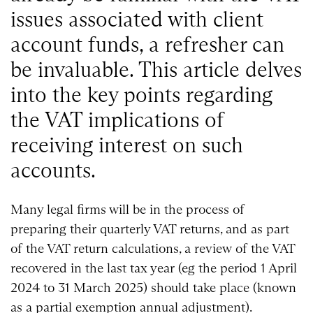
issues associated with client
account funds, a refresher can
be invaluable. This article delves
into the key points regarding
the VAT implications of
receiving interest on such
accounts.
Many legal firms will be in the process of
preparing their quarterly VAT returns, and as part
of the VAT return calculations, a review of the VAT
recovered in the last tax year (eg the period 1 April
2024 to 31 March 2025) should take place (known
as a partial exemption annual adjustment).