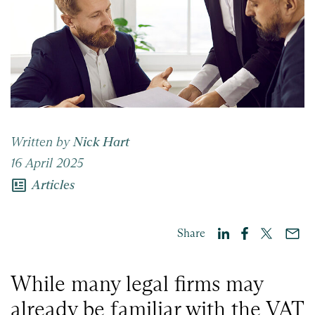
Written by
Nick Hart
16 April 2025
newsmode
Articles
Share
While many legal firms may
already be familiar with the VAT