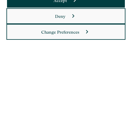
Accept
Saffery LLP is a member of Nexia, a leading, global network
Deny
of independent accounting and consulting firms. Please see
the
Member firm disclaimer
for further details.
Change Preferences
This site is protected by reCAPTCHA and the Google
Privacy Policy
and
Terms of Service
apply.
Copyright
Legal
Modern Slavery Act Statement
Supplier Code of Conduct
Privacy Policy
Cookie Policy