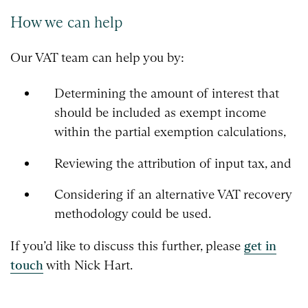
How we can help
Our VAT team can help you by:
Determining the amount of interest that
should be included as exempt income
within the partial exemption calculations,
Reviewing the attribution of input tax, and
Considering if an alternative VAT recovery
methodology could be used.
If you’d like to discuss this further, please
get in
touch
with Nick Hart.