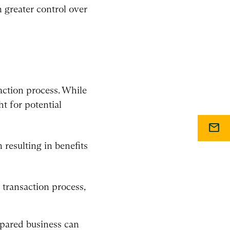
n greater control over
action process. While
t for potential
mail
resulting in benefits
 transaction process,
epared business can