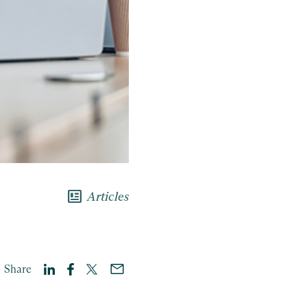
newsmode
Articles
Share