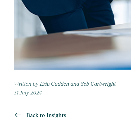
Written by
Erin Cadden
and
Seb Cartwright
31 July 2024
Back to Insights