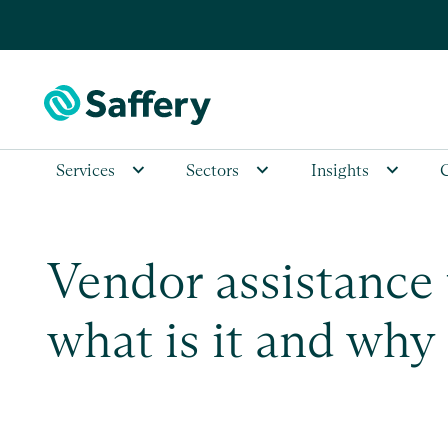
Services
Sectors
Insights
Vendor assistance 
what is it and why