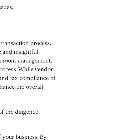
ssues.
transaction process.
e and insightful
ata room management,
process. While vendor
 and tax compliance of
hance the overall
f the diligence
f your business. By