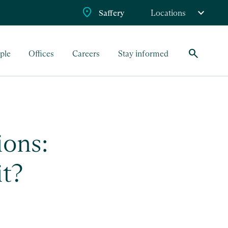
Saffery
Locations
search
ple
Offices
Careers
Stay informed
ions:
it?