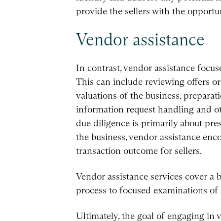
provide the sellers with the opportu
Vendor assistance
In contrast, vendor assistance focus
This can include reviewing offers or
valuations of the business, prepara
information request handling and ot
due diligence is primarily about pr
the business, vendor assistance enc
transaction outcome for sellers.
Vendor assistance services cover a 
process to focused examinations of 
Ultimately, the goal of engaging in v