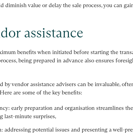
ld diminish value or delay the sale process, you can gai
ndor assistance
ximum benefits when initiated before starting the trans
process, being prepared in advance also ensures foresigh
by vendor assistance advisers can be invaluable, often 
Here are some of the key benefits:
ency: early preparation and organisation streamlines the
 last-minute surprises,
: addressing potential issues and presenting a well-pr