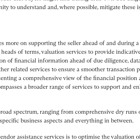
nity to understand and, where possible, mitigate these i
es more on supporting the seller ahead of and during a 
 heads of terms, valuation services to provide indicativ
tion of financial information ahead of due diligence, d
her related services to ensure a smoother transaction 
esenting a comprehensive view of the financial position
ompasses a broader range of services to support and en
broad spectrum, ranging from comprehensive dry runs o
specific business aspects and everything in between.
endor assistance services is to optimise the valuation o