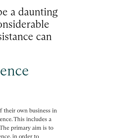
be a daunting
onsiderable
sistance can
gence
f their own business in
ence. This includes a
 The primary aim is to
nce, in order to