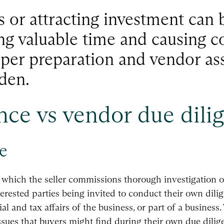
s or attracting investment can 
ng valuable time and causing c
oper preparation and vendor as
den.
nce vs vendor due dili
e
n which the seller commissions thorough investigation o
terested parties being invited to conduct their own dilig
l and tax affairs of the business, or part of a business.
ssues that buyers might find during their own due dilige