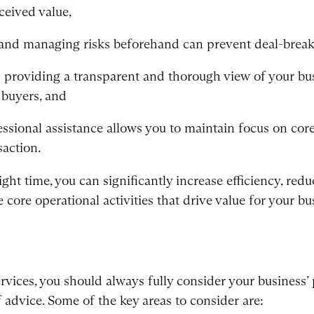
ceived value,
g and managing risks beforehand can prevent deal-brea
providing a transparent and thorough view of your bus
 buyers, and
ssional assistance allows you to maintain focus on cor
saction.
ight time, you can significantly increase efficiency, redu
core operational activities that drive value for your bu
rvices, you should always fully consider your business’ p
f advice. Some of the key areas to consider are: