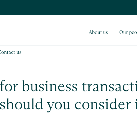
About us
Our peo
Contact us
for business transact
 should you consider 