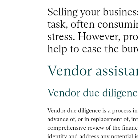
Selling your busines
task, often consumi
stress. However, pr
help to ease the bur
Vendor assista
Vendor due diligenc
Vendor due diligence is a process i
advance of, or in replacement of, in
comprehensive review of the financia
identify and address any potential i