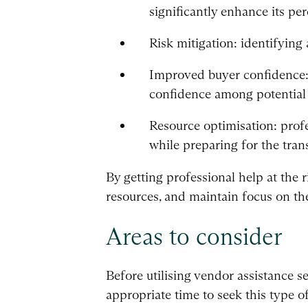
significantly enhance its per
Risk mitigation: identifyin
Improved buyer confidence: 
confidence among potential
Resource optimisation: profe
while preparing for the tran
By getting professional help at the r
resources, and maintain focus on the 
Areas to consider
Before utilising vendor assistance se
appropriate time to seek this type o