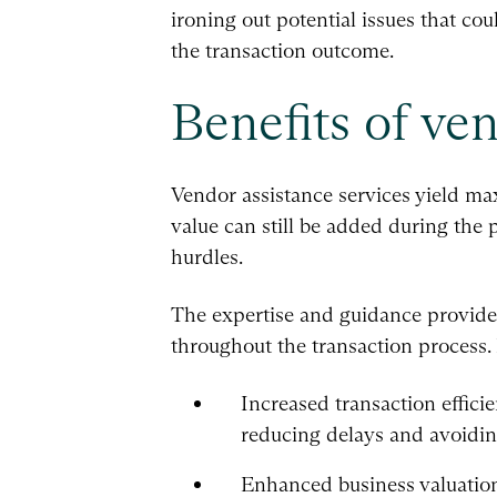
ironing out potential issues that cou
the transaction outcome.
Benefits of ve
Vendor assistance services yield ma
value can still be added during the 
hurdles.
The expertise and guidance provided 
throughout the transaction process. 
Increased transaction effici
reducing delays and avoiding
Enhanced business valuation