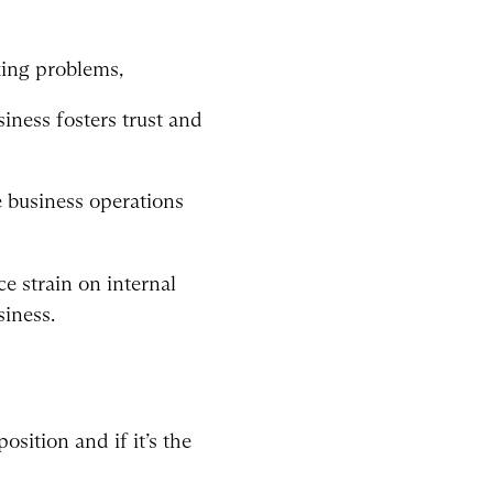
king problems,
iness fosters trust and
e business operations
ce strain on internal
siness.
osition and if it’s the