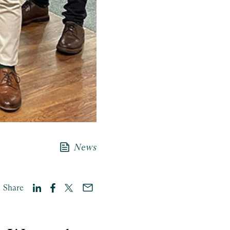
news
News
Share