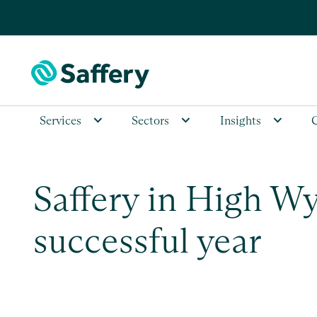
Services
Sectors
Insights
Saffery in High W
successful year