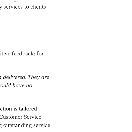
 services to clients
tive feedback; for
 delivered. They are
 would have no
tion is tailored
 Customer Service
 outstanding service