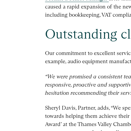
caused a rapid expansion of the new 
including bookkeeping, VAT compli
Outstanding cl
Our commitment to excellent service
example, audio equipment manufactu
“We were promised a consistent tea
responsive, proactive and supportiv
hesitation recommending their servi
Sheryl Davis, Partner, adds, “We spen
towards helping them achieve their 
Award’ at the Thames Valley Chambe