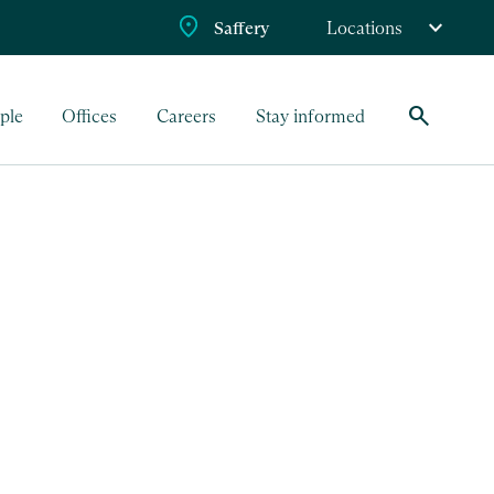
Saffery
Locations
search
ple
Offices
Careers
Stay informed