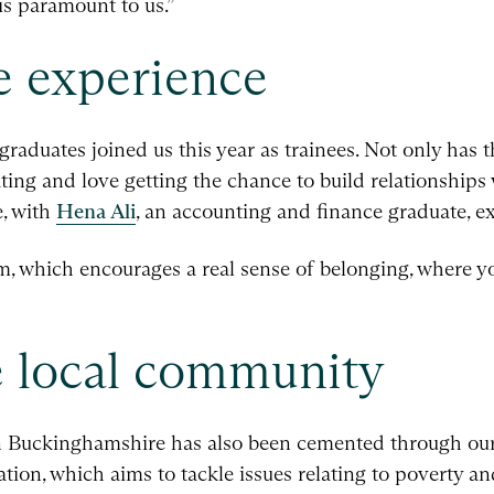
is paramount to us.”
ee experience
raduates joined us this year as trainees. Not only has 
ating and love getting the chance to build relationships w
e, with
Hena Ali
, an accounting and finance graduate, e
irm, which encourages a real sense of belonging, where yo
e local community
n Buckinghamshire has also been cemented through our
on, which aims to tackle issues relating to poverty an