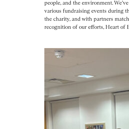
people, and the environment. We’ve 
various fundraising events during th
the charity, and with partners match
recognition of our efforts, Heart of