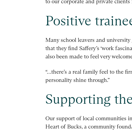
to our corporate and private clients 
Positive train
Many school leavers and university g
that they find Saffery’s ‘work fascin
also been made to feel very welcom
“…there’s a real family feel to the f
personality shine through.”
Supporting th
Our support of local communities i
Heart of Bucks, a community foundati