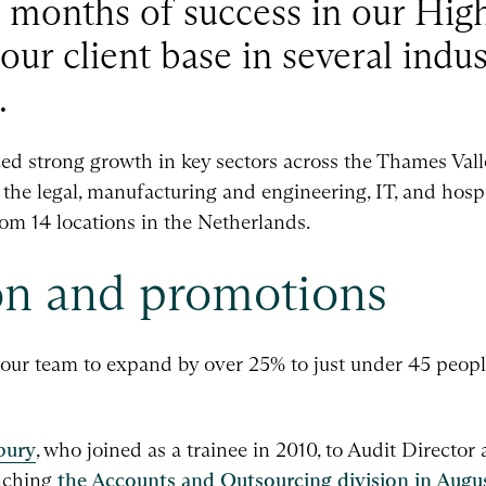
12 months of success in our H
 our client base in several indu
.
ed strong growth in key sectors across the Thames Valle
n the legal, manufacturing and engineering, IT, and hospit
om 14 locations in the Netherlands.
n and promotions
 our team to expand by over 25% to just under 45 peop
bury
, who joined as a trainee in 2010, to Audit Director
unching
the Accounts and Outsourcing division in Augu