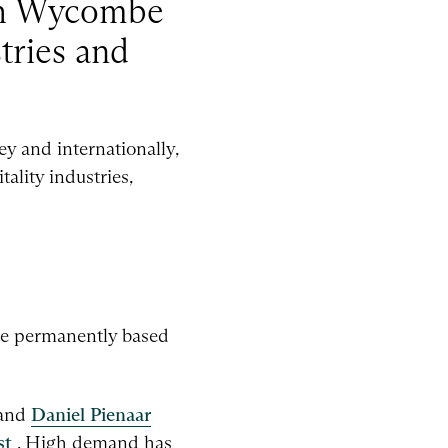
igh Wycombe
stries and
y and internationally,
ality industries,
le permanently based
 and
Daniel Pienaar
st
. High demand has