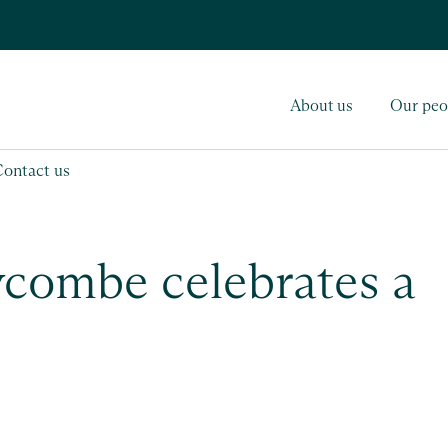
About us
Our peo
Contact us
ycombe celebrates a