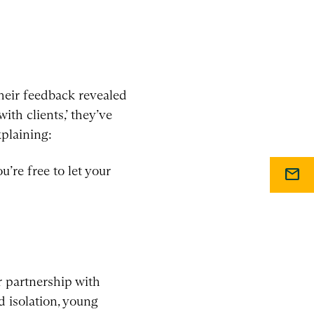
their feedback revealed
ith clients,’ they’ve
xplaining:
u’re free to let your
mail
 partnership with
d isolation, young