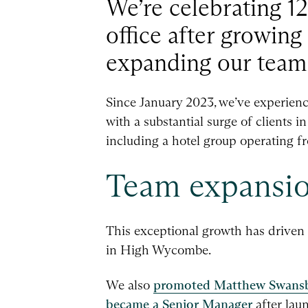
We’re celebrating 
office after growing
expanding our team
Since January 2023, we’ve experienc
with a substantial surge of clients i
including a hotel group operating fr
Team expansio
This exceptional growth has driven
in High Wycombe.
We also
promoted Matthew Swans
became a Senior Manager
after la