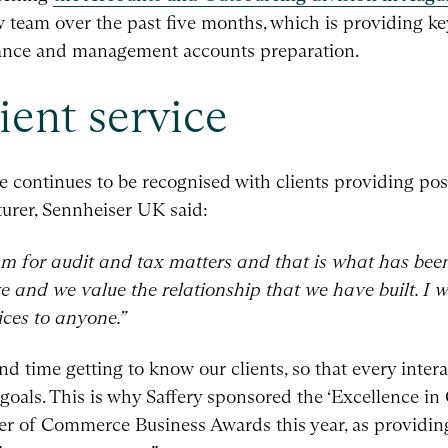
team over the past five months, which is providing key
ance and management accounts preparation.
ient service
 continues to be recognised with clients providing posi
rer, Sennheiser UK said:
m for audit and tax matters and that is what has been
e and we value the relationship that we have built. I
ces to anyone.”
d time getting to know our clients, so that every interac
goals. This is why Saffery sponsored the ‘Excellence in
r of Commerce Business Awards this year, as providing