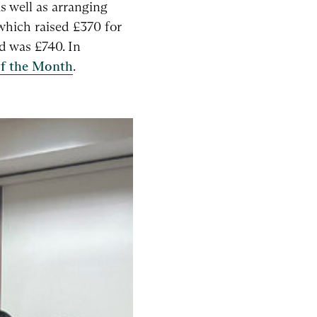
s well as arranging
 which raised £370 for
d was £740. In
f the Month
.