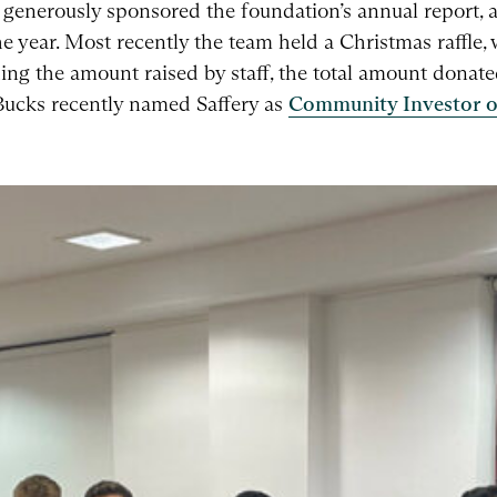
generously sponsored the foundation’s annual report, a
e year. Most recently the team held a Christmas raffle,
ing the amount raised by staff, the total amount donate
 Bucks recently named Saffery as
Community Investor o