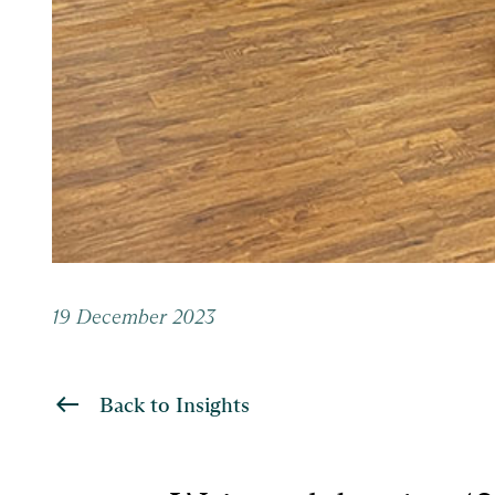
19 December 2023
Back to Insights