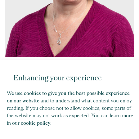
Sheryl Davis
Partner, High Wycombe
Enhancing your experience
Find out more
We use cookies to give you the best possible experience
on our website
and to understand what content you enjoy
reading. If you choose not to allow cookies, some parts of
the website may not work as expected. You can learn more
in our
cookie policy
.