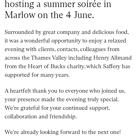
hosting a summer soirée in
Marlow on the 4 June.
Surrounded by great company and delicious food,
it was a wonderful opportunity to enjoy a relaxed
evening with clients, contacts, colleagues from
across the Thames Valley including Henry Allmand
from the Heart of Bucks charity, which Saffery has
supported for many years.
A heartfelt thank you to everyone who joined us,
your presence made the evening truly special.
We’re grateful for your continued support,
collaboration and friendship.
We’re already looking forward to the next one!