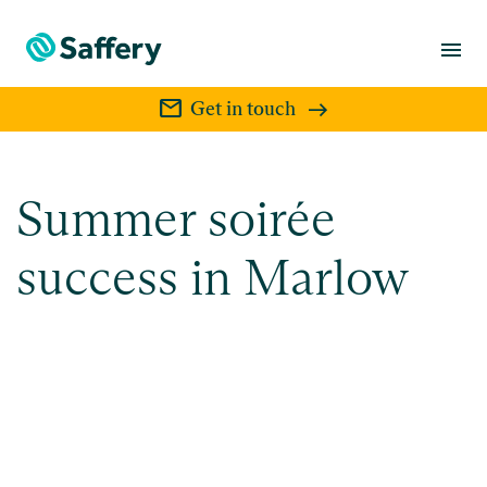
menu
mail
Get in touch
Summer soirée
success in Marlow