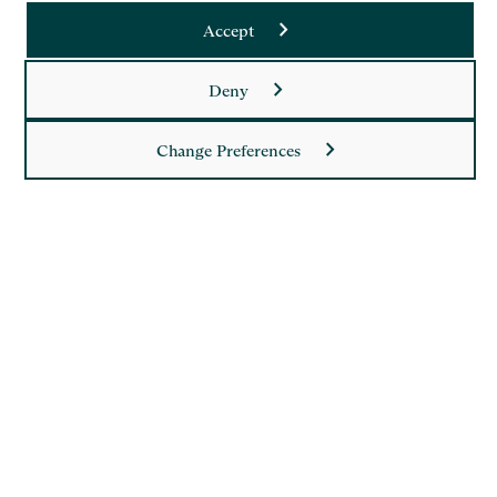
Accept
Deny
Saffery LLP is a member of Nexia, a leading, global network
of independent accounting and consulting firms. Please see
the
Member firm disclaimer
for further details.
Change Preferences
This site is protected by reCAPTCHA and the Google
Privacy Policy
and
Terms of Service
apply.
Copyright
Legal
Modern Slavery Act Statement
Supplier Code of Conduct
Privacy Policy