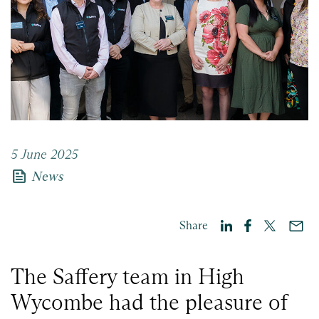
5 June 2025
news
News
Share
The Saffery team in High
Wycombe had the pleasure of