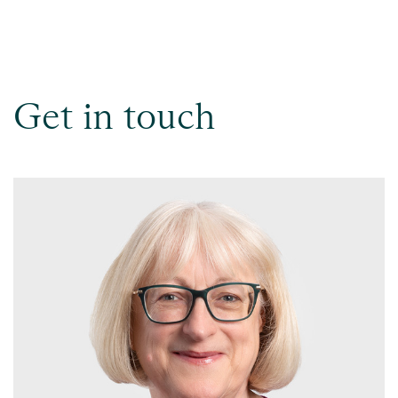
Get in touch