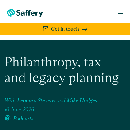
menu
mail
Get in touch
Philanthropy, tax
and legacy planning
With
Leonora Stevens
and
Mike Hodges
10 June 2026
podcasts
Podcasts