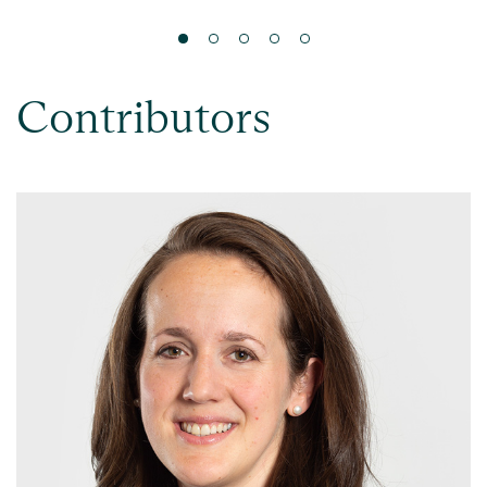
Contributors