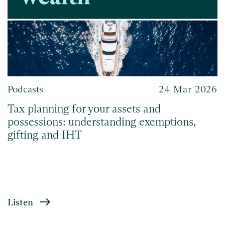
Podcasts
24 Mar 2026
Tax planning for your assets and
possessions: understanding exemptions,
gifting and IHT
Listen