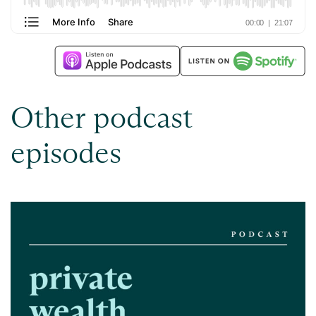
Other podcast
episodes