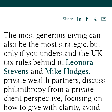
Share
The most generous giving can
also be the most strategic, but
only if you understand the UK
tax rules behind it.
Leonora
Stevens
and
Mike Hodges,
private wealth partners, discuss
philanthropy from a private
client perspective, focusing on
how to give with clarity, avoid