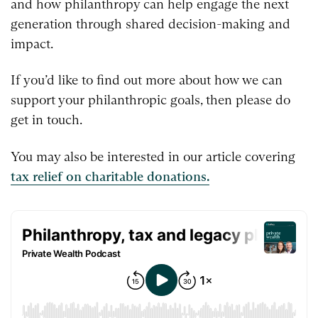
and how philanthropy can help engage the next
generation through shared decision-making and
impact.
If you’d like to find out more about how we can
support your philanthropic goals, then please do
get in touch.
You may also be interested in our article covering
tax relief on charitable donations.