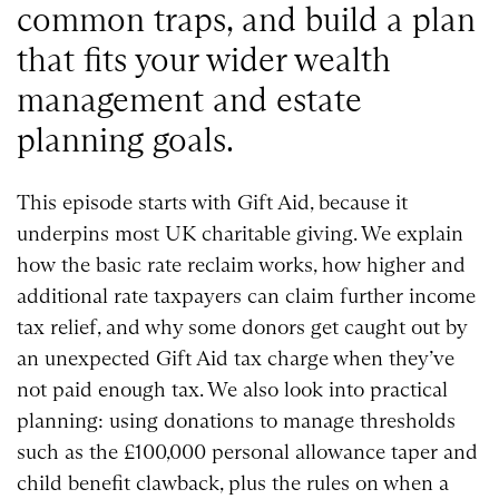
common traps, and build a plan
that fits your wider wealth
management and estate
planning goals.
This episode starts with Gift Aid, because it
underpins most UK charitable giving. We explain
how the basic rate reclaim works, how higher and
additional rate taxpayers can claim further income
tax relief, and why some donors get caught out by
an unexpected Gift Aid tax charge when they’ve
not paid enough tax. We also look into practical
planning: using donations to manage thresholds
such as the £100,000 personal allowance taper and
child benefit clawback, plus the rules on when a