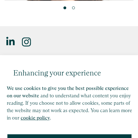
Leonora Stevens
Saffery LLP is a member of Nexia, a leading, global network
of independent accounting and consulting firms. Please see
Partner, Bristol
Enhancing your experience
the
Member firm disclaimer
for further details.
Find out more
This site is protected by reCAPTCHA and the Google
We use cookies to give you the best possible experience
Privacy Policy
and
Terms of Service
apply.
on our website
and to understand what content you enjoy
reading. If you choose not to allow cookies, some parts of
the website may not work as expected. You can learn more
Copyright
in our
cookie policy
.
Legal
Modern Slavery Act Statement