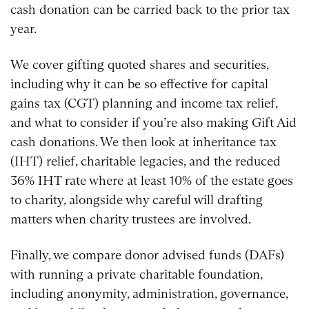
cash donation can be carried back to the prior tax
year.
We cover gifting quoted shares and securities,
including why it can be so effective for capital
gains tax (CGT) planning and income tax relief,
and what to consider if you’re also making Gift Aid
cash donations. We then look at inheritance tax
(IHT) relief, charitable legacies, and the reduced
36% IHT rate where at least 10% of the estate goes
to charity, alongside why careful will drafting
matters when charity trustees are involved.
Finally, we compare donor advised funds (DAFs)
with running a private charitable foundation,
including anonymity, administration, governance,