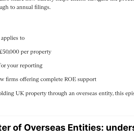
ugh to annual filings.
applies to
 £50,000 per property
for your reporting
ew firms offering complete ROE support
olding UK property through an overseas entity, this epis