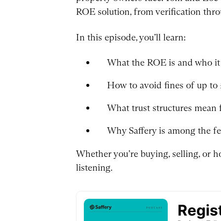
ROE solution, from verification thro
In this episode, you’ll learn:
What the ROE is and who it 
How to avoid fines of up to
What trust structures mean 
Why Saffery is among the f
Whether you’re buying, selling, or h
listening.