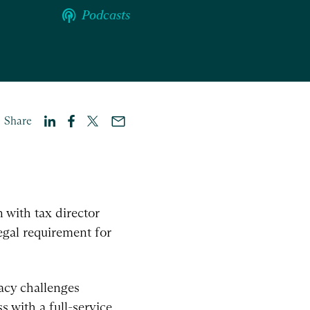
podcasts
Podcasts
Share
 with tax director
egal requirement for
vacy challenges
 with a full-service