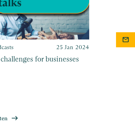
mail
dcasts
25 Jan 2024
Podcasts
 challenges for businesses
Navigating
acquisitio
ten
Listen