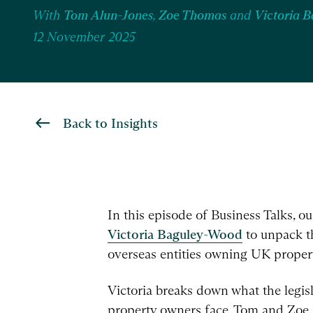
With
Tom Alun-Jones
,
Zoe Thomas
and
Victoria 
12 November 2025
Back to Insights
In this episode of Business Talks, o
Victoria Baguley-Wood
to unpack th
overseas entities owning UK proper
Victoria breaks down what the legisl
property owners face. Tom and Zoe al