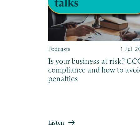
28 Sep 2023
Podcasts
1 Jul 
fessional
Is your business at risk? CC
compliance and how to avoi
penalties
Listen