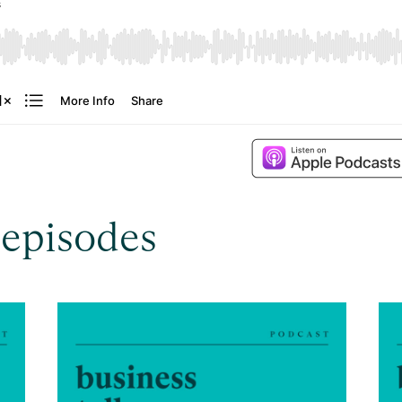
 episodes