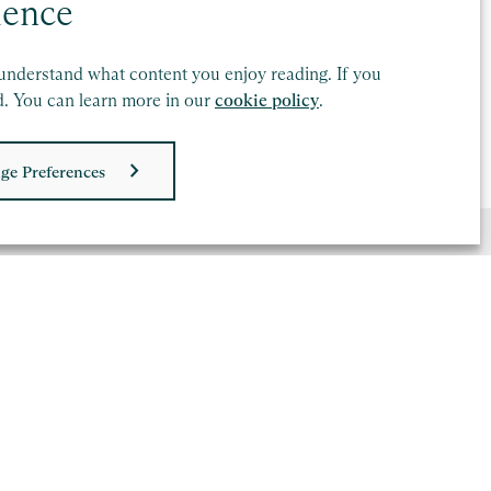
ctoria Baguley-Wood
ience
ector, London
understand what content you enjoy reading. If you
d. You can learn more in our
cookie policy
.
nd out more
ge Preferences