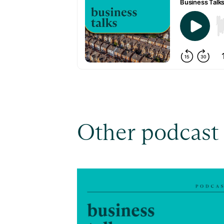
Other podcast