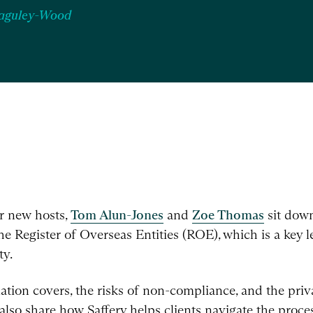
Baguley-Wood
ur new hosts,
Tom Alun-Jones
and
Zoe Thomas
sit down
e Register of Overseas Entities (ROE), which is a key l
ty.
ation covers, the risks of non-compliance, and the pri
so share how Saffery helps clients navigate the process