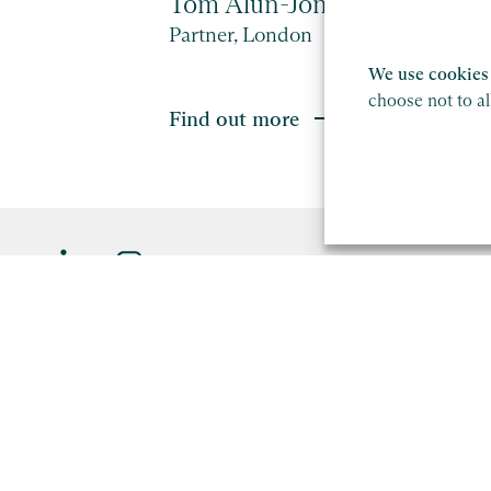
Tom Alun-Jones
Partner, London
We use cookies 
choose not to a
Find out more
Saffery LLP is a member of Nexia, a leading, global netw
firms. Please see the
Member firm disclaimer
for further d
This site is protected by reCAPTCHA and the Google
Privacy P
Copyright
Legal
Modern Slavery Act Statement
S