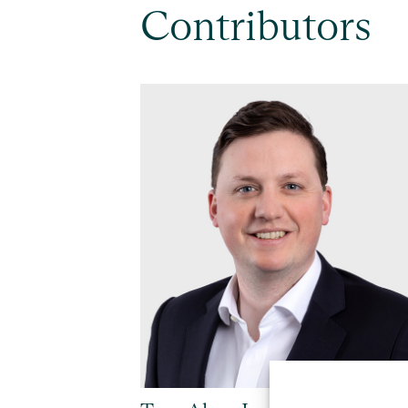
Contributors