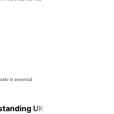
ode is essential