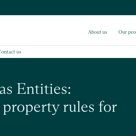
About us
Our peo
Contact us
as Entities:
property rules for