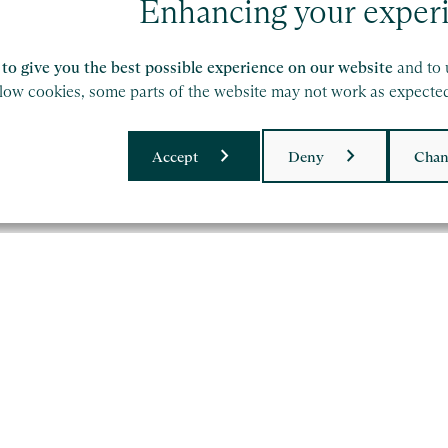
Zoe Thomas
Vi
Enhancing your exper
Partner, London
Dir
to give you the best possible experience on our website
and to 
llow cookies, some parts of the website may not work as expecte
Find out more
Fi
Accept
Deny
Chan
ork of independent accounting and consulting
etails.
olicy
and
Terms of Service
apply.
upplier Code of Conduct
Privacy Policy
Cookie Policy