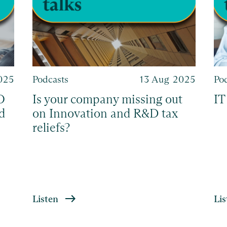
2025
Podcasts
13 Aug 2025
Po
O
Is your company missing out
IT
d
on Innovation and R&D tax
reliefs?
Listen
Lis