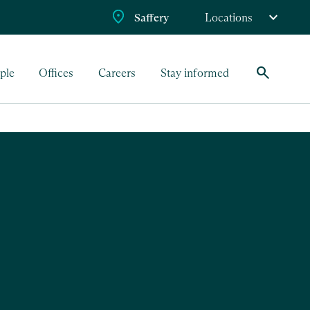
Saffery
Locations
search
ple
Offices
Careers
Stay informed