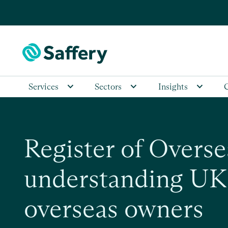
Services
Sectors
Insights
Register of Overse
understanding UK 
overseas owners