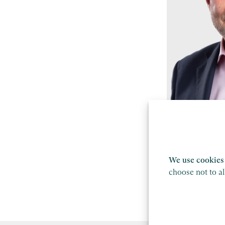
Mike Hodg
Partner, Manc
We use cookies 
Find out mor
choose not to a