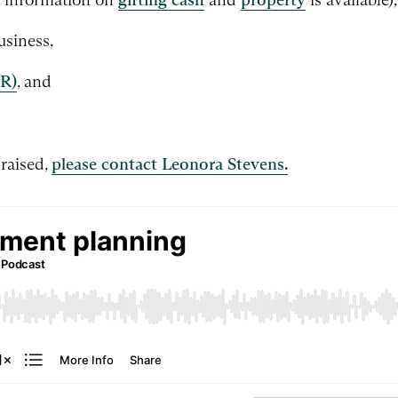
usiness,
PR)
, and
 raised,
please contact Leonora Stevens.