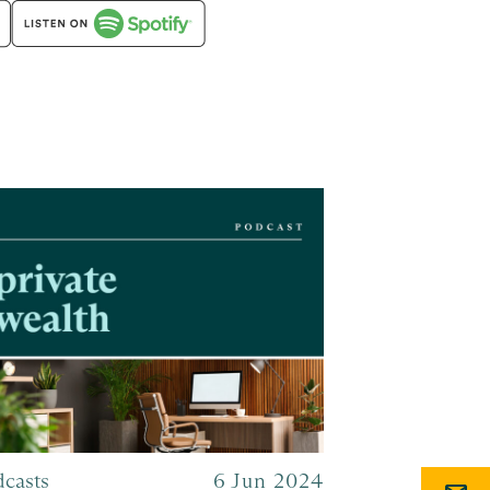
dcasts
6 Jun 2024