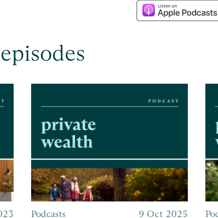
 episodes
023
Podcasts
9 Oct 2025
Po