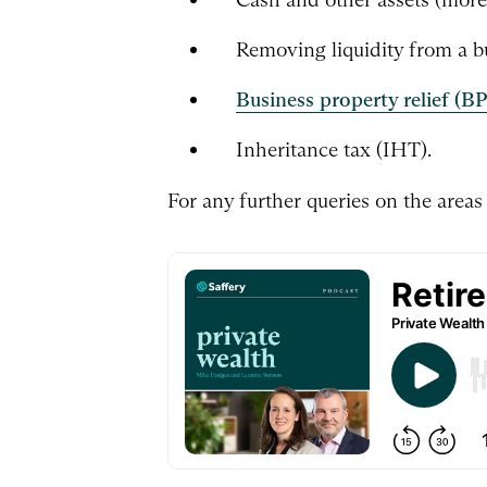
Removing liquidity from a b
Business property relief (B
Inheritance tax (IHT).
For any further queries on the areas