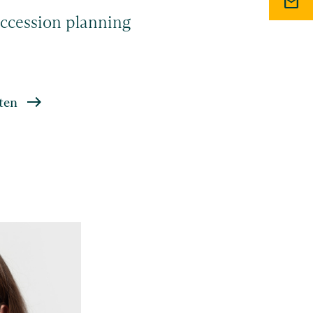
mail
ccession planning
ten