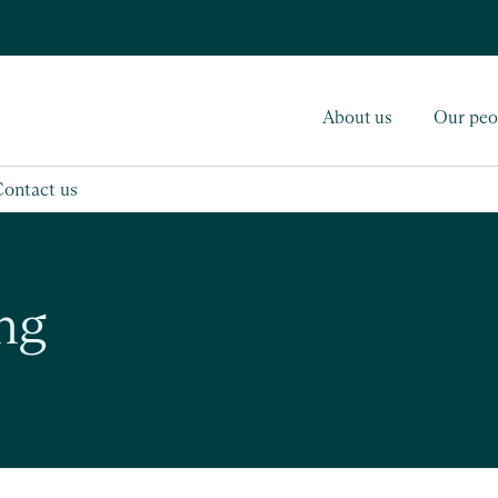
About us
Our peo
Contact us
ng