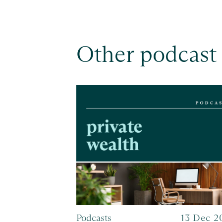
Other podcast
Podcasts
13 Dec 2