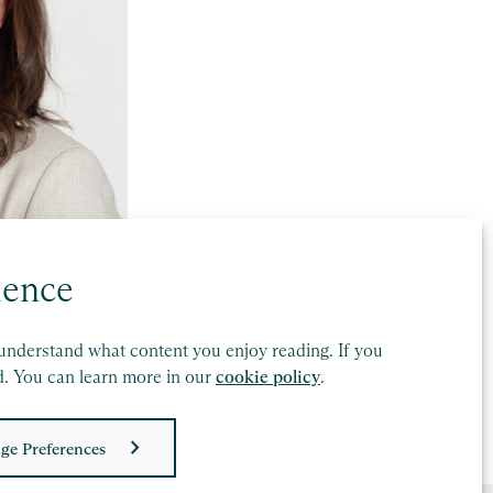
ience
understand what content you enjoy reading. If you
d. You can learn more in our
cookie policy
.
ge Preferences