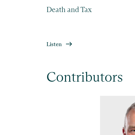
Death and Tax
Listen
Contributors