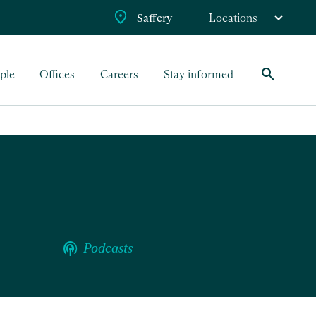
Saffery
Locations
search
ple
Offices
Careers
Stay informed
podcasts
Podcasts