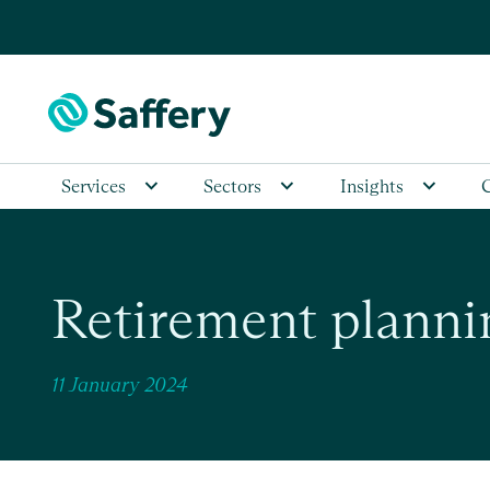
Services
Sectors
Insights
Retirement planni
11 January 2024