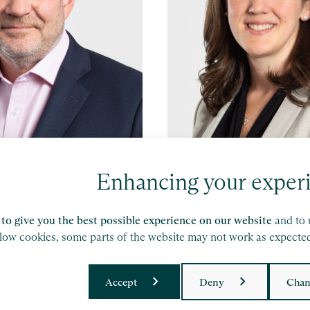
es
Leonora Stevens
Enhancing your exper
hester
Partner, Bristol
to give you the best possible experience on our website
and to 
e
Find out more
llow cookies, some parts of the website may not work as expecte
Accept
Deny
Chan