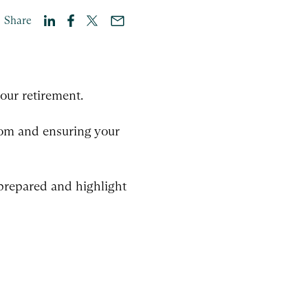
Share
our retirement.
edom and ensuring your
 prepared and highlight