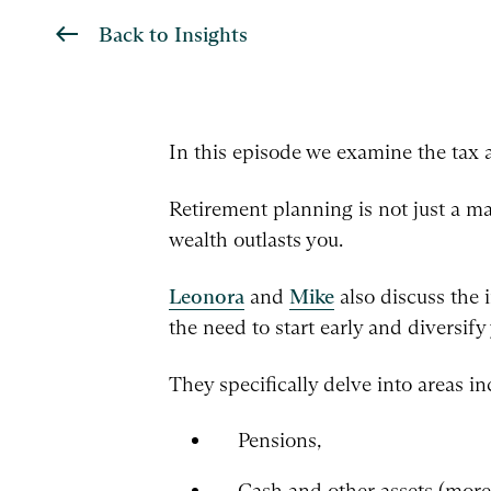
Back to Insights
In this episode we examine the tax 
Retirement planning is not just a ma
wealth outlasts you.
Leonora
and
Mike
also discuss the 
the need to start early and diversif
They specifically delve into areas in
Pensions,
Cash and other assets (mor