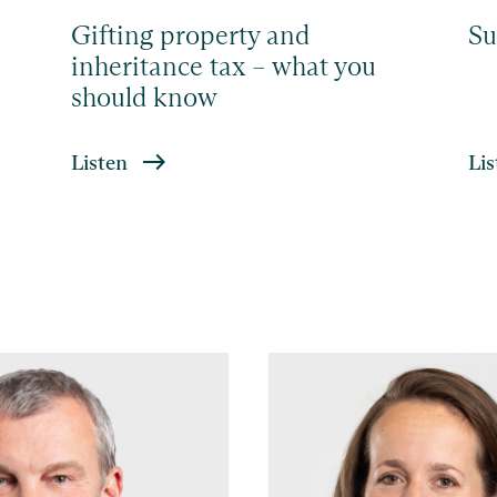
Gifting property and
Su
inheritance tax – what you
should know
Listen
Lis