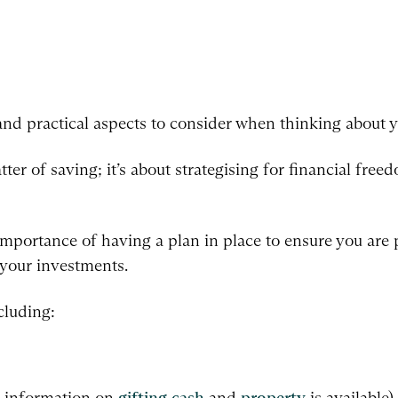
and practical aspects to consider when thinking about y
tter of saving; it’s about strategising for financial fre
importance of having a plan in place to ensure you are
y your investments.
cluding:
e information on
gifting cash
and
property
is available),