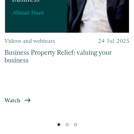
Videos and webinars
24 Jul 2025
Business Property Relief: valuing your
business
Watch