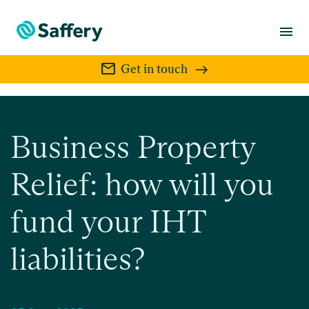
menu
mail
Get in touch
Business Property
Relief: how will you
fund your IHT
liabilities?