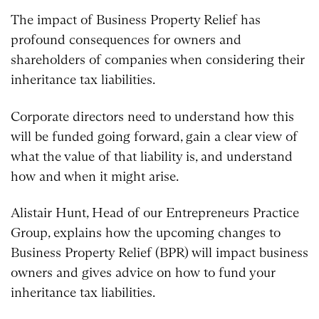
The impact of Business Property Relief has
profound consequences for owners and
shareholders of companies when considering their
inheritance tax liabilities.
Corporate directors need to understand how this
will be funded going forward, gain a clear view of
what the value of that liability is, and understand
how and when it might arise.
Alistair Hunt, Head of our Entrepreneurs Practice
Group, explains how the upcoming changes to
Business Property Relief (BPR) will impact business
owners and gives advice on how to fund your
inheritance tax liabilities.