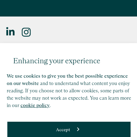
Lizzie Murray
Saffery LLP is a member of Nexia, a leading, global network
of independent accounting and consulting firms. Please see
Partner, London
Enhancing your experience
the
Member firm disclaimer
for further details.
Find out more
We use cookies to give you the best possible experience
This site is protected by reCAPTCHA and the Google
Privacy Policy
and
Terms of Service
apply.
on our website
and to understand what content you enjoy
reading. If you choose not to allow cookies, some parts of
the website may not work as expected. You can learn more
Copyright
in our
cookie policy
.
Legal
Modern Slavery Act Statement
Accept