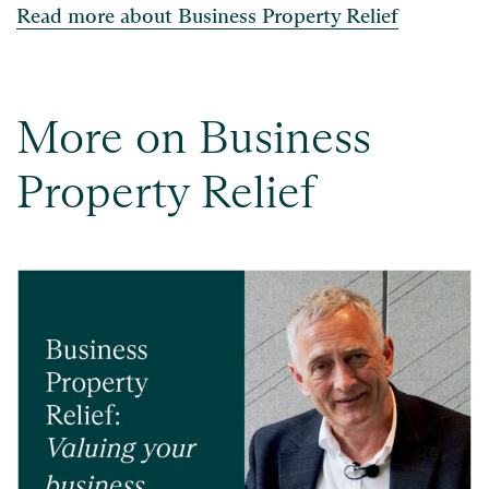
Read more about Business Property Relief
More on Business
Property Relief