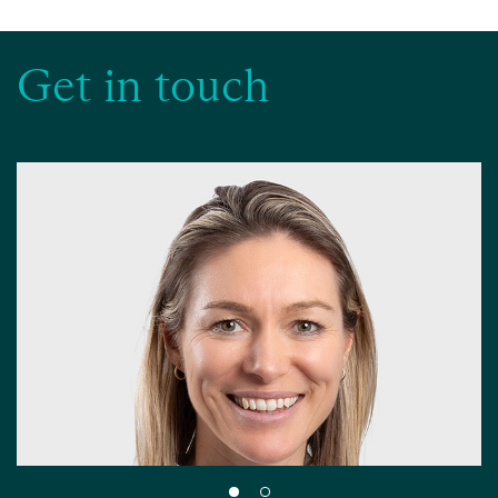
Get in touch