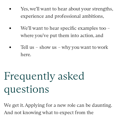
Yes, we’ll want to hear about your strengths,
experience and professional ambitions,
We’ll want to hear specific examples too –
where you’ve put them into action, and
Tell us – show us – why you want to work
here.
Frequently asked
questions
We get it. Applying for a new role can be daunting.
And not knowing what to expect from the