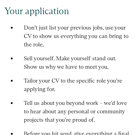
Your application
Don’t just list your previous jobs, use your
CV to show us everything you can bring to
the role,
Sell yourself. Make yourself stand out.
Show us why we have to meet you,
Tailor your CV to the specific role you’re
applying for,
Tell us about you beyond work – we’d love
to hear about any personal or community
projects that you’re proud of,
Before you hit send, give everything a final