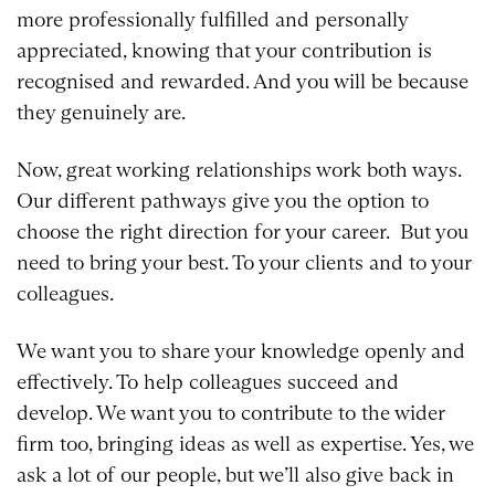
more professionally fulfilled and personally
appreciated, knowing that your contribution is
recognised and rewarded. And you will be because
they genuinely are.
Now, great working relationships work both ways.
Our different pathways give you the option to
choose the right direction for your career. But you
need to bring your best. To your clients and to your
colleagues.
We want you to share your knowledge openly and
effectively. To help colleagues succeed and
develop. We want you to contribute to the wider
firm too, bringing ideas as well as expertise. Yes, we
ask a lot of our people, but we’ll also give back in