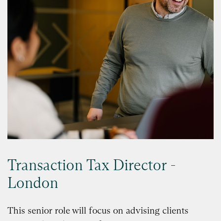
Transaction Tax Director -
London
This senior role will focus on advising clients