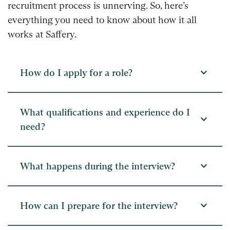
recruitment process is unnerving. So, here’s
everything you need to know about how it all
works at Saffery.
expand_more
How do I apply for a role?
What qualifications and experience do I
expand_more
need?
expand_more
What happens during the interview?
expand_more
How can I prepare for the interview?