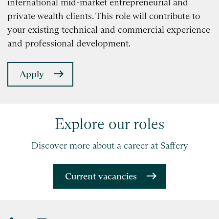
international mid-market entrepreneurial and
private wealth clients. This role will contribute to
your existing technical and commercial experience
and professional development.
Apply
Explore our roles
Discover more about a career at Saffery
Current vacancies