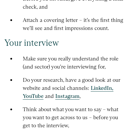
check, and
Attach a covering letter – it’s the first thing
we’ll see and first impressions count.
Your interview
Make sure you really understand the role
(and sector) you’re interviewing for,
Do your research, have a good look at our
website and social channels:
LinkedIn,
YouTube
and
Instagram
,
Think about what you want to say – what
you want to get across to us – before you
get to the interview,