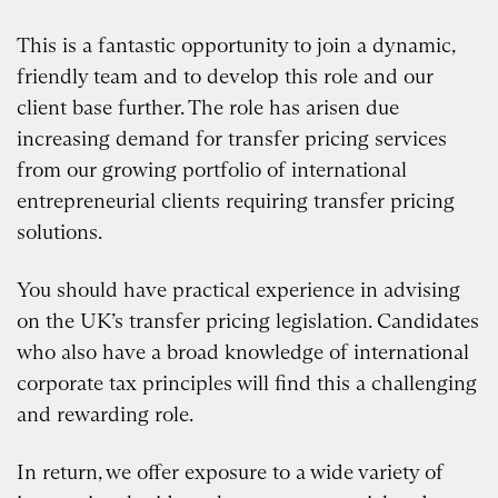
This is a fantastic opportunity to join a dynamic,
friendly team and to develop this role and our
client base further. The role has arisen due
increasing demand for transfer pricing services
from our growing portfolio of international
entrepreneurial clients requiring transfer pricing
solutions.
You should have practical experience in advising
on the UK’s transfer pricing legislation. Candidates
who also have a broad knowledge of international
corporate tax principles will find this a challenging
and rewarding role.
In return, we offer exposure to a wide variety of