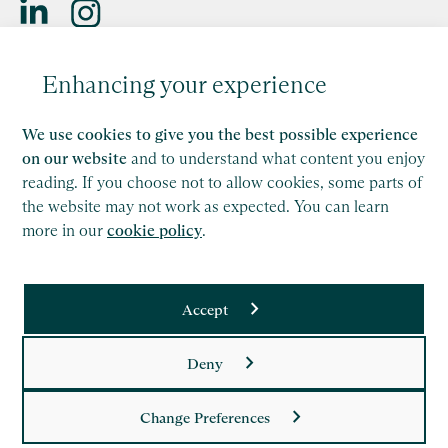
Saffery LLP is a member of Nexia, a leading, global network
Enhancing your experience
of independent accounting and consulting firms. Please see
the
Member firm disclaimer
for further details.
We use cookies to give you the best possible experience
This site is protected by reCAPTCHA and the Google
on our website
and to understand what content you enjoy
Privacy Policy
and
Terms of Service
apply.
reading. If you choose not to allow cookies, some parts of
the website may not work as expected. You can learn
more in our
cookie policy
.
Copyright
Legal
Accept
Modern Slavery Act Statement
Supplier Code of Conduct
Deny
Privacy Policy
Change Preferences
Cookie Policy