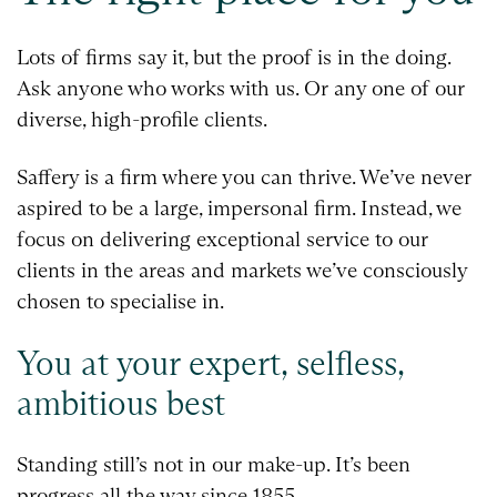
Lots of firms say it, but the proof is in the doing.
Ask anyone who works with us. Or any one of our
diverse, high-profile clients.
Saffery is a firm where you can thrive. We’ve never
aspired to be a large, impersonal firm. Instead, we
focus on delivering exceptional service to our
clients in the areas and markets we’ve consciously
chosen to specialise in.
You at your expert, selfless,
ambitious best
Standing still’s not in our make-up. It’s been
progress all the way since 1855.