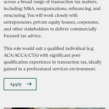
across a broad range of transaction tax matters,
including M&A, reorganisations, refinancing, and
structuring. You will work closely with
entrepreneurs, private equity houses, corporates,
and other stakeholders to deliver commercially
focused tax advice.
This role would suit a qualified individual (e.g.
ACA/ACCA/CTA) with significant post-
qualification experience in transaction tax, ideally
gained in a professional services environment.
Apply