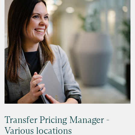
Transfer Pricing Manager -
Various locations