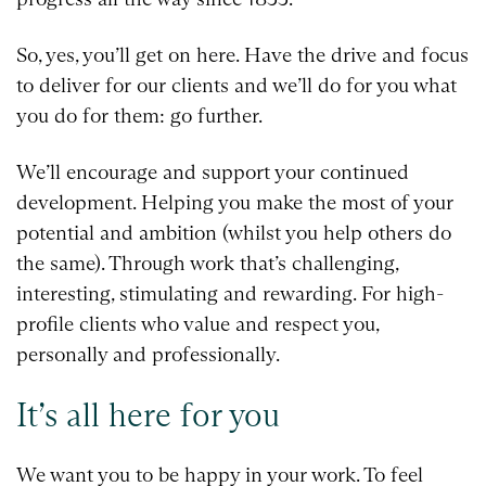
So, yes, you’ll get on here. Have the drive and focus
to deliver for our clients and we’ll do for you what
you do for them: go further.
We’ll encourage and support your continued
development. Helping you make the most of your
potential and ambition (whilst you help others do
the same). Through work that’s challenging,
interesting, stimulating and rewarding. For high-
profile clients who value and respect you,
personally and professionally.
It’s all here for you
We want you to be happy in your work. To feel