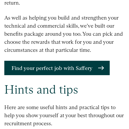
return.
As well as helping you build and strengthen your
technical and commercial skills, we’ve built our
benefits package around you too. You can pick and
choose the rewards that work for you and your
circumstances at that particular time.
Find your perfect job with Saffery
Hints and tips
Here are some useful hints and practical tips to
help you show yourself at your best throughout our
recruitment process.