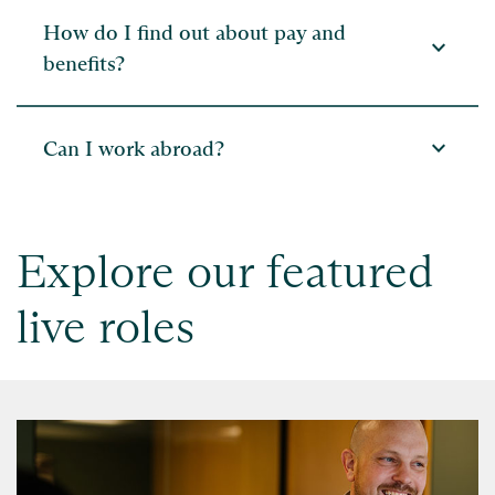
How do I find out about pay and
expand_more
benefits?
expand_more
Can I work abroad?
Explore our featured
live roles