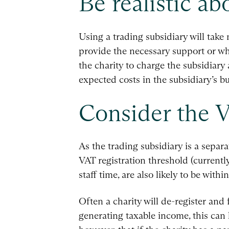
Be realistic a
Using a trading subsidiary will tak
provide the necessary support or 
the charity to charge the subsidiary
expected costs in the subsidiary’s bu
Consider the V
As the trading subsidiary is a separat
VAT registration threshold (currentl
staff time, are also likely to be wit
Often a charity will de-register and
generating taxable income, this can