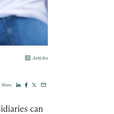
newsmode
Articles
Share
idiaries can