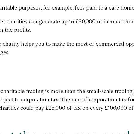
ritable purposes, for example, fees paid to a care home 
arger charities can generate up to £80,000 of income fro
n the profits.
ur charity helps you to make the most of commercial opp
ges.
aritable trading is more than the small-scale trading t
ubject to corporation tax. The rate of corporation tax for
harities could pay £25,000 of tax on every £100,000 of 