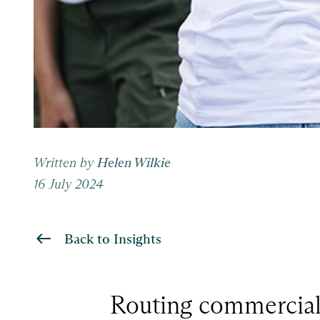
Written by
Helen Wilkie
16 July 2024
Back to Insights
Routing commercial a