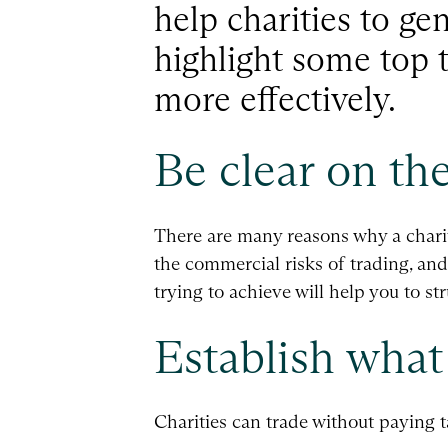
help charities to ge
highlight some top t
more effectively.
Be clear on the
There are many reasons why a charit
the commercial risks of trading, and
trying to achieve will help you to st
Establish what 
Charities can trade without paying 