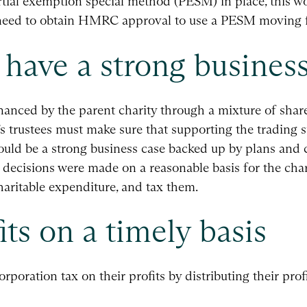
partial exemption special method (PESM) in place, this
d need to obtain HMRC approval to use a PESM moving 
have a strong business
inanced by the parent charity through a mixture of shar
 trustees must make sure that supporting the trading su
hould be a strong business case backed up by plans and c
t decisions were made on a reasonable basis for the cha
aritable expenditure, and tax them.
its on a timely basis
rporation tax on their profits by distributing their prof