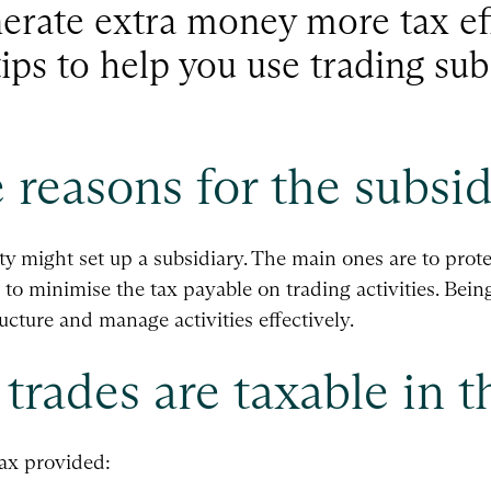
nerate extra money more tax ef
ips to help you use trading sub
 reasons for the subsid
y might set up a subsidiary. The main ones are to prote
 to minimise the tax payable on trading activities. Bein
ructure and manage activities effectively.
trades are taxable in t
tax provided: