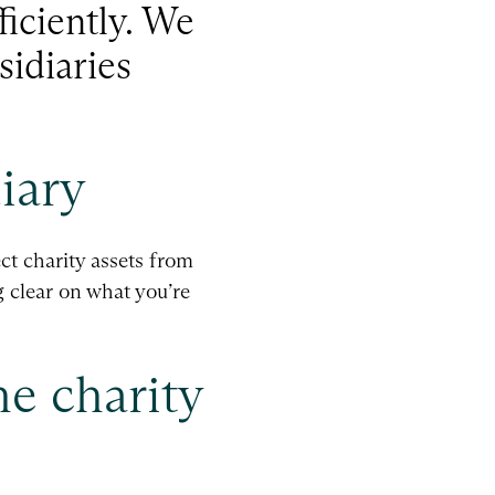
ficiently. We
sidiaries
iary
ct charity assets from
g clear on what you’re
he charity