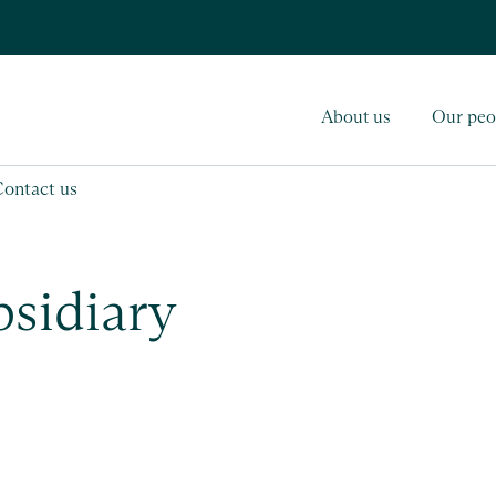
About us
Our peo
Contact us
bsidiary