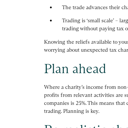
The trade advances their cha
Trading is ‘small scale’ – l
trading without paying tax o
Knowing the reliefs available to yo
worrying about unexpected tax char
Plan ahead
Where a charity’s income from non-ch
profits from relevant activities are s
companies is 25%. This means that c
trading. Planning is key.