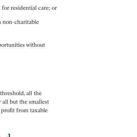
for residential care; or
m non-charitable
ortunities without
hreshold, all the
 all but the smallest
profit from taxable