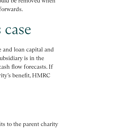
 would be removed when
forwards.
 case
e and loan capital and
bsidiary is in the
ash flow forecasts. If
rity’s benefit, HMRC
its to the parent charity