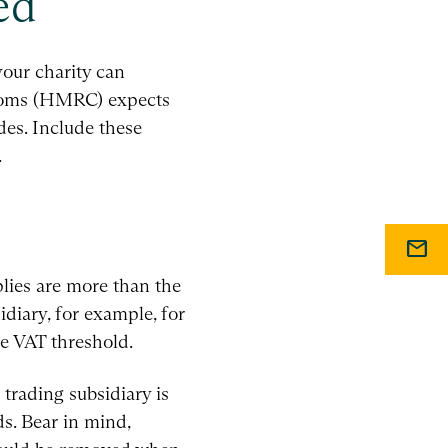
ed
our charity can
stoms (HMRC) expects
des. Include these
.
mail
pplies are more than the
idiary, for example, for
he VAT threshold.
 trading subsidiary is
s. Bear in mind,