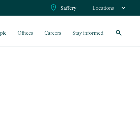
Saffery
Locations
search
ple
Offices
Careers
Stay informed