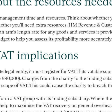
bout the resources need
e management time and resources. Think about whether y
whether you’ll need extra resources. HM Revenue & Cu
 an arm’s length rate for any goods and services it provi
dget to help you assess its profitability more accurately
AT implications
e legal entity, it must register for VAT if its vatable su
y £90,000). Charges from the charity to the trading subs
hin scope of VAT. This could cause the charity to breach t
 form a VAT group with its trading subsidiary. Where the
 help to maximise the VAT recovery on general overhead