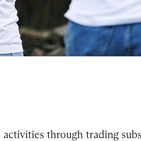
ctivities through trading subs