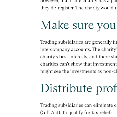
however, that if the charity has a 
they de-register. The charity woul
Make sure you 
Trading subsidiaries are generally f
intercompany accounts. The charity’s
charity’s best interests, and there s
charities can’t show that investmen
might see the investments as non-ch
Distribute prof
Trading subsidiaries can eliminate co
(Gift Aid). To qualify for tax relief: