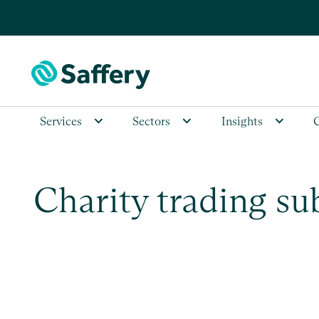
Services
Sectors
Insights
Charity trading su