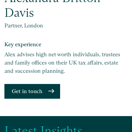
Davis
Partner, London
Key experience
Alex advises high net worth individuals, trustees
and family offices on their UK tax affairs, estate
and succession planning.
Get in touch
Latest Insights