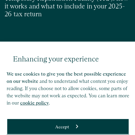
it works and what to include in your 2025-
26 tax return
Read
Enhancing your experience
We use cookies to give you the best possible experience
on our website
and to understand what content you enjoy
reading. If you choose not to allow cookies, some parts of
the website may not work as expected. You can learn more
in our
cookie policy
.
Accept
Saffery LLP is a member of Nexia, a leading, global network