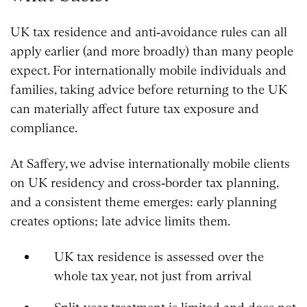
UK tax residence and anti‑avoidance rules can all
apply earlier (and more broadly) than many people
expect. For internationally mobile individuals and
families, taking advice before returning to the UK
can materially affect future tax exposure and
compliance.
At Saffery, we advise internationally mobile clients
on UK residency and cross‑border tax planning,
and a consistent theme emerges: early planning
creates options; late advice limits them.
UK tax residence is assessed over the
whole tax year, not just from arrival