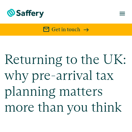
menu
mail
Get in touch
Returning to the UK:
why pre-arrival tax
planning matters
more than you think