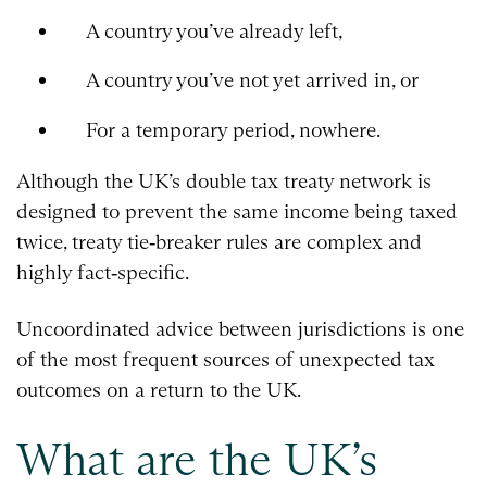
A country you’ve already left,
A country you’ve not yet arrived in, or
For a temporary period, nowhere.
Although the UK’s double tax treaty network is
designed to prevent the same income being taxed
twice, treaty tie‑breaker rules are complex and
highly fact‑specific.
Uncoordinated advice between jurisdictions is one
of the most frequent sources of unexpected tax
outcomes on a return to the UK.
What are the UK’s