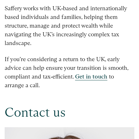
Saffery works with UK‑based and internationally
based individuals and families, helping them
structure, manage and protect wealth while
navigating the UK’s increasingly complex tax
landscape.
If you’re considering a return to the UK, early
advice can help ensure your transition is smooth,
compliant and tax‑efficient.
Get in touch
to
arrange a call.
Contact us