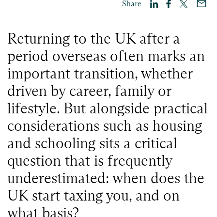
Share
Returning to the UK after a
period overseas often marks an
important transition, whether
driven by career, family or
lifestyle. But alongside practical
considerations such as housing
and schooling sits a critical
question that is frequently
underestimated: when does the
UK start taxing you, and on
what basis?