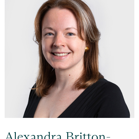
Alexandra Britton-