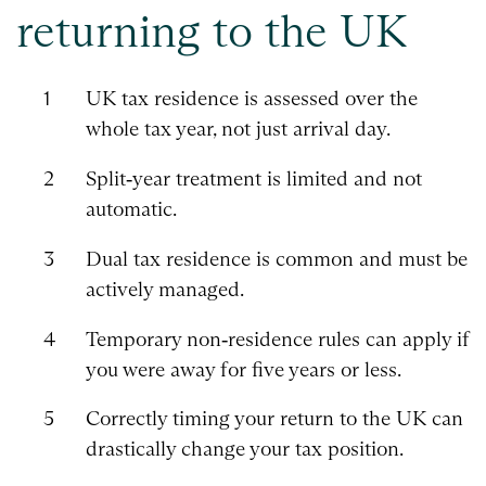
returning to the UK
UK tax residence is assessed over the
whole tax year, not just arrival day.
Split‑year treatment is limited and not
automatic.
Dual tax residence is common and must be
actively managed.
Temporary non‑residence rules can apply if
you were away for five years or less.
Correctly timing your return to the UK can
drastically change your tax position.