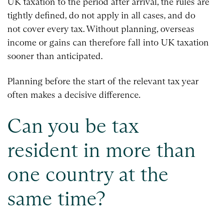
UK taxation to the period after arrival, the rules are
tightly defined, do not apply in all cases, and do
not cover every tax. Without planning, overseas
income or gains can therefore fall into UK taxation
sooner than anticipated.
Planning before the start of the relevant tax year
often makes a decisive difference.
Can you be tax
resident in more than
one country at the
same time?