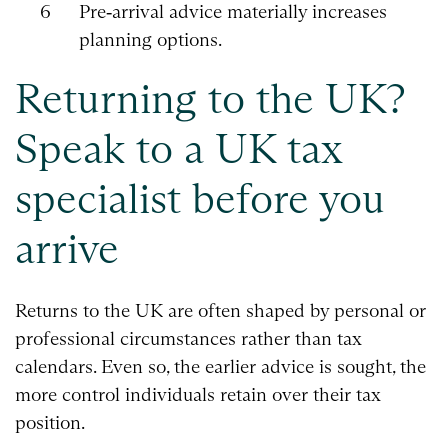
Pre‑arrival advice materially increases
planning options.
Returning to the UK?
Speak to a UK tax
specialist before you
arrive
Returns to the UK are often shaped by personal or
professional circumstances rather than tax
calendars. Even so, the earlier advice is sought, the
more control individuals retain over their tax
position.