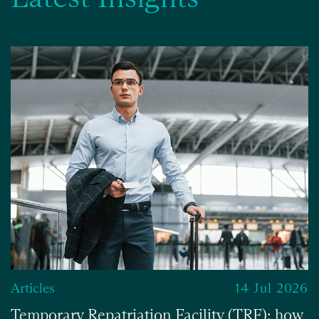
Articles
14 Jul 2026
Temporary Repatriation Facility (TRF): how