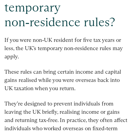
temporary
non‑residence rules?
If you were non‑UK resident for five tax years or
less, the UK’s temporary non‑residence rules may
apply.
These rules can bring certain income and capital
gains realised while you were overseas back into
UK taxation when you return.
They’re designed to prevent individuals from
leaving the UK briefly, realising income or gains
and returning tax‑free. In practice, they often affect
individuals who worked overseas on fixed‑term