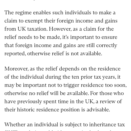
The regime enables such individuals to make a
claim to exempt their foreign income and gains
from UK taxation. However, as a claim for the
relief needs to be made, it’s important to ensure
that foreign income and gains are still correctly
reported, otherwise relief is not available.
Moreover, as the relief depends on the residence
of the individual during the ten prior tax years, it
may be important not to trigger residence too soon,
otherwise no relief will be available. For those who
have previously spent time in the UK, a review of
their historic residence position is advisable.
Whether an individual is subject to inheritance tax