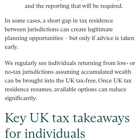
and the reporting that will be required.
In some cases, a short gap in tax residence
between jurisdictions can create legitimate
planning opportunities – but only if advice is taken
early.
We regularly see individuals returning from low‑ or
no‑tax jurisdictions assuming accumulated wealth
can be brought into the UK tax‑free. Once UK tax
residence resumes, available options can reduce
significantly.
Key UK tax takeaways
for individuals