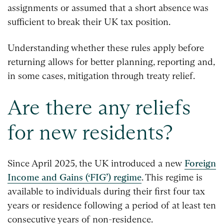
assignments or assumed that a short absence was
sufficient to break their UK tax position.
Understanding whether these rules apply before
returning allows for better planning, reporting and,
in some cases, mitigation through treaty relief.
Are there any reliefs
for new residents?
Since April 2025, the UK introduced a new
Foreign
Income and Gains (‘FIG’) regime
. This regime is
available to individuals during their first four tax
years or residence following a period of at least ten
consecutive years of non-residence.