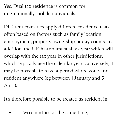
Yes. Dual tax residence is common for
internationally mobile individuals.
Different countries apply different residence tests,
often based on factors such as family location,
employment, property ownership or day counts. In
addition, the UK has an unusual tax year which will
overlap with the tax year in other jurisdictions,
which typically use the calendar year. Conversely, it
may be possible to have a period where you’re not
resident anywhere (eg between 1 January and 5
April).
It’s therefore possible to be treated as resident in:
Two countries at the same time,