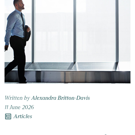
Written by
Alexandra Britton-Davis
11 June 2026
newsmode
Articles