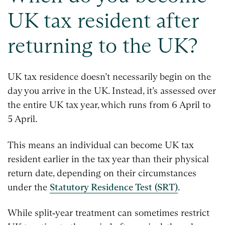
UK tax resident after
returning to the UK?
UK tax residence doesn’t necessarily begin on the
day you arrive in the UK. Instead, it’s assessed over
the entire UK tax year, which runs from 6 April to
5 April.
This means an individual can become UK tax
resident earlier in the tax year than their physical
return date, depending on their circumstances
under the
Statutory Residence Test (SRT)
.
While split‑year treatment can sometimes restrict