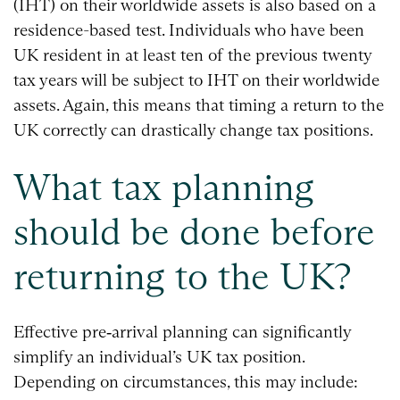
(IHT) on their worldwide assets is also based on a
residence-based test. Individuals who have been
UK resident in at least ten of the previous twenty
tax years will be subject to IHT on their worldwide
assets. Again, this means that timing a return to the
UK correctly can drastically change tax positions.
What tax planning
should be done before
returning to the UK?
Effective pre‑arrival planning can significantly
simplify an individual’s UK tax position.
Depending on circumstances, this may include: