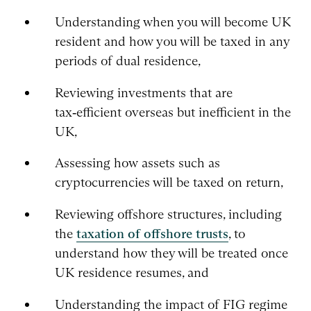
Understanding when you will become UK
resident and how you will be taxed in any
periods of dual residence,
Reviewing investments that are
tax‑efficient overseas but inefficient in the
UK,
Assessing how assets such as
cryptocurrencies will be taxed on return,
Reviewing offshore structures, including
the
taxation of offshore trusts
, to
understand how they will be treated once
UK residence resumes, and
Understanding the impact of FIG regime