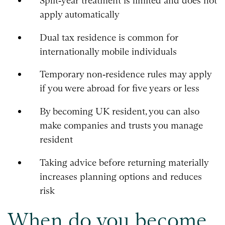
Split‑year treatment is limited and does not
apply automatically
Dual tax residence is common for
internationally mobile individuals
Temporary non‑residence rules may apply
if you were abroad for five years or less
By becoming UK resident, you can also
make companies and trusts you manage
resident
Taking advice before returning materially
increases planning options and reduces
risk
When do you become