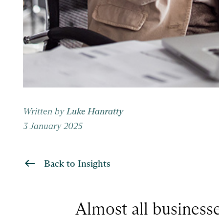
Written by
Luke Hanratty
3 January 2025
Back to Insights
Almost all businesse