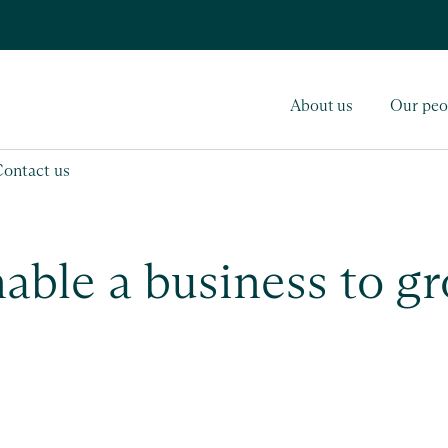
About us
Our peo
Contact us
nable a business to g