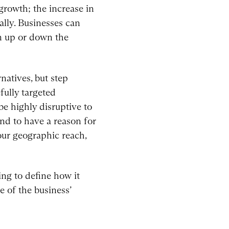
growth; the increase in
lly. Businesses can
on up or down the
natives, but step
fully targeted
be highly disruptive to
and to have a reason for
ur geographic reach,
ing to define how it
 of the business’