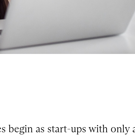
s begin as start-ups with only 