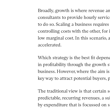
Broadly, growth is where revenue an
consultants to provide hourly servic
to do so. Scaling a business require
controlling costs with the other, for
low marginal cost. In this scenario, 
accelerated.
Which strategy is the best fit depend
in profitability through the growth 
business. However, where the aim is 
key way to attract potential buyers, p
The traditional view is that certain
predictable, recurring revenues, a 
by expenditure that is focussed on 