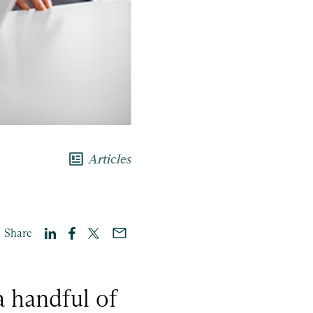
newsmode
Articles
Share
a handful of