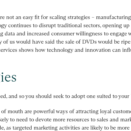
are not an easy fit for scaling strategies – manufacturin
y continues to disrupt traditional sectors, opening up 
, big data and increased consumer willingness to engage 
 of us would have said the sale of DVDs would be ripe
ervices shows how technology and innovation can infl
ies
ed, and so you should seek to adopt one suited to your 
d of mouth are powerful ways of attracting loyal custo
kely to need to devote more resources to sales and mark
e, as targeted marketing activities are likely to be more