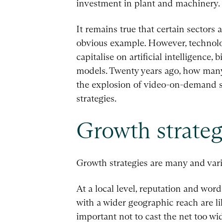
investment in plant and machinery.
It remains true that certain sectors 
obvious example. However, technolog
capitalise on artificial intelligence
models. Twenty years ago, how many
the explosion of video-on-demand s
strategies.
Growth strateg
Growth strategies are many and vari
At a local level, reputation and wor
with a wider geographic reach are li
important not to cast the net too wid