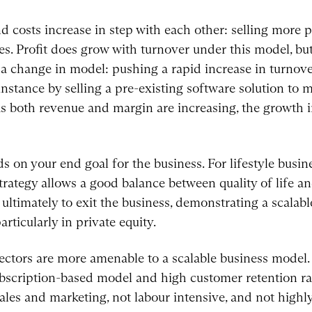
d costs increase in step with each other: selling more 
es. Profit does grow with turnover under this model, but
s a change in model: pushing a rapid increase in turnov
 instance by selling a pre-existing software solution to
as both revenue and margin are increasing, the growth in 
s on your end goal for the business. For lifestyle busin
strategy allows a good balance between quality of life an
ultimately to exit the business, demonstrating a scalabl
articularly in private equity.
 sectors are more amenable to a scalable business model.
subscription-based model and high customer retention ra
sales and marketing, not labour intensive, and not high