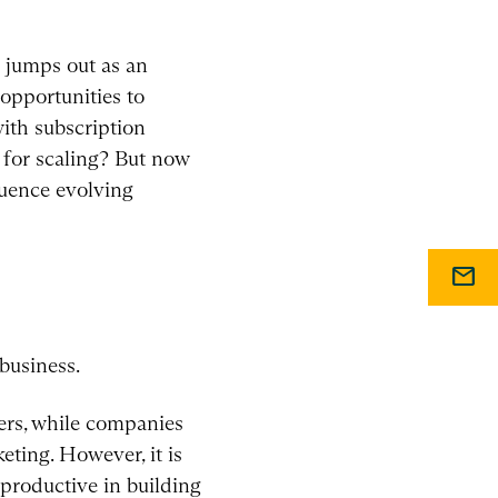
g jumps out as an
opportunities to
with subscription
 for scaling? But now
uence evolving
mail
business.
mers, while companies
eting. However, it is
 productive in building