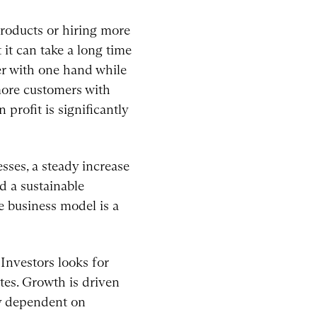
products or hiring more
 it can take a long time
er with one hand while
 more customers with
profit is significantly
esses, a steady increase
d a sustainable
e business model is a
 Investors looks for
tes. Growth is driven
ly dependent on