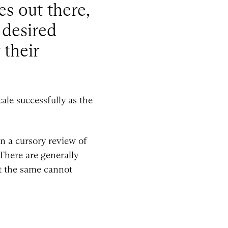
es out there,
 desired
 their
cale successfully as the
en a cursory review of
There are generally
ut the same cannot