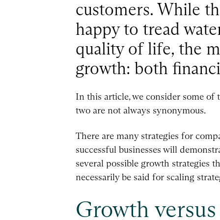
customers. While the
happy to tread wate
quality of life, the 
growth: both financi
In this article, we consider some of 
two are not always synonymous.
There are many strategies for compan
successful businesses will demonstra
several possible growth strategies t
necessarily be said for scaling strate
Growth versus 