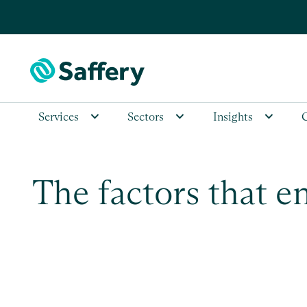
Services
Sectors
Insights
The factors that e