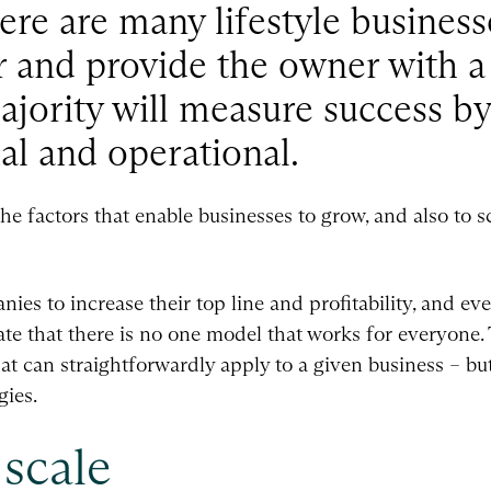
re are many lifestyle business
r and provide the owner with a
majority will measure success by
al and operational.
the factors that enable businesses to grow, and also to s
ies to increase their top line and profitability, and ev
te that there is no one model that works for everyone. 
hat can straightforwardly apply to a given business – b
gies.
scale