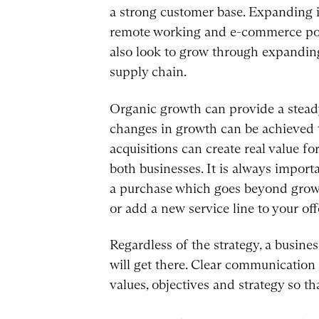
a strong customer base. Expanding i
remote working and e-commerce poten
also look to grow through expanding 
supply chain.
Organic growth can provide a steady i
changes in growth can be achieved t
acquisitions can create real value f
both businesses. It is always import
a purchase which goes beyond growi
or add a new service line to your off
Regardless of the strategy, a busines
will get there. Clear communication
values, objectives and strategy so t