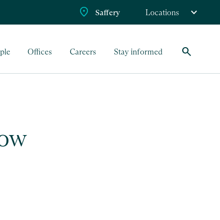
Saffery
Locations
search
ple
Offices
Careers
Stay informed
row