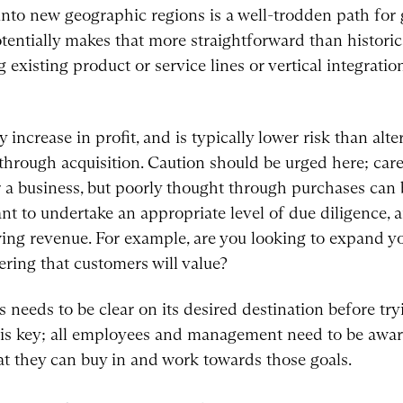
nto new geographic regions is a well-trodden path for 
tially makes that more straightforward than historica
existing product or service lines or vertical integrati
ncrease in profit, and is typically lower risk than alter
hrough acquisition. Caution should be urged here; care
or a business, but poorly thought through purchases can 
ant to undertake an appropriate level of due diligence, 
ng revenue. For example, are you looking to expand yo
ering that customers will value?
s needs to be clear on its desired destination before try
 is key; all employees and management need to be aware
hat they can buy in and work towards those goals.