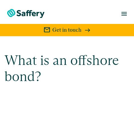
menu
mail
Get in touch
What is an offshore
bond?