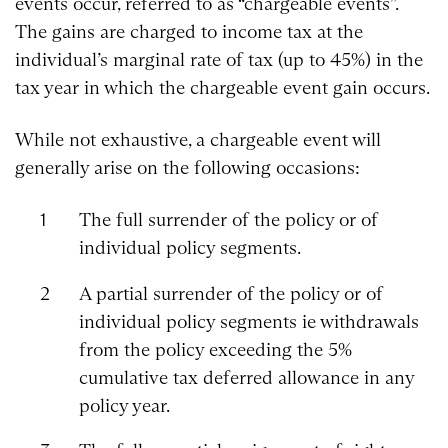
events occur, referred to as “chargeable events”.
The gains are charged to income tax at the
individual’s marginal rate of tax (up to 45%) in the
tax year in which the chargeable event gain occurs.
While not exhaustive, a chargeable event will
generally arise on the following occasions:
The full surrender of the policy or of
individual policy segments.
A partial surrender of the policy or of
individual policy segments ie withdrawals
from the policy exceeding the 5%
cumulative tax deferred allowance in any
policy year.