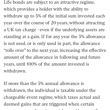
Life bonds are subject to an attractive regime,
which provides a holder with the ability to
withdraw up to 5% of the initial sum invested each
year over the course of 20 years, without attracting
a UK tax charge –even if the underlying assets are
standing at a gain. If for any year the 5% allowance
is not used, or is only used in part, the allowance
“rolls over” to the next year, increasing the effective
amount of the allowance in following and future
years, until 100% of the amount invested is
withdrawn.
If more than the 5% annual allowance is
withdrawn, the individual is taxable under the
chargeable event regime, which taxes actual and
deemed gains that are triggered when certain