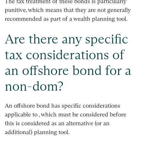
The tax treatment of these bonds is particularly
punitive, which means that they are not generally
recommended as part of a wealth planning tool.
Are there any specific
tax considerations of
an offshore bond for a
non-dom?
An offshore bond has specific considerations
applicable to , which must be considered before
this is considered as an alternative (or an
additional) planning tool.