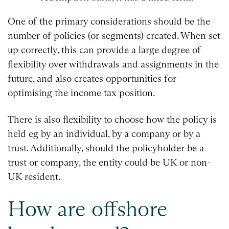
One of the primary considerations should be the
number of policies (or segments) created. When set
up correctly, this can provide a large degree of
flexibility over withdrawals and assignments in the
future, and also creates opportunities for
optimising the income tax position.
There is also flexibility to choose how the policy is
held eg by an individual, by a company or by a
trust. Additionally, should the policyholder be a
trust or company, the entity could be UK or non-
UK resident.
How are offshore