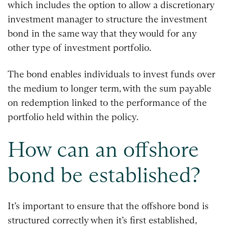
which includes the option to allow a discretionary
investment manager to structure the investment
bond in the same way that they would for any
other type of investment portfolio.
The bond enables individuals to invest funds over
the medium to longer term, with the sum payable
on redemption linked to the performance of the
portfolio held within the policy.
How can an offshore
bond be established?
It’s important to ensure that the offshore bond is
structured correctly when it’s first established,