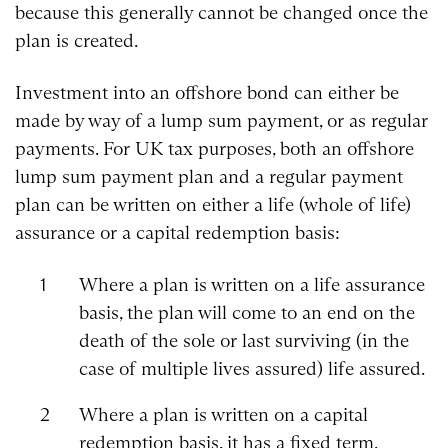
because this generally cannot be changed once the
plan is created.
Investment into an offshore bond can either be
made by way of a lump sum payment, or as regular
payments. For UK tax purposes, both an offshore
lump sum payment plan and a regular payment
plan can be written on either a life (whole of life)
assurance or a capital redemption basis:
Where a plan is written on a life assurance
basis, the plan will come to an end on the
death of the sole or last surviving (in the
case of multiple lives assured) life assured.
Where a plan is written on a capital
redemption basis, it has a fixed term.