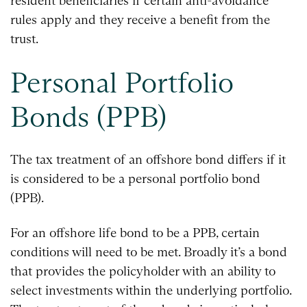
resident beneficiaries if certain anti-avoidance
rules apply and they receive a benefit from the
trust.
Personal Portfolio
Bonds (PPB)
The tax treatment of an offshore bond differs if it
is considered to be a personal portfolio bond
(PPB).
For an offshore life bond to be a PPB, certain
conditions will need to be met. Broadly it’s a bond
that provides the policyholder with an ability to
select investments within the underlying portfolio.