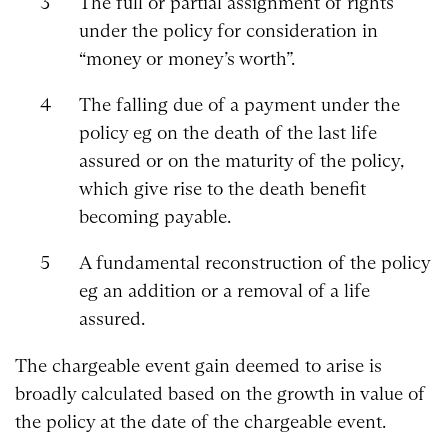
The full or partial assignment of rights
under the policy for consideration in
“money or money’s worth”.
The falling due of a payment under the
policy eg on the death of the last life
assured or on the maturity of the policy,
which give rise to the death benefit
becoming payable.
A fundamental reconstruction of the policy
eg an addition or a removal of a life
assured.
The chargeable event gain deemed to arise is
broadly calculated based on the growth in value of
the policy at the date of the chargeable event.