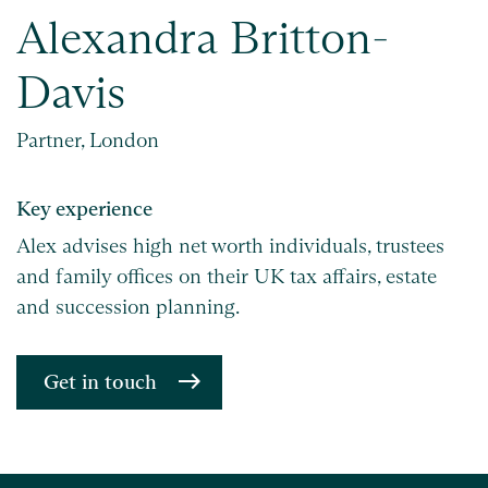
Alexandra Britton-
Davis
Partner, London
Key experience
Alex advises high net worth individuals, trustees
and family offices on their UK tax affairs, estate
and succession planning.
Get in touch