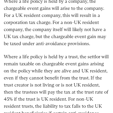
Where a life policy is held by a company, the
chargeable event gains will arise to the company.
For a UK resident company, this will result in a
corporation tax charge. For a non-UK resident
company, the company itself will likely not have a
UK tax charge, but the chargeable event gain may
be taxed under anti-avoidance provisions.
Where a life policy is held by a trust, the settlor will
remain taxable on chargeable event gains arising
on the policy while they are alive and UK resident,
even if they cannot benefit from the trust. If the
trust creator is not living or is not UK resident,
then the trustees will pay the tax at the trust rate of
45% if the trust is UK resident. For non-UK
resident trusts, the liability to tax falls to the UK