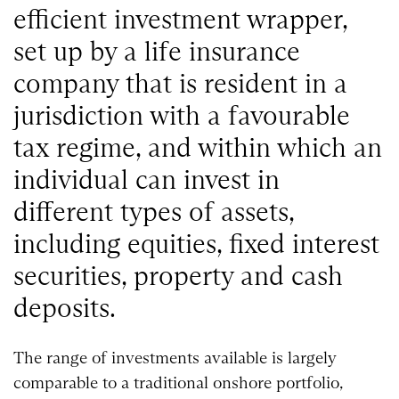
efficient investment wrapper,
set up by a life insurance
company that is resident in a
jurisdiction with a favourable
tax regime, and within which an
individual can invest in
different types of assets,
including equities, fixed interest
securities, property and cash
deposits.
The range of investments available is largely
comparable to a traditional onshore portfolio,