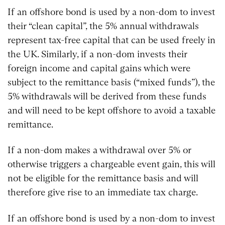
If an offshore bond is used by a non-dom to invest
their “clean capital”, the 5% annual withdrawals
represent tax-free capital that can be used freely in
the UK. Similarly, if a non-dom invests their
foreign income and capital gains which were
subject to the remittance basis (“mixed funds”), the
5% withdrawals will be derived from these funds
and will need to be kept offshore to avoid a taxable
remittance.
If a non-dom makes a withdrawal over 5% or
otherwise triggers a chargeable event gain, this will
not be eligible for the remittance basis and will
therefore give rise to an immediate tax charge.
If an offshore bond is used by a non-dom to invest