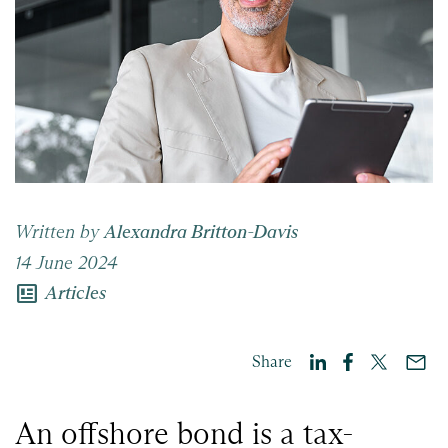
Written by
Alexandra Britton-Davis
14 June 2024
newsmode
Articles
Share
An offshore bond is a tax-