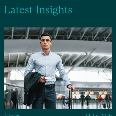
Latest Insights
Articles
14 Jul 2026