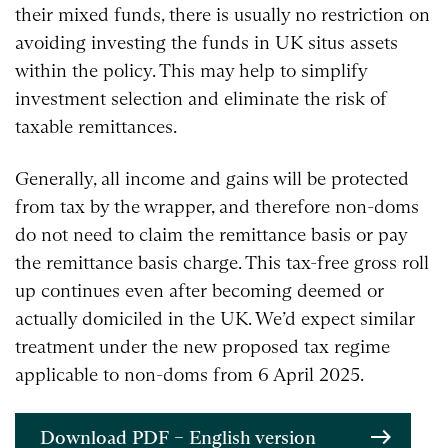
their mixed funds, there is usually no restriction on
avoiding investing the funds in UK situs assets
within the policy. This may help to simplify
investment selection and eliminate the risk of
taxable remittances.
Generally, all income and gains will be protected
from tax by the wrapper, and therefore non-doms
do not need to claim the remittance basis or pay
the remittance basis charge. This tax-free gross roll
up continues even after becoming deemed or
actually domiciled in the UK. We’d expect similar
treatment under the new proposed tax regime
applicable to non-doms from 6 April 2025.
Download PDF – English version