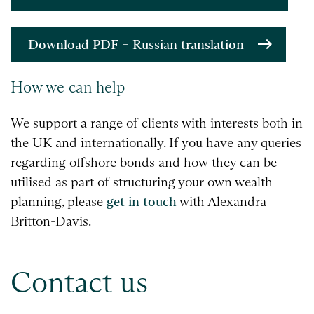
Download PDF – Russian translation
How we can help
We support a range of clients with interests both in
the UK and internationally. If you have any queries
regarding offshore bonds and how they can be
utilised as part of structuring your own wealth
planning, please
get in touch
with Alexandra
Britton-Davis.
Contact us