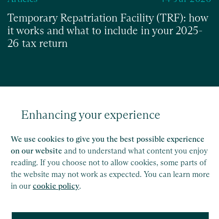
Temporary Repatriation Facility (TRF): how
it works and what to include in your 2025-
26 tax return
Read
Enhancing your experience
We use cookies to give you the best possible experience
on our website
and to understand what content you enjoy
reading. If you choose not to allow cookies, some parts of
the website may not work as expected. You can learn more
in our
cookie policy
.