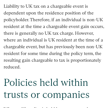
Liability to UK tax on a chargeable event is
dependent upon the residence position of the
policyholder. Therefore, if an individual is non-UK
resident at the time a chargeable event gain occurs,
there is generally no UK tax charge. However,
where an individual is UK resident at the time of a
chargeable event, but has previously been non-UK
resident for some time during the policy term, the
resulting gain chargeable to tax is proportionately
reduced.
Policies held within
trusts or companies