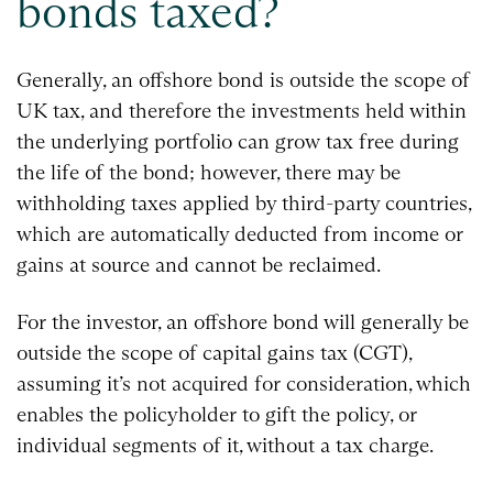
bonds taxed?
Generally, an offshore bond is outside the scope of
UK tax, and therefore the investments held within
the underlying portfolio can grow tax free during
the life of the bond; however, there may be
withholding taxes applied by third-party countries,
which are automatically deducted from income or
gains at source and cannot be reclaimed.
For the investor, an offshore bond will generally be
outside the scope of capital gains tax (CGT),
assuming it’s not acquired for consideration, which
enables the policyholder to gift the policy, or
individual segments of it, without a tax charge.