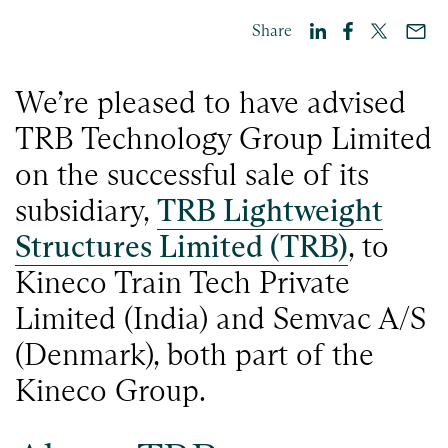
Share
We’re pleased to have advised
TRB Technology Group Limited
on the successful sale of its
subsidiary,
TRB Lightweight
Structures Limited (TRB)
, to
Kineco Train Tech Private
Limited (India) and Semvac A/S
(Denmark), both part of the
Kineco Group.