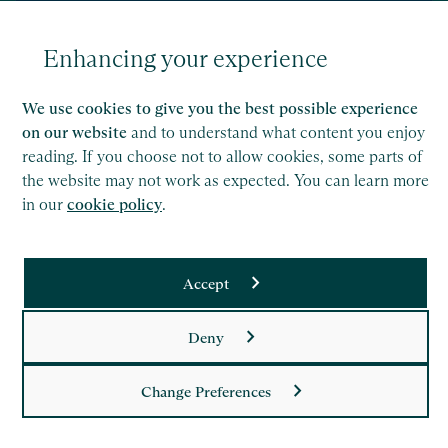
Enhancing your experience
We use cookies to give you the best possible experience
on our website
and to understand what content you enjoy
News
17 Jul 2026
reading. If you choose not to allow cookies, some parts of
Saffery advises Trafalgar Entertainment on
the website may not work as expected. You can learn more
London Theatre Company Acquisition
in our
cookie policy
.
Accept
Read
Saffery LLP is a member of Nexia, a leading, global network
Deny
of independent accounting and consulting firms. Please see
the
Member firm disclaimer
for further details.
Change Preferences
This site is protected by reCAPTCHA and the Google
Privacy Policy
and
Terms of Service
apply.