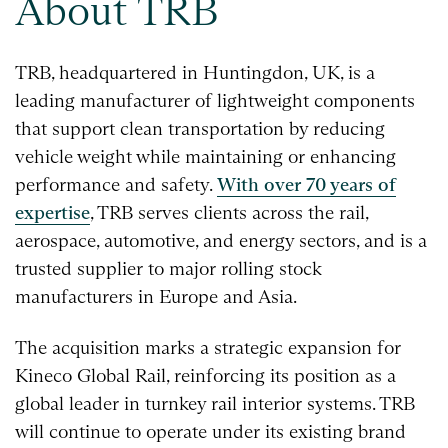
About TRB
TRB, headquartered in Huntingdon, UK, is a
leading manufacturer of lightweight components
that support clean transportation by reducing
vehicle weight while maintaining or enhancing
performance and safety.
With over 70 years of
expertise
, TRB serves clients across the rail,
aerospace, automotive, and energy sectors, and is a
trusted supplier to major rolling stock
manufacturers in Europe and Asia.
The acquisition marks a strategic expansion for
Kineco Global Rail, reinforcing its position as a
global leader in turnkey rail interior systems. TRB
will continue to operate under its existing brand