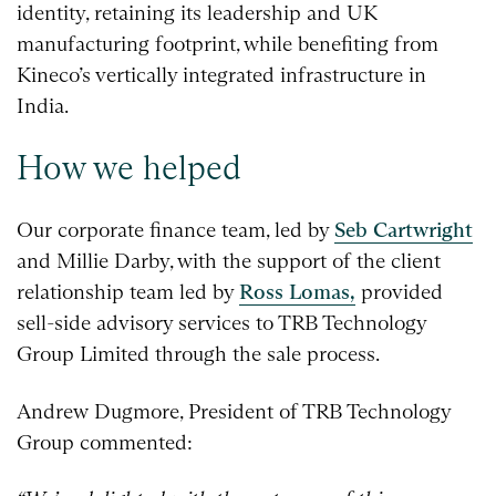
identity, retaining its leadership and UK
manufacturing footprint, while benefiting from
Kineco’s vertically integrated infrastructure in
India.
How we helped
Our corporate finance team, led by
Seb Cartwright
and Millie Darby, with the support of the client
relationship team led by
Ross Lomas,
provided
sell-side advisory services to TRB Technology
Group Limited through the sale process.
Andrew Dugmore, President of TRB Technology
Group commented: