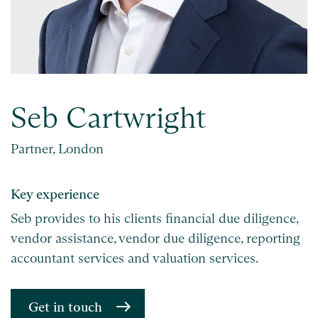
Seb Cartwright
Partner, London
Key experience
Seb provides to his clients financial due diligence,
vendor assistance, vendor due diligence, reporting
accountant services and valuation services.
Get in touch