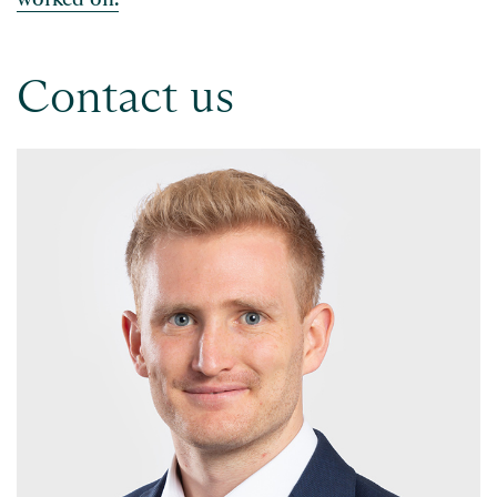
Contact us