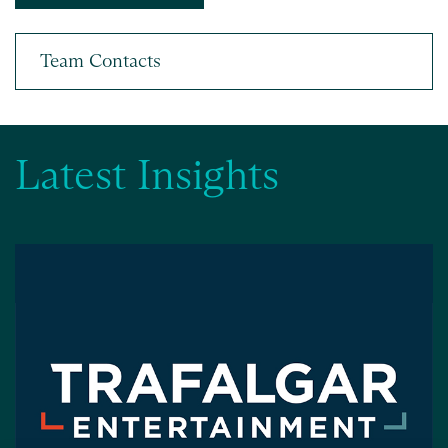
Latest Insights