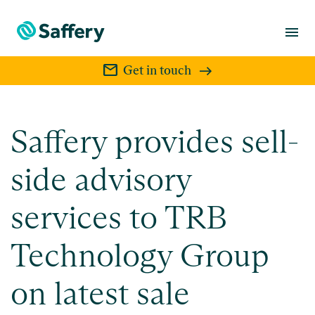
menu
mail
Get in touch
Saffery provides sell-
side advisory
services to TRB
Technology Group
on latest sale