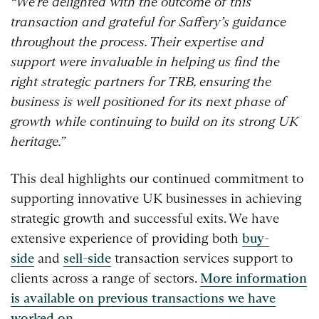
“We’re delighted with the outcome of this
transaction and grateful for Saffery’s guidance
throughout the process. Their expertise and
support were invaluable in helping us find the
right strategic partners for TRB, ensuring the
business is well positioned for its next phase of
growth while continuing to build on its strong UK
heritage.”
This deal highlights our continued commitment to
supporting innovative UK businesses in achieving
strategic growth and successful exits. We have
extensive experience of providing both
buy-
side
and
sell-side
transaction services support to
clients across a range of sectors.
More information
is available on previous transactions we have
worked on.