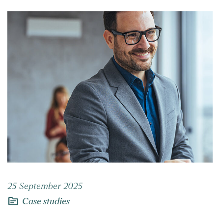
25 September 2025
topic
Case studies