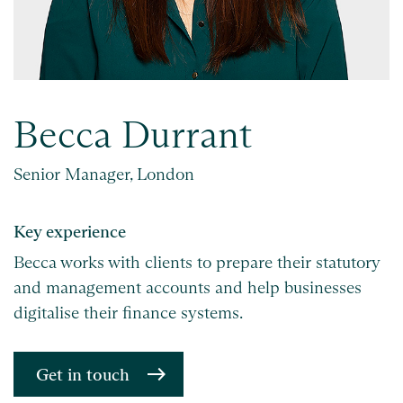
Becca Durrant
Senior Manager, London
Key experience
Becca works with clients to prepare their statutory
and management accounts and help businesses
digitalise their finance systems.
Get in touch