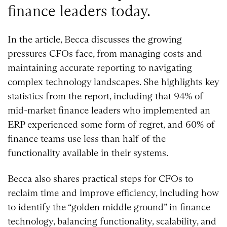
finance leaders today.
In the article, Becca discusses the growing
pressures CFOs face, from managing costs and
maintaining accurate reporting to navigating
complex technology landscapes. She highlights key
statistics from the report, including that 94% of
mid-market finance leaders who implemented an
ERP experienced some form of regret, and 60% of
finance teams use less than half of the
functionality available in their systems.
Becca also shares practical steps for CFOs to
reclaim time and improve efficiency, including how
to identify the “golden middle ground” in finance
technology, balancing functionality, scalability, and