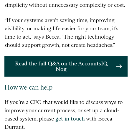
simplicity without unnecessary complexity or cost.
“If your systems aren’t saving time, improving
visibility, or making life easier for your team, it’s
time to act,” says Becca. “The right technology
should support growth, not create headaches.”
Read the full Q&A on the AccountsIQ
blog
How we can help
If you’re a CFO that would like to discuss ways to
improve your current process, or set up a cloud-
based system, please
get in touch
with Becca
Durrant.