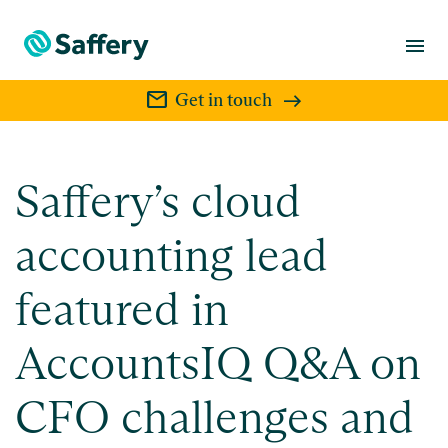
menu
mail
Get in touch
Saffery’s cloud
accounting lead
featured in
AccountsIQ Q&A on
CFO challenges and