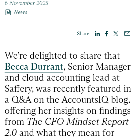
6 November 2025
news
News
Share
We’re delighted to share that
Becca Durrant
, Senior Manager
and cloud accounting lead at
Saffery, was recently featured in
a Q&A on the AccountsIQ blog,
offering her insights on findings
from
The CFO Mindset Report
2.0
and what they mean for