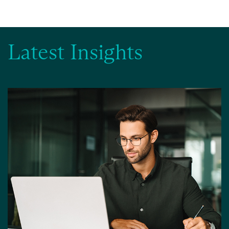
Latest Insights