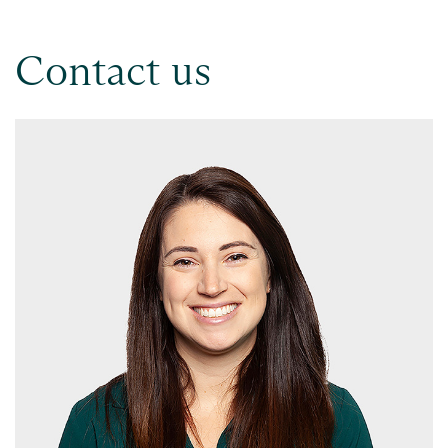
Contact us