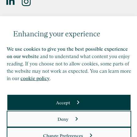
Saffery LLP is a member of Nexia, a leading, global network
of independent accounting and consulting firms. Please see
Enhancing your experience
the
Member firm disclaimer
for further details.
This site is protected by reCAPTCHA and the Google
We use cookies to give you the best possible experience
Privacy Policy
and
Terms of Service
apply.
on our website
and to understand what content you enjoy
reading. If you choose not to allow cookies, some parts of
Copyright
the website may not work as expected. You can learn more
in our
cookie policy
.
Legal
Modern Slavery Act Statement
Accept
Supplier Code of Conduct
Deny
Privacy Policy
Cookie Policy
Change Preferences