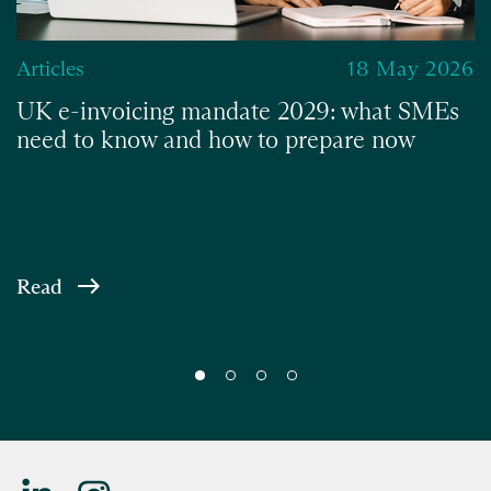
Articles
18 May 2026
UK e-invoicing mandate 2029: what SMEs
need to know and how to prepare now
Read