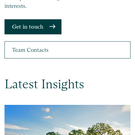
interests.
Get in touch
Latest Insights