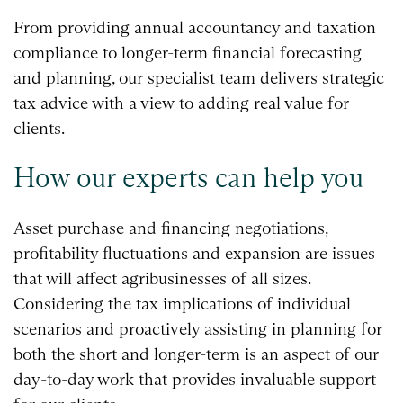
From providing annual accountancy and taxation
compliance to longer-term financial forecasting
and planning, our specialist team delivers strategic
tax advice with a view to adding real value for
clients.
How our experts can help you
Asset purchase and financing negotiations,
profitability fluctuations and expansion are issues
that will affect agribusinesses of all sizes.
Considering the tax implications of individual
scenarios and proactively assisting in planning for
both the short and longer-term is an aspect of our
day-to-day work that provides invaluable support