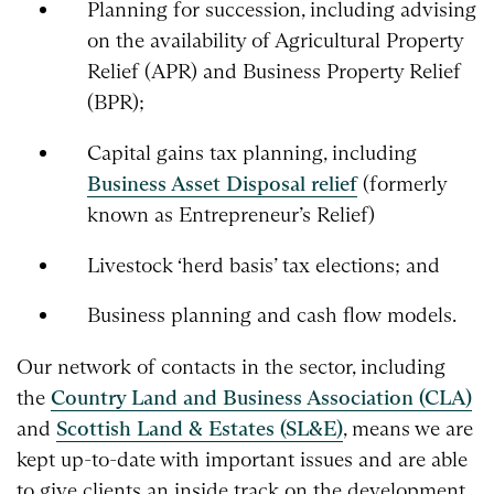
Planning for succession, including advising
on the availability of Agricultural Property
Relief (APR) and Business Property Relief
(BPR);
Capital gains tax planning, including
Business Asset Disposal relief
(formerly
known as Entrepreneur’s Relief)
Livestock ‘herd basis’ tax elections; and
Business planning and cash flow models.
Our network of contacts in the sector, including
the
Country Land and Business Association (CLA)
and
Scottish Land & Estates (SL&E)
, means we are
kept up-to-date with important issues and are able
to give clients an inside track on the development