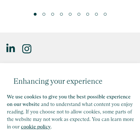
Saffery LLP is a member of Nexia, a leading, global network
of independent accounting and consulting firms. Please see
Enhancing your experience
the
Member firm disclaimer
for further details.
This site is protected by reCAPTCHA and the Google
We use cookies to give you the best possible experience
Privacy Policy
and
Terms of Service
apply.
on our website
and to understand what content you enjoy
reading. If you choose not to allow cookies, some parts of
the website may not work as expected. You can learn more
Copyright
in our
cookie policy
.
Legal