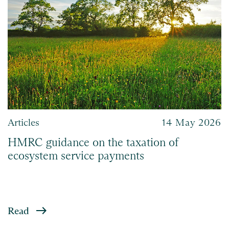
Articles
14 May 2026
HMRC guidance on the taxation of
ecosystem service payments
Read