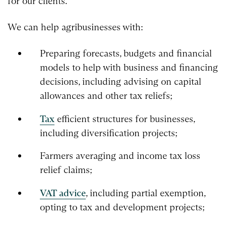
for our clients.
We can help agribusinesses with:
Preparing forecasts, budgets and financial
models to help with business and financing
decisions, including advising on capital
allowances and other tax reliefs;
Tax
efficient structures for businesses,
including diversification projects;
Farmers averaging and income tax loss
relief claims;
VAT advice
, including partial exemption,
opting to tax and development projects;