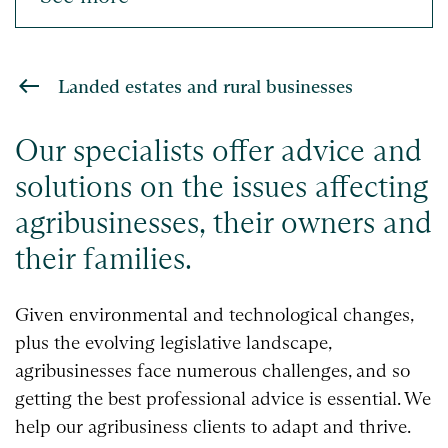
Landed estates and rural businesses
Our specialists offer advice and
solutions on the issues affecting
agribusinesses, their owners and
their families.
Given environmental and technological changes,
plus the evolving legislative landscape,
agribusinesses face numerous challenges, and so
getting the best professional advice is essential. We
help our agribusiness clients to adapt and thrive.