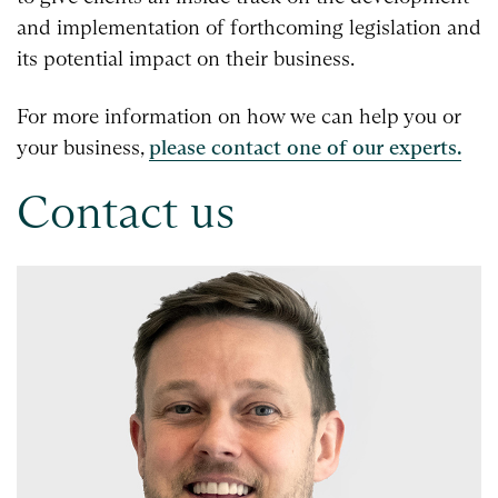
and implementation of forthcoming legislation and
its potential impact on their business.
For more information on how we can help you or
your business,
please contact one of our experts.
Contact us