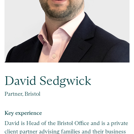
David Sedgwick
Partner, Bristol
Key experience
David is Head of the Bristol Office and is a private
client partner advising families and their business